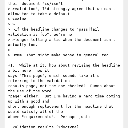
their document "is/isn't

> >valid foo", I'd strongly agree that we can't 
allow foo to take a default

> >value.

> >

> >If the headline changes to "pass|fail 
validation as foo", we're no

> >longer telling a lie when the document isn't 
actually foo.

> 

> Hmmm. That might make sense in general too.

+1.  While at it, how about revising the headline 
a bit more; now it

says "This page", which sounds like it's 
referring to the validation

results page, not the one checked?  Dunno about 
the use of the word

"page" either.  But I'm having a hard time coming 
up with a good and

short enough replacement for the headline that 
would satisfy all of the

above "requirements".  Perhaps just:

  Validation results ($doctype): 