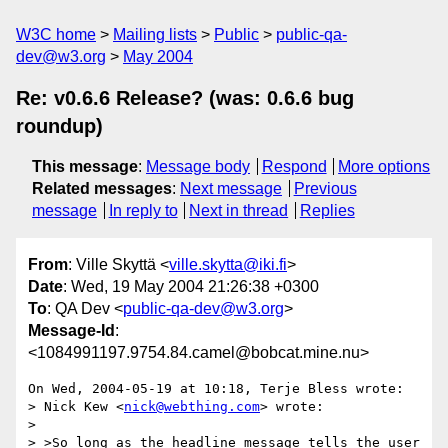
W3C home
Mailing lists
Public
public-qa-
dev@w3.org
May 2004
Re: v0.6.6 Release? (was: 0.6.6 bug
roundup)
This message
:
Message body
Respond
More options
Related messages
:
Next message
Previous
message
In reply to
Next in thread
Replies
From
: Ville Skyttä <
ville.skytta@iki.fi
>
Date
: Wed, 19 May 2004 21:26:38 +0300
To
: QA Dev <
public-qa-dev@w3.org
>
Message-Id
:
<1084991197.9754.84.camel@bobcat.mine.nu>
On Wed, 2004-05-19 at 10:18, Terje Bless wrote:

> Nick Kew <
nick@webthing.com
> wrote:

> 

> >So long as the headline message tells the user 