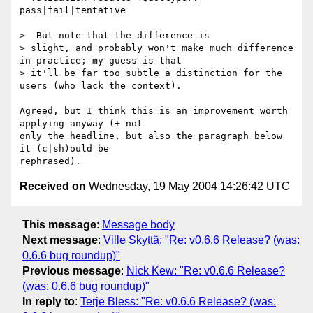
pass|fail|tentative

>  But note that the difference is

> slight, and probably won't make much difference 
in practice; my guess is that

> it'll be far too subtle a distinction for the 
users (who lack the context).

Agreed, but I think this is an improvement worth 
applying anyway (+ not

only the headline, but also the paragraph below 
it (c|sh)ould be

Received on
Wednesday, 19 May 2004 14:26:42 UTC
This message
:
Message body
Next message
:
Ville Skyttä: "Re: v0.6.6 Release? (was:
0.6.6 bug roundup)"
Previous message
:
Nick Kew: "Re: v0.6.6 Release?
(was: 0.6.6 bug roundup)"
In reply to
:
Terje Bless: "Re: v0.6.6 Release? (was: