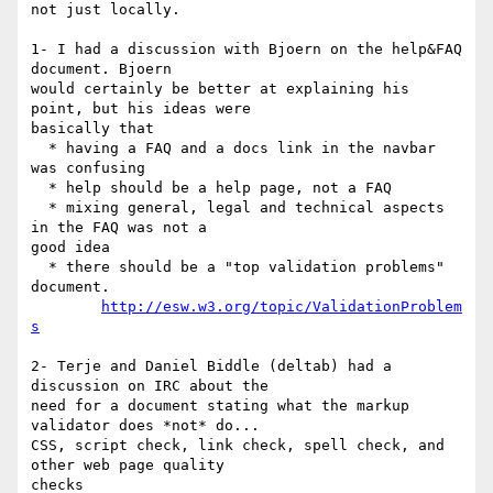
not just locally.

1- I had a discussion with Bjoern on the help&FAQ 
document. Bjoern 

would certainly be better at explaining his 
point, but his ideas were 

basically that

  * having a FAQ and a docs link in the navbar 
was confusing

  * help should be a help page, not a FAQ

  * mixing general, legal and technical aspects 
in the FAQ was not a 

good idea

  * there should be a "top validation problems" 
document.

http://esw.w3.org/topic/ValidationProblem
s
2- Terje and Daniel Biddle (deltab) had a 
discussion on IRC about the 

need for a document stating what the markup 
validator does *not* do...

CSS, script check, link check, spell check, and 
other web page quality 

checks
