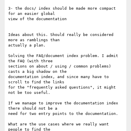
3- the docs/ index should be made more compact 
for an easier global 

view of the documentation

Ideas about this. Should really be considered 
more as ramblings than 

actually a plan.

Solving the FAQ/document index problem. I admit 
the FAQ (with three 

sections on about / using / common problems) 
casts a big shadow on the 

documentation index, and since many have to 
scroll to find the links 

for the "frequently asked questions", it might 
not be too useful.

If we manage to improve the documentation index 
there should not be a 

need for two entry points to the documentation.

What are the use cases where we really want 
people to find the 
