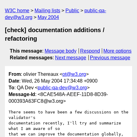
W3C home
Mailing lists
Public
public-qa-
dev@w3.org
May 2004
[check] documentation additions /
refactoring
This message
:
Message body
Respond
More options
Related messages
:
Next message
Previous message
From
: olivier Thereaux <
ot@w3.org
>
Date
: Wed, 26 May 2004 17:34:48 +0900
To
: QA Dev <
public-qa-dev@w3.org
>
Message-Id
: <8CAE548A-AEEF-11D8-8D39-
000393A63FC8@w3.org>
There seems to have been a few discussions on the 
validator's 

documentation recently, I'll try and summarize 
what I am aware of so 

that we can improve the documentation globally, 