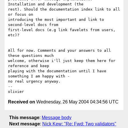
Installation and development (the 

rest). Should the documentation index link to all 
or focus on 

introducing the most important and link to 
second-level docs from 

first-level docs (e.g link favelets from users, 
etc)?

All for now. Comments and your answers to all 
these questions much 

welcome, otherwise i'll just keep them here for 
reference and keep 

playing with the documentation until I have 
something I am happy with - 

no real urgency anyway.

-- 

Received on
Wednesday, 26 May 2004 04:34:56 UTC
This message
:
Message body
Next message
:
Nick Kew: "Re: Fwd: Two validators"