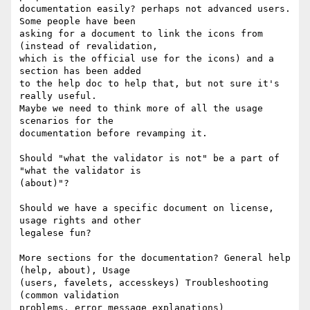
documentation easily? perhaps not advanced users. 
Some people have been 

asking for a document to link the icons from 
(instead of revalidation, 

which is the official use for the icons) and a 
section has been added 

to the help doc to help that, but not sure it's 
really useful.

Maybe we need to think more of all the usage 
scenarios for the 

documentation before revamping it.

Should "what the validator is not" be a part of 
"what the validator is 

(about)"?

Should we have a specific document on license, 
usage rights and other 

legalese fun?

More sections for the documentation? General help 
(help, about), Usage 

(users, favelets, accesskeys) Troubleshooting 
(common validation 

problems, error message explanations) 