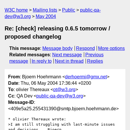
W3C home
Mailing lists
Public
public-qa-
dev@w3.org
May 2004
Re: [check] releasing 0.6.5 tomorrow /
proposed changelog
This message
:
Message body
Respond
More options
Related messages
:
Next message
Previous
message
In reply to
Next in thread
Replies
From
: Bjoern Hoehrmann <
derhoermi@gmx.net
>
Date
: Thu, 06 May 2004 17:36:44 +0200
To
: olivier Thereaux <
ot@w3.org
>
Cc
: QA Dev <
public-qa-dev@w3.org
>
Message-ID
:
<409e5a25.255431390@smtp.bjoern.hoehrmann.de>
* olivier Thereaux wrote:

>I am still struggling with last-minute issues 
and decisions... Bjoern 
