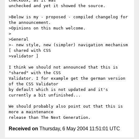
checkbox, as it was

unchecked and yet it showed the source.

>Below is my - proposed - compiled changelog for 
the announcement. 

>Opinions on this much welcome.

>

>General

>- new style, new (simpler) navigation mechanism 
[ shared with CSS 

>validator ]

I think we should not announced that this is 
"shared" with the CSS

Validator. I for example get the german version 
of the CSS Validator

by default which is not updated and it's 
currently a bit unfinished...

We should probably also point out that this is 
more a maintenance

Received on
Thursday, 6 May 2004 11:51:01 UTC