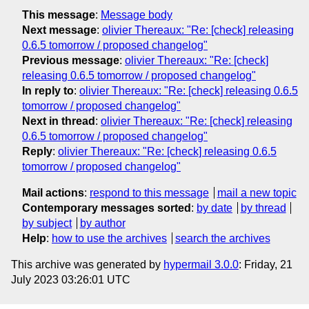
This message
:
Message body
Next message
:
olivier Thereaux: "Re: [check] releasing
0.6.5 tomorrow / proposed changelog"
Previous message
:
olivier Thereaux: "Re: [check]
releasing 0.6.5 tomorrow / proposed changelog"
In reply to
:
olivier Thereaux: "Re: [check] releasing 0.6.5
tomorrow / proposed changelog"
Next in thread
:
olivier Thereaux: "Re: [check] releasing
0.6.5 tomorrow / proposed changelog"
Reply
:
olivier Thereaux: "Re: [check] releasing 0.6.5
tomorrow / proposed changelog"
Mail actions
:
respond to this message
mail a new topic
Contemporary messages sorted
:
by date
by thread
by subject
by author
Help
:
how to use the archives
search the archives
This archive was generated by
hypermail 3.0.0
: Friday, 21
July 2023 03:26:01 UTC