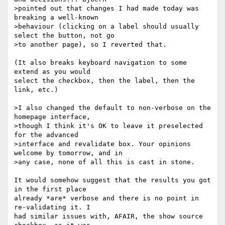
>pointed out that changes I had made today was 
breaking a well-known 

>behaviour (clicking on a label should usually 
select the button, not go 

>to another page), so I reverted that.

(It also breaks keyboard navigation to some 
extend as you would

select the checkbox, then the label, then the 
link, etc.)

>I also changed the default to non-verbose on the 
homepage interface, 

>though I think it's OK to leave it preselected 
for the advanced 

>interface and revalidate box. Your opinions 
welcome by tomorrow, and in 

>any case, none of all this is cast in stone.

It would somehow suggest that the results you got 
in the first place

already *are* verbose and there is no point in 
re-validating it. I

had similar issues with, AFAIR, the show source 