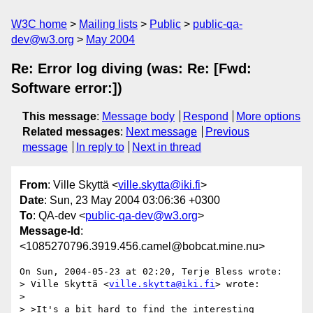
W3C home
Mailing lists
Public
public-qa-
dev@w3.org
May 2004
Re: Error log diving (was: Re: [Fwd:
Software error:])
This message
:
Message body
Respond
More options
Related messages
:
Next message
Previous
message
In reply to
Next in thread
From
: Ville Skyttä <
ville.skytta@iki.fi
>
Date
: Sun, 23 May 2004 03:06:36 +0300
To
: QA-dev <
public-qa-dev@w3.org
>
Message-Id
:
<1085270796.3919.456.camel@bobcat.mine.nu>
On Sun, 2004-05-23 at 02:20, Terje Bless wrote:

> Ville Skyttä <
ville.skytta@iki.fi
> wrote:

> 

> >It's a bit hard to find the interesting 