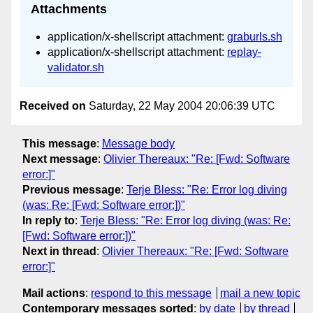
Attachments
application/x-shellscript attachment:
graburls.sh
application/x-shellscript attachment:
replay-
validator.sh
Received on
Saturday, 22 May 2004 20:06:39 UTC
This message
:
Message body
Next message
:
Olivier Thereaux: "Re: [Fwd: Software
error:]"
Previous message
:
Terje Bless: "Re: Error log diving
(was: Re: [Fwd: Software error:])"
In reply to
:
Terje Bless: "Re: Error log diving (was: Re:
[Fwd: Software error:])"
Next in thread
:
Olivier Thereaux: "Re: [Fwd: Software
error:]"
Mail actions
:
respond to this message
mail a new topic
Contemporary messages sorted
:
by date
by thread