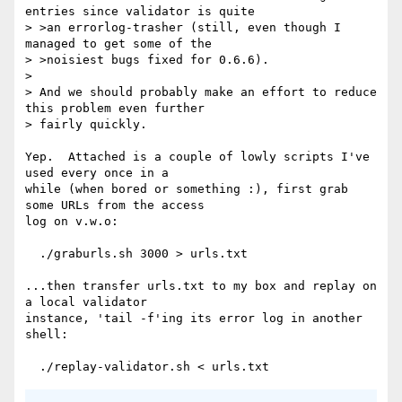
entries since validator is quite

> >an errorlog-trasher (still, even though I 
managed to get some of the

> >noisiest bugs fixed for 0.6.6).

> 

> And we should probably make an effort to reduce 
this problem even further

> fairly quickly.

Yep.  Attached is a couple of lowly scripts I've 
used every once in a

while (when bored or something :), first grab 
some URLs from the access

log on v.w.o:

  ./graburls.sh 3000 > urls.txt

...then transfer urls.txt to my box and replay on 
a local validator

instance, 'tail -f'ing its error log in another 
shell:
