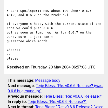
> Bah! Spoilsport! How about two then? 0.6.6 
ASAP, and 0.6.7 on the 22nd? :-)

If everyone's happy with the current state of the 
code we could push 0.6.6 

out as soon as tomorrow. As for 0.6.7 on the 
22nd, sure! I just can't

guarantee which month.

Cheers!

-- 

Received on
Thursday, 20 May 2004 06:57:08 UTC
This message
:
Message body
Next message
:
Terje Bless: "Re: v0.6.6 Release? (was:
0.6.6 bug roundup)"
Previous message
:
Terje Bless: "Re: v0.6.6 Release?"
In reply to
:
Terje Bless: "Re: v0.6.6 Release?"
Next in thread
:
Terje Bless: "Re: v0.6.6 Release? (was: