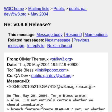
W3C home
Mailing lists
Public
public-qa-
dev@w3.org
May 2004
Re: v0.6.6 Release?
This message
:
Message body
Respond
More options
Related messages
:
Next message
Previous
message
In reply to
Next in thread
From
: Olivier Thereaux <
ot@w3.org
>
Date
: Thu, 20 May 2004 19:52:19 +0900
To
: Terje Bless <
link@pobox.com
>
Cc
: QA Dev <
public-qa-dev@w3.org
>
Message-ID
:
<20040520105219.GA7418@w3.mag.keio.ac.jp>
On Thu, May 20, 2004, Terje Bless wrote:

> Also, I'm not entirely certain whether we 
should immediately

> branch+feature-freeze HEAD->0.7 yet; or whether 