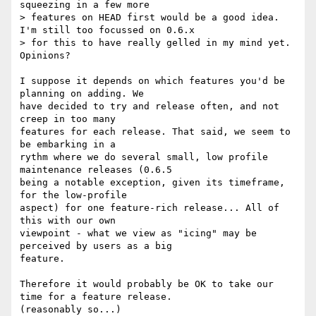
squeezing in a few more

> features on HEAD first would be a good idea. 
I'm still too focussed on 0.6.x

> for this to have really gelled in my mind yet. 
Opinions?

I suppose it depends on which features you'd be 
planning on adding. We

have decided to try and release often, and not 
creep in too many

features for each release. That said, we seem to 
be embarking in a

rythm where we do several small, low profile 
maintenance releases (0.6.5

being a notable exception, given its timeframe, 
for the low-profile

aspect) for one feature-rich release... All of 
this with our own

viewpoint - what we view as "icing" may be 
perceived by users as a big

feature. 

Therefore it would probably be OK to take our 
time for a feature release.

(reasonably so...)
