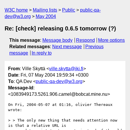
W3C home
Mailing lists
Public
public-qa-
dev@w3.org
May 2004
Re: [check] releasing 0.6.5 tomorrow (?)
This message
:
Message body
Respond
More options
Related messages
:
Next message
Previous
message
In reply to
From
: Ville Skyttä <
ville.skytta@iki.fi
>
Date
: Fri, 07 May 2004 19:59:34 +0300
To
: QA Dev <
public-qa-dev@w3.org
>
Message-Id
:
<1083949173.5261.906.camel@bobcat.mine.nu>
On Fri, 2004-05-07 at 01:16, olivier Thereaux 
wrote:

> > The only new thing that needs attention now 
is that a relative URL is 
