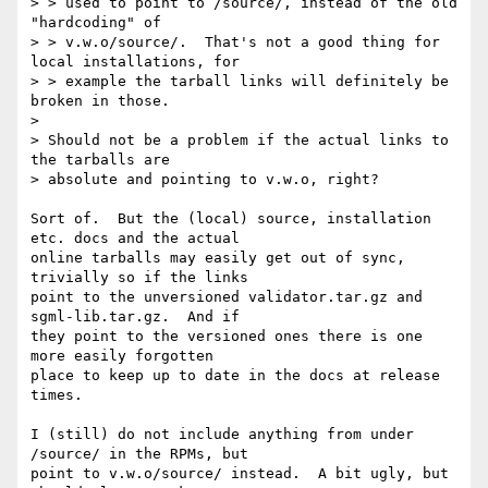
> > used to point to /source/, instead of the old 
"hardcoding" of

> > v.w.o/source/.  That's not a good thing for 
local installations, for 

> > example the tarball links will definitely be 
broken in those.

> 

> Should not be a problem if the actual links to 
the tarballs are 

> absolute and pointing to v.w.o, right?

Sort of.  But the (local) source, installation 
etc. docs and the actual

online tarballs may easily get out of sync, 
trivially so if the links

point to the unversioned validator.tar.gz and 
sgml-lib.tar.gz.  And if

they point to the versioned ones there is one 
more easily forgotten

place to keep up to date in the docs at release 
times.

I (still) do not include anything from under 
/source/ in the RPMs, but

point to v.w.o/source/ instead.  A bit ugly, but 