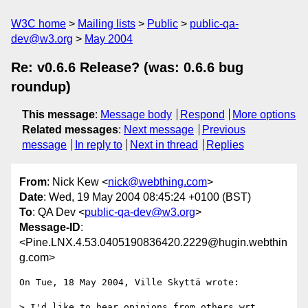
W3C home
Mailing lists
Public
public-qa-
dev@w3.org
May 2004
Re: v0.6.6 Release? (was: 0.6.6 bug
roundup)
This message
:
Message body
Respond
More options
Related messages
:
Next message
Previous
message
In reply to
Next in thread
Replies
From
: Nick Kew <
nick@webthing.com
>
Date
: Wed, 19 May 2004 08:45:24 +0100 (BST)
To
: QA Dev <
public-qa-dev@w3.org
>
Message-ID
:
<Pine.LNX.4.53.0405190836420.2229@hugin.webthin
g.com>
On Tue, 18 May 2004, Ville Skyttä wrote:

> I'd like to hear opinions from others wrt
