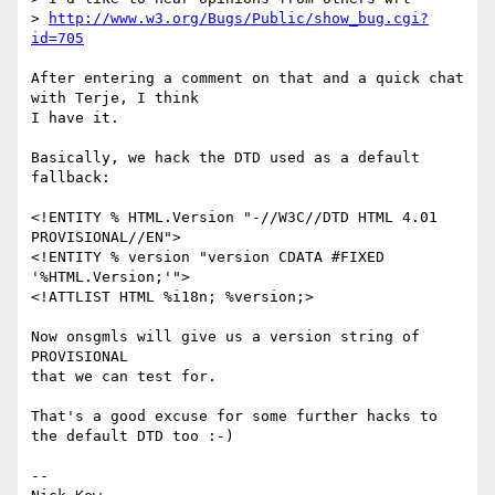
> 
http://www.w3.org/Bugs/Public/show_bug.cgi?
id=705
After entering a comment on that and a quick chat 
with Terje, I think

I have it.

Basically, we hack the DTD used as a default 
fallback:

<!ENTITY % HTML.Version "-//W3C//DTD HTML 4.01 
PROVISIONAL//EN">

<!ENTITY % version "version CDATA #FIXED 
'%HTML.Version;'">

<!ATTLIST HTML %i18n; %version;>

Now onsgmls will give us a version string of 
PROVISIONAL

that we can test for.

That's a good excuse for some further hacks to 
the default DTD too :-)

-- 
