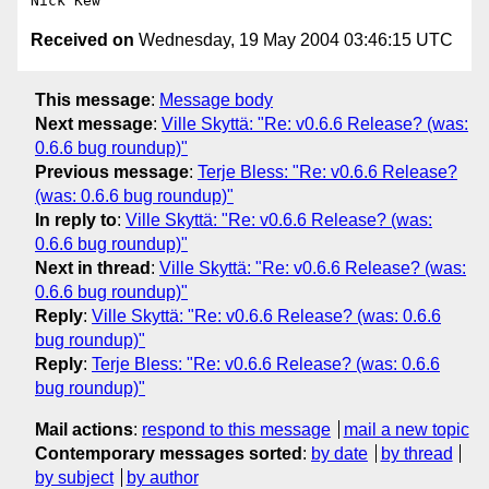
Received on
Wednesday, 19 May 2004 03:46:15 UTC
This message
:
Message body
Next message
:
Ville Skyttä: "Re: v0.6.6 Release? (was:
0.6.6 bug roundup)"
Previous message
:
Terje Bless: "Re: v0.6.6 Release?
(was: 0.6.6 bug roundup)"
In reply to
:
Ville Skyttä: "Re: v0.6.6 Release? (was:
0.6.6 bug roundup)"
Next in thread
:
Ville Skyttä: "Re: v0.6.6 Release? (was:
0.6.6 bug roundup)"
Reply
:
Ville Skyttä: "Re: v0.6.6 Release? (was: 0.6.6
bug roundup)"
Reply
:
Terje Bless: "Re: v0.6.6 Release? (was: 0.6.6
bug roundup)"
Mail actions
:
respond to this message
mail a new topic
Contemporary messages sorted
:
by date
by thread
by subject
by author