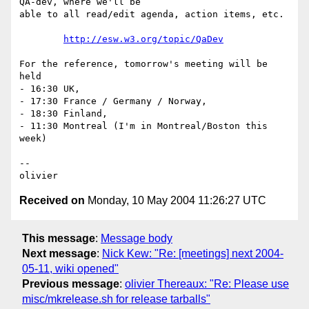
QA-dev, where we'll be 

able to all read/edit agenda, action items, etc.

http://esw.w3.org/topic/QaDev
For the reference, tomorrow's meeting will be 
held

- 16:30 UK,

- 17:30 France / Germany / Norway,

- 18:30 Finland,

- 11:30 Montreal (I'm in Montreal/Boston this 
week)

-- 

Received on
Monday, 10 May 2004 11:26:27 UTC
This message
:
Message body
Next message
:
Nick Kew: "Re: [meetings] next 2004-
05-11, wiki opened"
Previous message
:
olivier Thereaux: "Re: Please use
misc/mkrelease.sh for release tarballs"