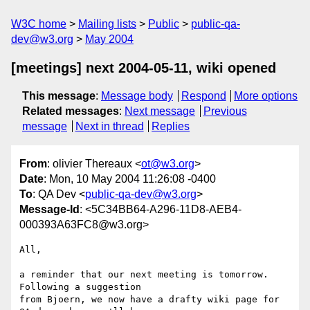
W3C home
Mailing lists
Public
public-qa-
dev@w3.org
May 2004
[meetings] next 2004-05-11, wiki opened
This message
:
Message body
Respond
More options
Related messages
:
Next message
Previous
message
Next in thread
Replies
From
: olivier Thereaux <
ot@w3.org
>
Date
: Mon, 10 May 2004 11:26:08 -0400
To
: QA Dev <
public-qa-dev@w3.org
>
Message-Id
: <5C34BB64-A296-11D8-AEB4-
000393A63FC8@w3.org>
All,

a reminder that our next meeting is tomorrow. 
Following a suggestion 

from Bjoern, we now have a drafty wiki page for 