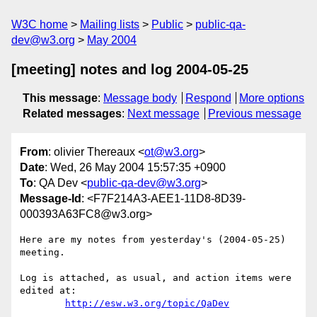
W3C home
Mailing lists
Public
public-qa-
dev@w3.org
May 2004
[meeting] notes and log 2004-05-25
This message
:
Message body
Respond
More options
Related messages
:
Next message
Previous message
From
: olivier Thereaux <
ot@w3.org
>
Date
: Wed, 26 May 2004 15:57:35 +0900
To
: QA Dev <
public-qa-dev@w3.org
>
Message-Id
: <F7F214A3-AEE1-11D8-8D39-
000393A63FC8@w3.org>
Here are my notes from yesterday's (2004-05-25) 
meeting.

Log is attached, as usual, and action items were 
edited at:

http://esw.w3.org/topic/QaDev