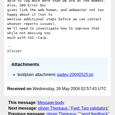
able to log much more than we are at the moment. 
Also, 500 Error Doc 

gives link the web-human, and webmaster not too 
happy about it (not to 

mention additional steps before we can contact 
whoever reports issues). 

We'll need to investigate how to improve that 
while not messing too 

-- 

Attachments
text/plain attachment:
qadev-20040525.txt
Received on
Wednesday, 26 May 2004 02:57:43 UTC
This message
:
Message body
Next message
:
olivier Thereaux: "Fwd: Two validators"
Previous message
:
olivier Thereaux: ""send feedback"