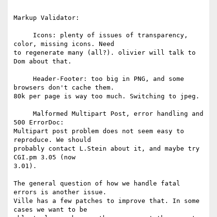
Markup Validator:

     Icons: plenty of issues of transparency, 
color, missing icons. Need 

to regenerate many (all?). olivier will talk to 
Dom about that.

     Header-Footer: too big in PNG, and some 
browsers don't cache them. 

80k per page is way too much. Switching to jpeg.

     Malformed Multipart Post, error handling and 
500 ErrorDoc: 

Multipart post problem does not seem easy to 
reproduce. We should 

probably contact L.Stein about it, and maybe try 
CGI.pm 3.05 (now 

3.01).

The general question of how we handle fatal 
errors is another issue. 

Ville has a few patches to improve that. In some 
cases we want to be 
