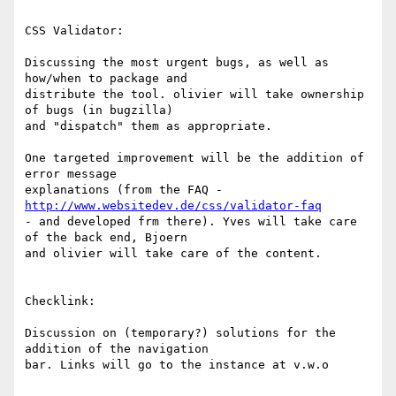
CSS Validator:

Discussing the most urgent bugs, as well as 
how/when to package and 

distribute the tool. olivier will take ownership 
of bugs (in bugzilla) 

and "dispatch" them as appropriate.

One targeted improvement will be the addition of 
error message 

explanations (from the FAQ - 
http://www.websitedev.de/css/validator-faq
- and developed frm there). Yves will take care 
of the back end, Bjoern 

and olivier will take care of the content.

Checklink:

Discussion on (temporary?) solutions for the 
addition of the navigation 

bar. Links will go to the instance at v.w.o
