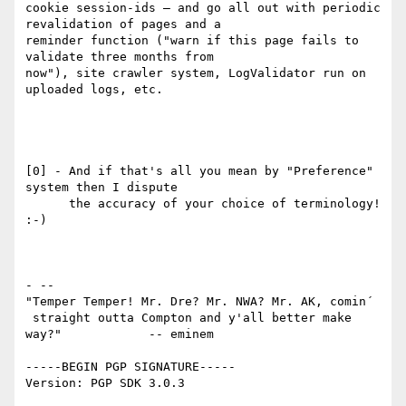
cookie session-ids — and go all out with periodic 
revalidation of pages and a

reminder function ("warn if this page fails to 
validate three months from

now"), site crawler system, LogValidator run on 
uploaded logs, etc.

[0] - And if that's all you mean by "Preference" 
system then I dispute

      the accuracy of your choice of terminology! 
:-)

- -- 

"Temper Temper! Mr. Dre? Mr. NWA? Mr. AK, comin´

 straight outta Compton and y'all better make 
way?"            -- eminem

-----BEGIN PGP SIGNATURE-----

Version: PGP SDK 3.0.3
