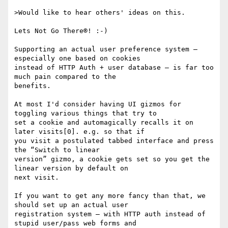
>Would like to hear others' ideas on this.

Lets Not Go There®! :-)

Supporting an actual user preference system — 
especially one based on cookies

instead of HTTP Auth + user database — is far too 
much pain compared to the

benefits.

At most I'd consider having UI gizmos for 
toggling various things that try to

set a cookie and automagically recalls it on 
later visits[0]. e.g. so that if

you visit a postulated tabbed interface and press 
the “Switch to linear

version” gizmo, a cookie gets set so you get the 
linear version by default on

next visit.

If you want to get any more fancy than that, we 
should set up an actual user

registration system — with HTTP auth instead of 
stupid user/pass web forms and
