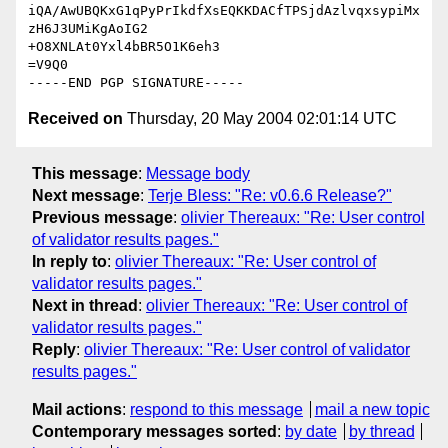
iQA/AwUBQKxG1qPyPrIkdfXsEQKKDACfTPSjdAzlvqxsypiMx
zH6J3UMiKgAoIG2

+O8XNLAt0Yxl4bBR5O1K6eh3

=V9Q0

Received on
Thursday, 20 May 2004 02:01:14 UTC
This message
:
Message body
Next message
:
Terje Bless: "Re: v0.6.6 Release?"
Previous message
:
olivier Thereaux: "Re: User control
of validator results pages."
In reply to
:
olivier Thereaux: "Re: User control of
validator results pages."
Next in thread
:
olivier Thereaux: "Re: User control of
validator results pages."
Reply
:
olivier Thereaux: "Re: User control of validator
results pages."
Mail actions
:
respond to this message
mail a new topic
Contemporary messages sorted
:
by date
by thread