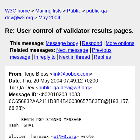
W3C home
Mailing lists
Public
public-qa-
dev@w3.org
May 2004
Re: User control of validator results pages.
This message
:
Message body
Respond
More options
Related messages
:
Next message
Previous
message
In reply to
Next in thread
Replies
From
: Terje Bless <
link@pobox.com
>
Date
: Thu, 20 May 2004 07:49:12 +0200
To
: QA Dev <
public-qa-dev@w3.org
>
Message-ID
: <b02010203-1033-
6C656832AA2111D8B4B40030657B83E8@[193.157.
66.23]>
-----BEGIN PGP SIGNED MESSAGE-----

Hash: SHA1

olivier Thereaux <
ot@w3.org
> wrote:
