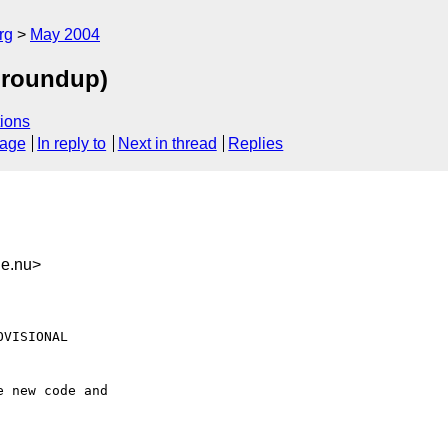
rg
May 2004
g roundup)
ions
sage
In reply to
Next in thread
Replies
ne.nu>
VISIONAL

 new code and
