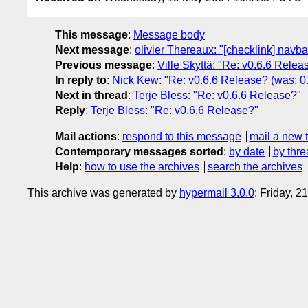
This message
:
Message body
Next message
:
olivier Thereaux: "[checklink] navba
Previous message
:
Ville Skyttä: "Re: v0.6.6 Rele
In reply to
:
Nick Kew: "Re: v0.6.6 Release? (was: 0
Next in thread
:
Terje Bless: "Re: v0.6.6 Release?"
Reply
:
Terje Bless: "Re: v0.6.6 Release?"
Mail actions
:
respond to this message
mail a new 
Contemporary messages sorted
:
by date
by thre
Help
:
how to use the archives
search the archives
This archive was generated by
hypermail 3.0.0
: Friday, 