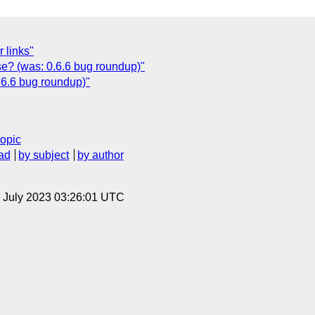
r links"
ase? (was: 0.6.6 bug roundup)"
.6.6 bug roundup)"
topic
ad
by subject
by author
21 July 2023 03:26:01 UTC