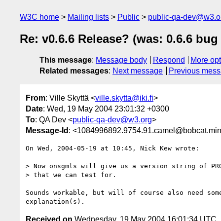
W3C home
Mailing lists
Public
public-qa-dev@w3.o
Re: v0.6.6 Release? (was: 0.6.6 bu
This message
:
Message body
Respond
More opt
Related messages
:
Next message
Previous mes
From
: Ville Skyttä <
ville.skytta@iki.fi
>
Date
: Wed, 19 May 2004 23:01:32 +0300
To
: QA Dev <
public-qa-dev@w3.org
>
Message-Id
: <1084996892.9754.91.camel@bobcat.mi
On Wed, 2004-05-19 at 10:45, Nick Kew wrote:

> Now onsgmls will give us a version string of PRO
> that we can test for.

Sounds workable, but will of course also need some
Received on
Wednesday, 19 May 2004 16:01:34 UTC