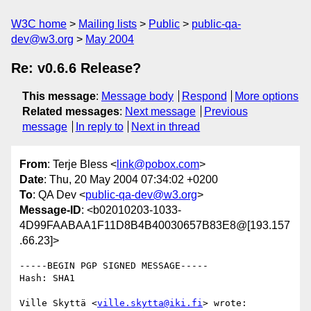
W3C home
Mailing lists
Public
public-qa-
dev@w3.org
May 2004
Re: v0.6.6 Release?
This message
:
Message body
Respond
More options
Related messages
:
Next message
Previous
message
In reply to
Next in thread
From
: Terje Bless <
link@pobox.com
>
Date
: Thu, 20 May 2004 07:34:02 +0200
To
: QA Dev <
public-qa-dev@w3.org
>
Message-ID
: <b02010203-1033-
4D99FAABAA1F11D8B4B40030657B83E8@[193.157
.66.23]>
-----BEGIN PGP SIGNED MESSAGE-----

Hash: SHA1

Ville Skyttä <
ville.skytta@iki.fi
> wrote:
