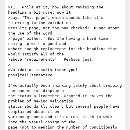
>+1.  While at it, how about revising the 
headline a bit more; now it

>says "This page", which sounds like it's 
referring to the validation

>results page, not the one checked?  Dunno about 
the use of the word

>"page" either.  But I'm having a hard time 
coming up with a good and

>short enough replacement for the headline that 
would satisfy all of the

>above "requirements".  Perhaps just:

>

>Validation results ($doctype): 
pass|fail|tentative

I've actually been thinking lately about dropping 
the banner-ish display of

the status alltogether. Granted it solves the 
problem of making Validation

status abundantly clear, but several people have 
complained about it on

various grounds and it's a real bitch to work 
into the visual design of the

page (not to mention the number of conditionals 