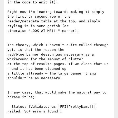
in the code to emit it).

Right now I'm leaning towards making it simply 
the first or second row of the

header/metadata table at the top, and simply 
styling it in some garish (or

otherwise "LOOK AT ME!!!" manner).

The theory, which I haven't quite mulled through 
yet, is that the reason the

red/blue banner design was necessary as a 
workaround for the amount of clutter

at the top of results pages. If we clean that up 
— and it has been cleaned up

a little allready — the large banner thing 
shouldn't be as necessary.

In any case, that would make the natural way to 
phrase it be;

  Status: [Validates as [FPI|PrettyName]|] 
Failed; \d+ errors found.]
