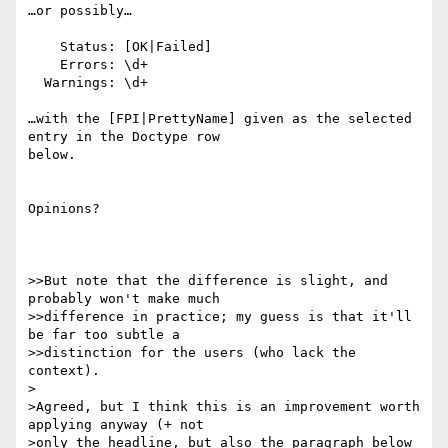
…or possibly…

    Status: [OK|Failed]

    Errors: \d+

  Warnings: \d+

…with the [FPI|PrettyName] given as the selected 
entry in the Doctype row

below.

Opinions?

>>But note that the difference is slight, and 
probably won't make much

>>difference in practice; my guess is that it'll 
be far too subtle a

>>distinction for the users (who lack the 
context).

>

>Agreed, but I think this is an improvement worth 
applying anyway (+ not

>only the headline, but also the paragraph below 