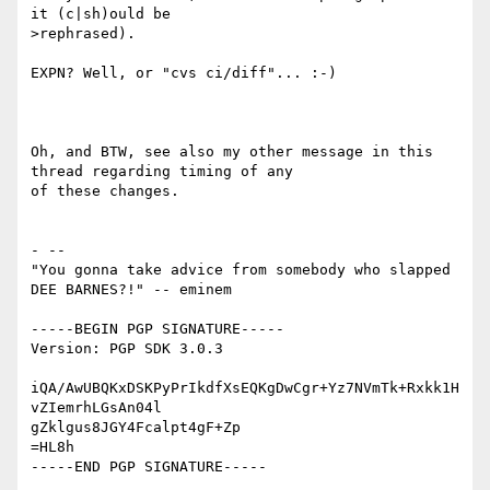
it (c|sh)ould be

>rephrased).

EXPN? Well, or "cvs ci/diff"... :-)

Oh, and BTW, see also my other message in this 
thread regarding timing of any

of these changes.

- -- 

"You gonna take advice from somebody who slapped 
DEE BARNES?!" -- eminem

-----BEGIN PGP SIGNATURE-----

Version: PGP SDK 3.0.3

iQA/AwUBQKxDSKPyPrIkdfXsEQKgDwCgr+Yz7NVmTk+Rxkk1H
vZIemrhLGsAn04l

gZklgus8JGY4Fcalpt4gF+Zp

=HL8h
