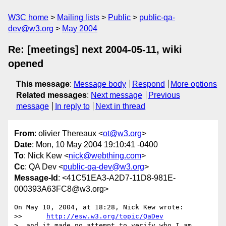
W3C home
Mailing lists
Public
public-qa-
dev@w3.org
May 2004
Re: [meetings] next 2004-05-11, wiki
opened
This message
:
Message body
Respond
More options
Related messages
:
Next message
Previous
message
In reply to
Next in thread
From
: olivier Thereaux <
ot@w3.org
>
Date
: Mon, 10 May 2004 19:10:41 -0400
To
: Nick Kew <
nick@webthing.com
>
Cc
: QA Dev <
public-qa-dev@w3.org
>
Message-Id
: <41C51EA3-A2D7-11D8-981E-
000393A63FC8@w3.org>
On May 10, 2004, at 18:28, Nick Kew wrote:

>> 	
http://esw.w3.org/topic/QaDev
>  and it made no attempt to verify who I am.
