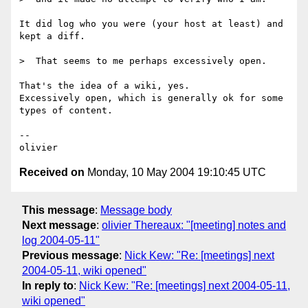
It did log who you were (your host at least) and 
kept a diff.

>  That seems to me perhaps excessively open.

That's the idea of a wiki, yes.

Excessively open, which is generally ok for some 
types of content.

-- 

Received on
Monday, 10 May 2004 19:10:45 UTC
This message
:
Message body
Next message
:
olivier Thereaux: "[meeting] notes and
log 2004-05-11"
Previous message
:
Nick Kew: "Re: [meetings] next
2004-05-11, wiki opened"
In reply to
:
Nick Kew: "Re: [meetings] next 2004-05-11,
wiki opened"