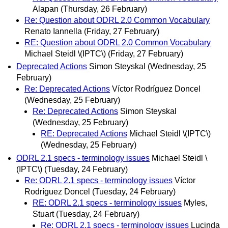
Alapan
(Thursday, 26 February)
Re: Question about ODRL 2.0 Common Vocabulary
Renato Iannella
(Friday, 27 February)
RE: Question about ODRL 2.0 Common Vocabulary
Michael Steidl \(IPTC\)
(Friday, 27 February)
Deprecated Actions
Simon Steyskal
(Wednesday, 25
February)
Re: Deprecated Actions
Víctor Rodríguez Doncel
(Wednesday, 25 February)
Re: Deprecated Actions
Simon Steyskal
(Wednesday, 25 February)
RE: Deprecated Actions
Michael Steidl \(IPTC\)
(Wednesday, 25 February)
ODRL 2.1 specs - terminology issues
Michael Steidl \
(IPTC\)
(Tuesday, 24 February)
Re: ODRL 2.1 specs - terminology issues
Víctor
Rodríguez Doncel
(Tuesday, 24 February)
RE: ODRL 2.1 specs - terminology issues
Myles,
Stuart
(Tuesday, 24 February)
Re: ODRL 2.1 specs - terminology issues
Lucinda