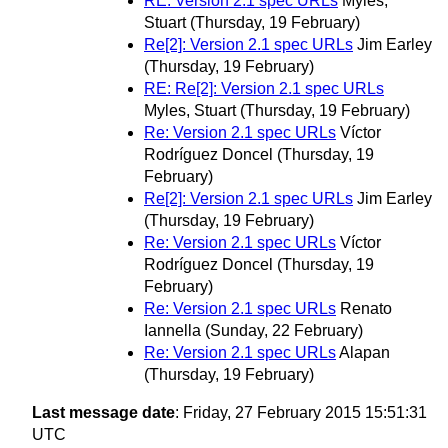
RE: Version 2.1 spec URLs
Myles,
Stuart
(Thursday, 19 February)
Re[2]: Version 2.1 spec URLs
Jim Earley
(Thursday, 19 February)
RE: Re[2]: Version 2.1 spec URLs
Myles, Stuart
(Thursday, 19 February)
Re: Version 2.1 spec URLs
Víctor
Rodríguez Doncel
(Thursday, 19
February)
Re[2]: Version 2.1 spec URLs
Jim Earley
(Thursday, 19 February)
Re: Version 2.1 spec URLs
Víctor
Rodríguez Doncel
(Thursday, 19
February)
Re: Version 2.1 spec URLs
Renato
Iannella
(Sunday, 22 February)
Re: Version 2.1 spec URLs
Alapan
(Thursday, 19 February)
Last message date
: Friday, 27 February 2015 15:51:31
UTC