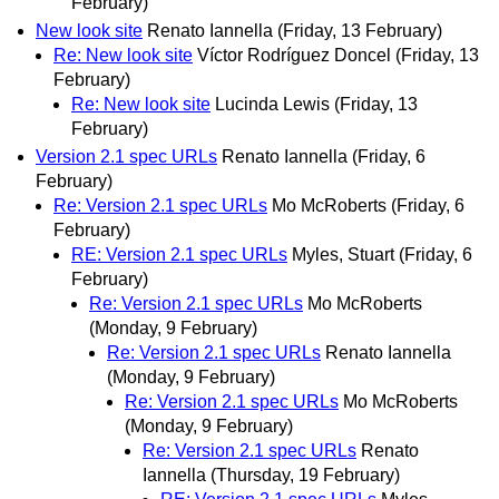
February)
New look site
Renato Iannella
(Friday, 13 February)
Re: New look site
Víctor Rodríguez Doncel
(Friday, 13
February)
Re: New look site
Lucinda Lewis
(Friday, 13
February)
Version 2.1 spec URLs
Renato Iannella
(Friday, 6
February)
Re: Version 2.1 spec URLs
Mo McRoberts
(Friday, 6
February)
RE: Version 2.1 spec URLs
Myles, Stuart
(Friday, 6
February)
Re: Version 2.1 spec URLs
Mo McRoberts
(Monday, 9 February)
Re: Version 2.1 spec URLs
Renato Iannella
(Monday, 9 February)
Re: Version 2.1 spec URLs
Mo McRoberts
(Monday, 9 February)
Re: Version 2.1 spec URLs
Renato
Iannella
(Thursday, 19 February)