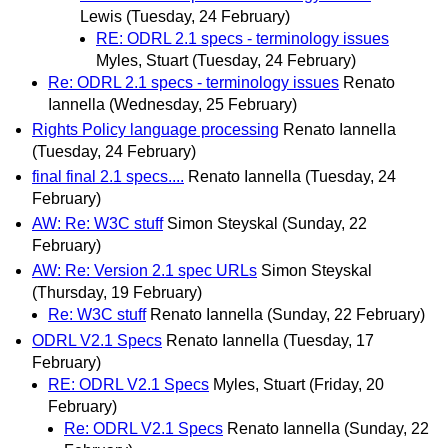
Lewis
(Tuesday, 24 February)
RE: ODRL 2.1 specs - terminology issues
Myles, Stuart
(Tuesday, 24 February)
Re: ODRL 2.1 specs - terminology issues
Renato
Iannella
(Wednesday, 25 February)
Rights Policy language processing
Renato Iannella
(Tuesday, 24 February)
final final 2.1 specs....
Renato Iannella
(Tuesday, 24
February)
AW: Re: W3C stuff
Simon Steyskal
(Sunday, 22
February)
AW: Re: Version 2.1 spec URLs
Simon Steyskal
(Thursday, 19 February)
Re: W3C stuff
Renato Iannella
(Sunday, 22 February)
ODRL V2.1 Specs
Renato Iannella
(Tuesday, 17
February)
RE: ODRL V2.1 Specs
Myles, Stuart
(Friday, 20
February)
Re: ODRL V2.1 Specs
Renato Iannella
(Sunday, 22