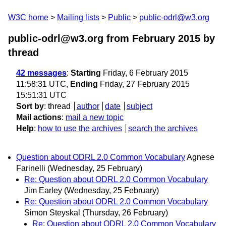
W3C home
Mailing lists
Public
public-odrl@w3.org
public-odrl@w3.org from February 2015
by
thread
42 messages
:
Starting
Friday, 6 February 2015
11:58:31 UTC,
Ending
Friday, 27 February 2015
15:51:31 UTC
Sort by
:
thread
author
date
subject
Mail actions
:
mail a new topic
Help
:
how to use the archives
search the archives
Question about ODRL 2.0 Common Vocabulary
Agnese
Farinelli
(Wednesday, 25 February)
Re: Question about ODRL 2.0 Common Vocabulary
Jim Earley
(Wednesday, 25 February)
Re: Question about ODRL 2.0 Common Vocabulary
Simon Steyskal
(Thursday, 26 February)
Re: Question about ODRL 2.0 Common Vocabulary