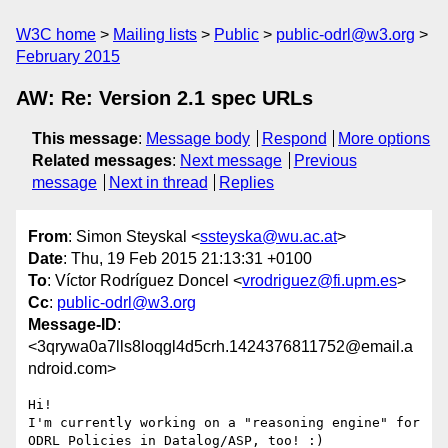
W3C home
Mailing lists
Public
public-odrl@w3.org
February 2015
AW: Re: Version 2.1 spec URLs
This message
:
Message body
Respond
More options
Related messages
:
Next message
Previous
message
Next in thread
Replies
From
: Simon Steyskal <
ssteyska@wu.ac.at
>
Date
: Thu, 19 Feb 2015 21:13:31 +0100
To
: Víctor Rodríguez Doncel <
vrodriguez@fi.upm.es
>
Cc
:
public-odrl@w3.org
Message-ID
:
<3qrywa0a7lls8loqgl4d5crh.1424376811752@email.a
ndroid.com>
Hi!

I'm currently working on a "reasoning engine" for 
ODRL Policies in Datalog/ASP, too! :)
