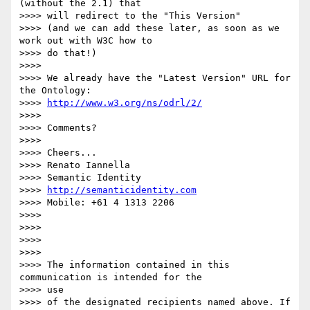
(without the 2.1) that 

>>>> will redirect to the "This Version"

>>>> (and we can add these later, as soon as we 
work out with W3C how to 

>>>> do that!)

>>>>

>>>> We already have the "Latest Version" URL for 
the Ontology: 

>>>> 
http://www.w3.org/ns/odrl/2/
>>>>

>>>> Comments?

>>>>

>>>> Cheers...

>>>> Renato Iannella

>>>> Semantic Identity

>>>> 
http://semanticidentity.com
>>>> Mobile: +61 4 1313 2206

>>>>

>>>>

>>>>

>>>>

>>>> The information contained in this 
communication is intended for the 

>>>> use

>>>> of the designated recipients named above. If 