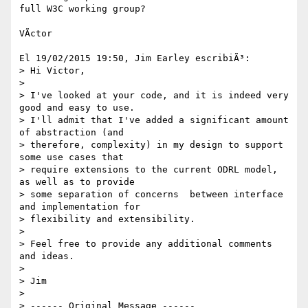
full W3C working group?

VÃ­ctor

El 19/02/2015 19:50, Jim Earley escribiÃ³:

> Hi Victor,

>

> I've looked at your code, and it is indeed very 
good and easy to use.  

> I'll admit that I've added a significant amount 
of abstraction (and 

> therefore, complexity) in my design to support 
some use cases that 

> require extensions to the current ODRL model, 
as well as to provide 

> some separation of concerns  between interface 
and implementation for 

> flexibility and extensibility.

>

> Feel free to provide any additional comments 
and ideas.

>

> Jim

>

> ------ Original Message ------
