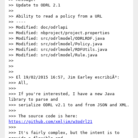
>> Update to ODRL 2.1

>>

>> Ability to read a policy from a URL

>> ----

>> Modified: doc/odrlapi

>> Modified: nbproject/project.properties

>> Modified: src/odrlmodel/ODRLRDF.java

>> Modified: src/odrlmodel/Policy.java

>> Modified: src/odrlmodel/RDFUtils.java

>> Modified: src/odrlmodel/Rule.java

>>

>>

>>

>> El 19/02/2015 16:57, Jim Earley escribiÃ³:

>>> All,

>>>

>>> If you're interested, I have a new Java 
library to parse and 

>>> serialize ODRL v2.1 to and from JSON and XML.

>>>

>>> The source code is here: 
https://github.com/xmljim/w3odrl21
>>>

>>> It's fairly complex, but the intent is to 