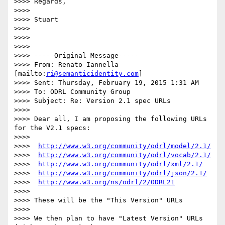
>>>> Regards,

>>>>

>>>> Stuart

>>>>

>>>>

>>>>

>>>> -----Original Message-----

>>>> From: Renato Iannella 
[mailto:
ri@semanticidentity.com
]

>>>> Sent: Thursday, February 19, 2015 1:31 AM

>>>> To: ODRL Community Group

>>>> Subject: Re: Version 2.1 spec URLs

>>>>

>>>> Dear all, I am proposing the following URLs 
for the V2.1 specs:

>>>>

>>>>  
http://www.w3.org/community/odrl/model/2.1/
>>>>  
http://www.w3.org/community/odrl/vocab/2.1/
>>>>  
http://www.w3.org/community/odrl/xml/2.1/
>>>>  
http://www.w3.org/community/odrl/json/2.1/
>>>>  
http://www.w3.org/ns/odrl/2/ODRL21
>>>>

>>>> These will be the "This Version" URLs

>>>>

>>>> We then plan to have "Latest Version" URLs 