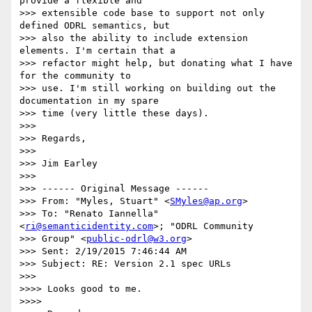
provide a flexible and 

>>> extensible code base to support not only 
defined ODRL semantics, but 

>>> also the ability to include extension 
elements. I'm certain that a 

>>> refactor might help, but donating what I have 
for the community to 

>>> use. I'm still working on building out the 
documentation in my spare 

>>> time (very little these days).

>>>

>>> Regards,

>>>

>>> Jim Earley

>>>

>>> ------ Original Message ------

>>> From: "Myles, Stuart" <
SMyles@ap.org
>

>>> To: "Renato Iannella" 
<
ri@semanticidentity.com
>; "ODRL Community 

>>> Group" <
public-odrl@w3.org
>

>>> Sent: 2/19/2015 7:46:44 AM

>>> Subject: RE: Version 2.1 spec URLs

>>>

>>>> Looks good to me.

>>>>
