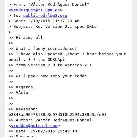
> From: "VÃ­ctor RodrÃ­guez Doncel" 
<
vrodriguez@fi.upm.es
>

> To: 
public-odrl@w3.org
> Sent: 2/19/2015 11:37:29 AM

> Subject: Re: Version 2.1 spec URLs

>

>> Hi Jim, all,

>>

>> What a funny coincidence!

>> I have also updated (about 1 hour before your 
email :-) ) the ODRLApi 

>> from version 2.0 to version 2.1

>>

>> Will peek now into your code!

>>

>> Regards,

>> VÃ­ctor

>>

>>

>> Revision: 
b3343aa90478188a3e97d5f8b2594c339d3afd01

>> Author: VÃ­ctor RodrÃ­guez Doncel 
<
vroddon@hotmail.com
>

>> Date: 19/02/2015 15:49:18

>> Message:
