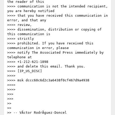
the reader of this

>>>> communication is not the intended recipient, 
you are hereby notified

>>>> that you have received this communication in 
error, and that any 

>>>> review,

>>>> dissemination, distribution or copying of 
this communication is 

>>>> strictly

>>>> prohibited. If you have received this 
communication in error, please

>>>> notify The Associated Press immediately by 
telephone at 

>>>> +1-212-621-1898

>>>> and delete this email. Thank you.

>>>> [IP_US_DISC]

>>>>

>>>> msk dccc60c6d2c3a6438f0cf467d9a4938

>>>>

>>>>

>>>

>>>

>>

>>

>> -- VÃ­ctor RodrÃ­guez-Doncel
