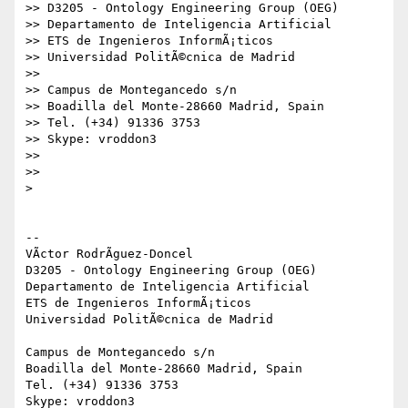
>> D3205 - Ontology Engineering Group (OEG)

>> Departamento de Inteligencia Artificial

>> ETS de Ingenieros InformÃ¡ticos

>> Universidad PolitÃ©cnica de Madrid

>>

>> Campus de Montegancedo s/n

>> Boadilla del Monte-28660 Madrid, Spain

>> Tel. (+34) 91336 3753

>> Skype: vroddon3

>>

>>

>

-- 

VÃ­ctor RodrÃ­guez-Doncel

D3205 - Ontology Engineering Group (OEG)

Departamento de Inteligencia Artificial

ETS de Ingenieros InformÃ¡ticos

Universidad PolitÃ©cnica de Madrid

Campus de Montegancedo s/n

Boadilla del Monte-28660 Madrid, Spain

Tel. (+34) 91336 3753
