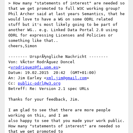
> How many "statements of interest" are needed so 
that we get promoted to full W3C working group?

Phil Archer said at last years Semantics, that he 
would love to have a WG on some ODRL related 
stuff but it's most likely going to be part of 
another WG.. e.g. Linked Data Portal 2.0 using 
ODRL for expressing Licenses and Policies or 
something like that..

cheers,Simon

-------- UrsprÃ¼ngliche Nachricht --------

Von: VÃ­ctor RodrÃ­guez Doncel 
<
vrodriguez@fi.upm.es
> 

Datum: 19.02.2015  20:42  (GMT+01:00) 

An: Jim Earley <
xml.jim@gmail.com
> 

Cc: 
public-odrl@w3.org
Betreff: Re: Version 2.1 spec URLs 

Thanks for your feedback, Jim.

I am glad to see that there are more people 
working on this, and I am 

also happy to see that you made your work public.

How many "statements of interest" are needed so 
that we get promoted to 
