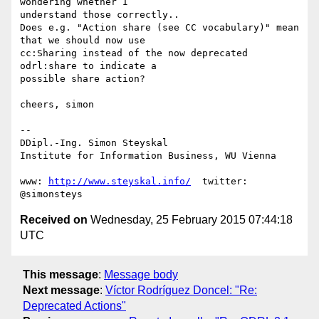
wondering whether I 

understand those correctly..

Does e.g. "Action share (see CC vocabulary)" mean 
that we should now use 

cc:Sharing instead of the now deprecated 
odrl:share to indicate a 

possible share action?

cheers, simon

-- 

DDipl.-Ing. Simon Steyskal

Institute for Information Business, WU Vienna

www: 
http://www.steyskal.info/
  twitter: 
Received on
Wednesday, 25 February 2015 07:44:18
UTC
This message
:
Message body
Next message
:
Víctor Rodríguez Doncel: "Re:
Deprecated Actions"