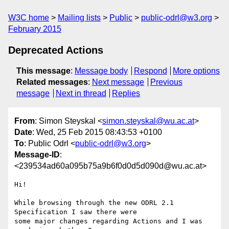
W3C home
Mailing lists
Public
public-odrl@w3.org
February 2015
Deprecated Actions
This message
:
Message body
Respond
More options
Related messages
:
Next message
Previous
message
Next in thread
Replies
From
: Simon Steyskal <
simon.steyskal@wu.ac.at
>
Date
: Wed, 25 Feb 2015 08:43:53 +0100
To
: Public Odrl <
public-odrl@w3.org
>
Message-ID
:
<239534ad60a095b75a9b6f0d0d5d090d@wu.ac.at>
Hi!

While browsing through the new ODRL 2.1 
Specification I saw there were 

some major changes regarding Actions and I was 