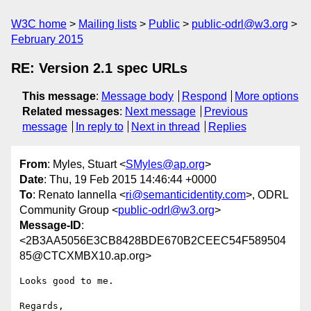
W3C home
Mailing lists
Public
public-odrl@w3.org
February 2015
RE: Version 2.1 spec URLs
This message
:
Message body
Respond
More options
Related messages
:
Next message
Previous
message
In reply to
Next in thread
Replies
From
: Myles, Stuart <
SMyles@ap.org
>
Date
: Thu, 19 Feb 2015 14:46:44 +0000
To
: Renato Iannella <
ri@semanticidentity.com
>, ODRL
Community Group <
public-odrl@w3.org
>
Message-ID
:
<2B3AA5056E3CB8428BDE670B2CEEC54F589504
85@CTCXMBX10.ap.org>
Looks good to me.

Regards,
