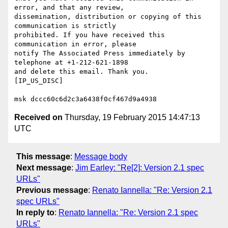
error, and that any review,

dissemination, distribution or copying of this 
communication is strictly

prohibited. If you have received this 
communication in error, please 

notify The Associated Press immediately by 
telephone at +1-212-621-1898 

and delete this email. Thank you.

[IP_US_DISC]

Received on
Thursday, 19 February 2015 14:47:13
UTC
This message
:
Message body
Next message
:
Jim Earley: "Re[2]: Version 2.1 spec
URLs"
Previous message
:
Renato Iannella: "Re: Version 2.1
spec URLs"
In reply to
:
Renato Iannella: "Re: Version 2.1 spec
URLs"