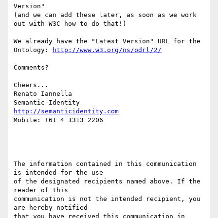
Version"

(and we can add these later, as soon as we work 
out with W3C how to do that!)

We already have the "Latest Version" URL for the 
Ontology: 
http://www.w3.org/ns/odrl/2/
Comments?

Cheers...

Renato Iannella

http://semanticidentity.com
Mobile: +61 4 1313 2206

The information contained in this communication 
is intended for the use

of the designated recipients named above. If the 
reader of this 

communication is not the intended recipient, you 
are hereby notified

that you have received this communication in 