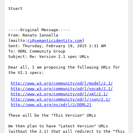
Stuart

-----Original Message-----

From: Renato Iannella 
[mailto:
ri@semanticidentity.com
] 

Sent: Thursday, February 19, 2015 1:31 AM

To: ODRL Community Group

Subject: Re: Version 2.1 spec URLs

Dear all, I am proposing the following URLs for 
the V2.1 specs:

http://www.w3.org/community/odrl/model/2.1/
http://www.w3.org/community/odrl/vocab/2.1/
http://www.w3.org/community/odrl/xml/2.1/
http://www.w3.org/community/odrl/json/2.1/
http://www.w3.org/ns/odrl/2/ODRL21
These will be the "This Version" URLs

We then plan to have "Latest Version" URLs 
(without the 2.1) that will redirect to the "This 