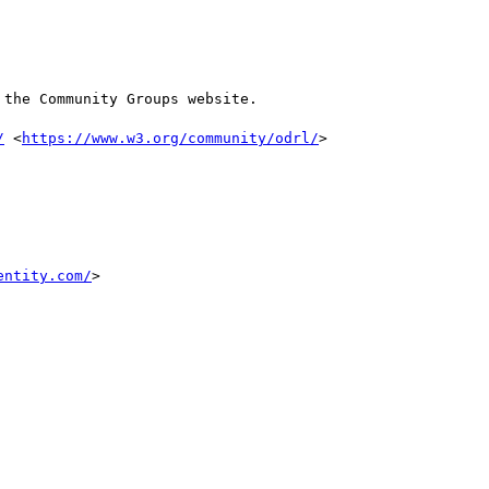
the Community Groups website.

/
 <
https://www.w3.org/community/odrl/
>

entity.com/
>
