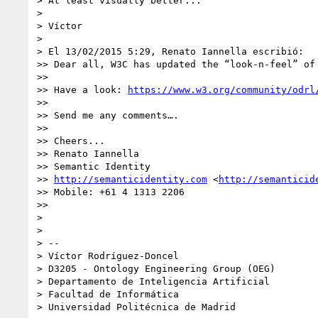
> At least visually better...

> 

> Víctor

> 

> El 13/02/2015 5:29, Renato Iannella escribió:

>> Dear all, W3C has updated the “look-n-feel” of 
>> 

>> Have a look: 
https://www.w3.org/community/odrl
>> 

>> Send me any comments….

>> 

>> Cheers...

>> Renato Iannella

>> Semantic Identity

>> 
http://semanticidentity.com
 <
http://semanticid
>> Mobile: +61 4 1313 2206

>> 

> 

> 

> -- 

> Víctor Rodríguez-Doncel

> D3205 - Ontology Engineering Group (OEG)

> Departamento de Inteligencia Artificial

> Facultad de Informática

> Universidad Politécnica de Madrid
