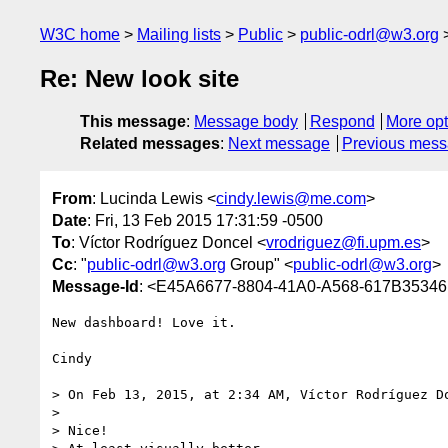
W3C home
Mailing lists
Public
public-odrl@w3.org
Re: New look site
This message
:
Message body
Respond
More opt
Related messages
:
Next message
Previous mes
From
: Lucinda Lewis <
cindy.lewis@me.com
>
Date
: Fri, 13 Feb 2015 17:31:59 -0500
To
: Víctor Rodríguez Doncel <
vrodriguez@fi.upm.es
>
Cc
: "
public-odrl@w3.org
Group" <
public-odrl@w3.org
>
Message-Id
: <E45A6677-8804-41A0-A568-617B353
New dashboard! Love it.

Cindy

> On Feb 13, 2015, at 2:34 AM, Víctor Rodríguez D
> 

> Nice! 
