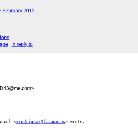
February 2015
ions
sage
In reply to
46D43@me.com>
oncel <
vrodriguez@fi.upm.es
> wrote:
