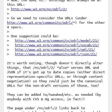
> Now, the ODRL V2.* Ontology will always be at 
this URL:  

> 
http://www.w3.org/ns/odrl/2/
> 

> So we need to consider the URLs (under 
http://www.w3.org/community/odrl/
*) for the other 
4 specs.

> 

> One suggestion could be:

>   
http://www.w3.org/community/odrl/model/21/
>   
http://www.w3.org/community/odrl/vocab/21/
>   
http://www.w3.org/community/odrl/xml/21/
>   
http://www.w3.org/community/odrl/json/21/
It's worth noting, though doesn't directly alter 
things, that /ns/odrl/2/ *also* serves XML and 
JSON if it's got up to date copies (either direct 
representation-specific URLs, or through content 
negotiation) so they could just be the canonical 
URLs for the non-draft versions of those, too?

They can be added to/tweaked/etc. as needed (by 
anybody with CVS & Hg access, in fact!)

The page under /ns/odrl/2 links back to 