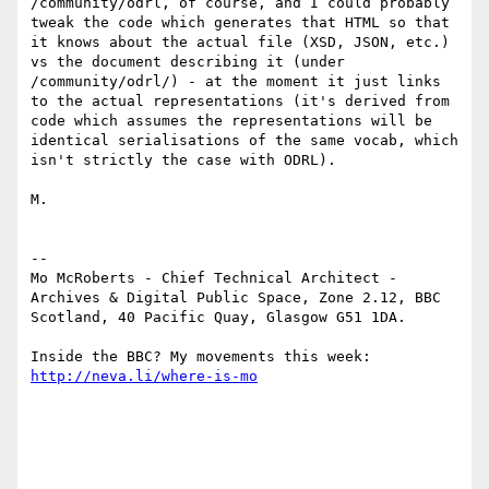
/community/odrl, of course, and I could probably 
tweak the code which generates that HTML so that 
it knows about the actual file (XSD, JSON, etc.) 
vs the document describing it (under 
/community/odrl/) - at the moment it just links 
to the actual representations (it's derived from 
code which assumes the representations will be 
identical serialisations of the same vocab, which 
isn't strictly the case with ODRL).

M.

--

Mo McRoberts - Chief Technical Architect - 
Archives & Digital Public Space, Zone 2.12, BBC 
Scotland, 40 Pacific Quay, Glasgow G51 1DA.

Inside the BBC? My movements this week: 
http://neva.li/where-is-mo