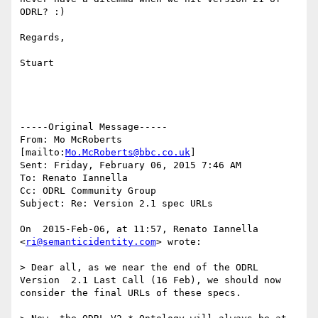
ODRL? :)

Regards,

Stuart

-----Original Message-----

From: Mo McRoberts 
[mailto:
Mo.McRoberts@bbc.co.uk
] 

Sent: Friday, February 06, 2015 7:46 AM

To: Renato Iannella

Cc: ODRL Community Group

Subject: Re: Version 2.1 spec URLs

On  2015-Feb-06, at 11:57, Renato Iannella 
<
ri@semanticidentity.com
> wrote:

> Dear all, as we near the end of the ODRL 
Version  2.1 Last Call (16 Feb), we should now 
consider the final URLs of these specs.
