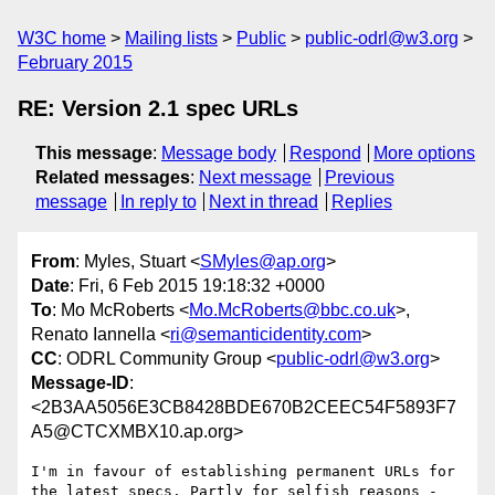
W3C home
Mailing lists
Public
public-odrl@w3.org
February 2015
RE: Version 2.1 spec URLs
This message
:
Message body
Respond
More options
Related messages
:
Next message
Previous
message
In reply to
Next in thread
Replies
From
: Myles, Stuart <
SMyles@ap.org
>
Date
: Fri, 6 Feb 2015 19:18:32 +0000
To
: Mo McRoberts <
Mo.McRoberts@bbc.co.uk
>,
Renato Iannella <
ri@semanticidentity.com
>
CC
: ODRL Community Group <
public-odrl@w3.org
>
Message-ID
:
<2B3AA5056E3CB8428BDE670B2CEEC54F5893F7
A5@CTCXMBX10.ap.org>
I'm in favour of establishing permanent URLs for 
the latest specs. Partly for selfish reasons - 