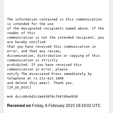
The information contained in this communication 
is intended for the use

of the designated recipients named above. If the 
reader of this 

communication is not the intended recipient, you 
are hereby notified

that you have received this communication in 
error, and that any review,

dissemination, distribution or copying of this 
communication is strictly

prohibited. If you have received this 
communication in error, please 

notify The Associated Press immediately by 
telephone at +1-212-621-1898 

and delete this email. Thank you.

[IP_US_DISC]

Received on
Friday, 6 February 2015 19:19:02 UTC