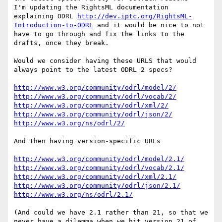
I'm updating the RightsML documentation 
explaining ODRL 
http://dev.iptc.org/RightsML-
Introduction-to-ODRL
 and it would be nice to not 
have to go through and fix the links to the 
drafts, once they break.

Would we consider having these URLS that would 
always point to the latest ODRL 2 specs?

http://www.w3.org/community/odrl/model/2/
http://www.w3.org/community/odrl/vocab/2/
http://www.w3.org/community/odrl/xml/2/
http://www.w3.org/community/odrl/json/2/
http://www.w3.org/ns/odrl/2/
And then having version-specific URLs

http://www.w3.org/community/odrl/model/2.1/
http://www.w3.org/community/odrl/vocab/2.1/
http://www.w3.org/community/odrl/xml/2.1/
http://www.w3.org/community/odrl/json/2.1/
http://www.w3.org/ns/odrl/2.1/
(And could we have 2.1 rather than 21, so that we 
never have a dilemma when we hit version 21 of 