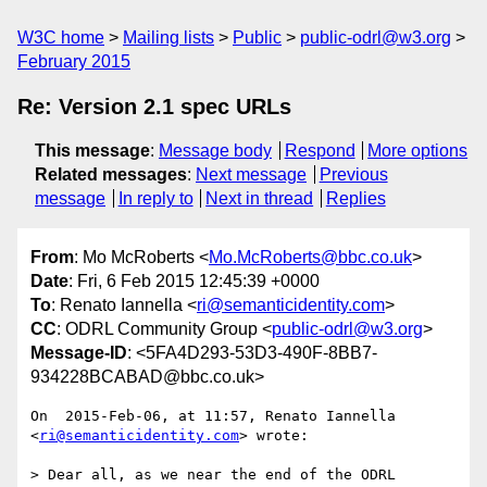
W3C home
Mailing lists
Public
public-odrl@w3.org
February 2015
Re: Version 2.1 spec URLs
This message
:
Message body
Respond
More options
Related messages
:
Next message
Previous
message
In reply to
Next in thread
Replies
From
: Mo McRoberts <
Mo.McRoberts@bbc.co.uk
>
Date
: Fri, 6 Feb 2015 12:45:39 +0000
To
: Renato Iannella <
ri@semanticidentity.com
>
CC
: ODRL Community Group <
public-odrl@w3.org
>
Message-ID
: <5FA4D293-53D3-490F-8BB7-
934228BCABAD@bbc.co.uk>
On  2015-Feb-06, at 11:57, Renato Iannella 
<
ri@semanticidentity.com
> wrote:

> Dear all, as we near the end of the ODRL 