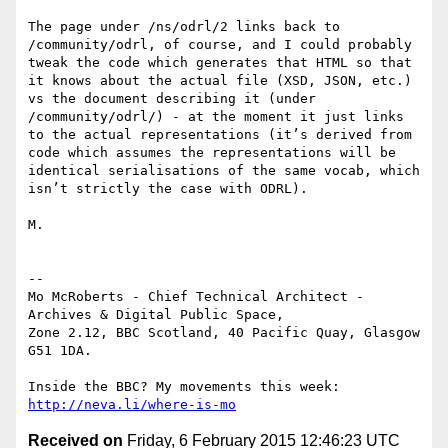
The page under /ns/odrl/2 links back to 
/community/odrl, of course, and I could probably 
tweak the code which generates that HTML so that 
it knows about the actual file (XSD, JSON, etc.) 
vs the document describing it (under 
/community/odrl/) - at the moment it just links 
to the actual representations (it’s derived from 
code which assumes the representations will be 
identical serialisations of the same vocab, which 
isn’t strictly the case with ODRL).

M.

-- 

Mo McRoberts - Chief Technical Architect - 
Archives & Digital Public Space,

Zone 2.12, BBC Scotland, 40 Pacific Quay, Glasgow 
G51 1DA.

Inside the BBC? My movements this week: 
http://neva.li/where-is-mo
Received on
Friday, 6 February 2015 12:46:23 UTC