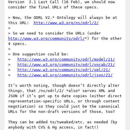
Version  2.1 Last Call (16 Feb), we should now 
consider the final URLs of these specs.

> Now, the ODRL V2.* Ontology will always be at 
this URL:  
http://www.w3.org/ns/odrl/2/
> 

> So we need to consider the URLs (under 
http://www.w3.org/community/odrl/
*) for the other 
4 specs.

> 

> One suggestion could be:

>   
http://www.w3.org/community/odrl/model/21/
>   
http://www.w3.org/community/odrl/vocab/21/
>   
http://www.w3.org/community/odrl/xml/21/
>   
http://www.w3.org/community/odrl/json/21/
It’s worth noting, though doesn’t directly alter 
things, that /ns/odrl/2/ *also* serves XML and 
JSON if it’s got up to date copies (either direct 
representation-specific URLs, or through content 
negotiation) so they could just be the canonical 
URLs for the non-draft versions of those, too?

They can be added to/tweaked/etc. as needed (by 
anybody with CVS & Hg access, in fact!)
