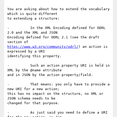
You are asking about how to extend the vocabulary 
which is quite different

to extending a structure:

-          In the XML Encoding defined for ODRL 
2.0 and the XML and JSON

Encoding defined for ODRL 2.1 (see the draft 
https://www.w3.org/community/odrl/
) an action is 
expressed by a URI

identifying this property.

-          Such an action property URI is held in 
XML by the @name attribute

and in JSON by the action property/field.

-          That means: you only have to provide a 
new URI for a new action;

this has no impact on the structure, no XML or 
JSON schema needs to be

changed for that purpose.

-          As just said you need to define a URI 