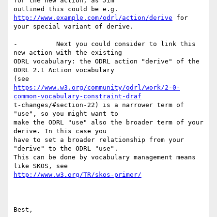
for the new action, as Jim

outlined this could be e.g.  
http://www.example.com/odrl/action/derive
 for

your special variant of derive.

-          Next you could consider to link this 
new action with the existing

ODRL vocabulary: the ODRL action "derive" of the 
ODRL 2.1 Action vocabulary

https://www.w3.org/community/odrl/work/2-0-
common-vocabulary-constraint-draf
t-changes/#section-22) is a narrower term of 
"use", so you might want to

make the ODRL "use" also the broader term of your 
derive. In this case you

have to set a broader relationship from your 
"derive" to the ODRL "use".

This can be done by vocabulary management means 
http://www.w3.org/TR/skos-primer/
Best,
