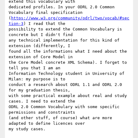
extend this vocabulary with

dedicated profiles. In your ODRL 2.0 Common 
Vocabulary final specification

(
https://www.w3.org/community/odrl/two/vocab/#sec
tion-3
) I read that the

possibility to extend the Common Vocabulary is 
concrete but I didn't find

any technical implementation for this kind of 
extension (differently, I

found all the informations what I need about the 
extension of Core Model in

the Core Model concrete XML Schema). I forget to 
tell you that I am an

Information Technology student in University of 
Milan: my purpose is to

conduct a research about ODRL 1.1 and ODRL 2.0 
for my graduation thesis,

with some practical example about real and study 
cases. I need to extend the

ODRL 2.0 Common Vocabulary with some specific 
permissions and constraints

(and other stuff, of course) what are more 
adapted to define licences over

my study cases. 
