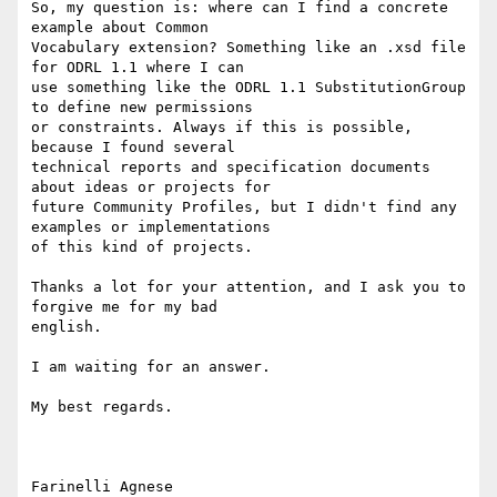
So, my question is: where can I find a concrete 
example about Common

Vocabulary extension? Something like an .xsd file 
for ODRL 1.1 where I can

use something like the ODRL 1.1 SubstitutionGroup 
to define new permissions

or constraints. Always if this is possible, 
because I found several

technical reports and specification documents 
about ideas or projects for

future Community Profiles, but I didn't find any 
examples or implementations

of this kind of projects.

Thanks a lot for your attention, and I ask you to 
forgive me for my bad

english.

I am waiting for an answer. 

My best regards.
