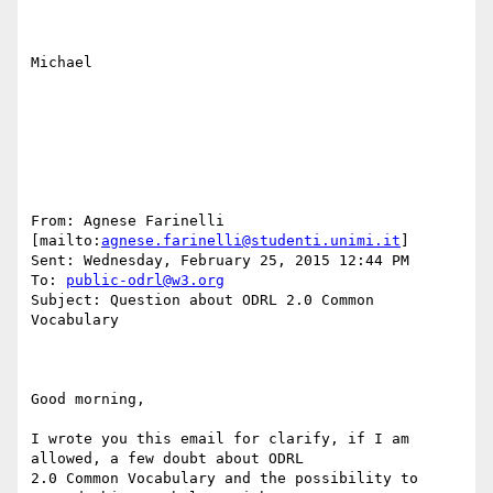
Michael

From: Agnese Farinelli 
[mailto:
agnese.farinelli@studenti.unimi.it
] 

Sent: Wednesday, February 25, 2015 12:44 PM

To: 
public-odrl@w3.org
Subject: Question about ODRL 2.0 Common 
Vocabulary

Good morning,

I wrote you this email for clarify, if I am 
allowed, a few doubt about ODRL

2.0 Common Vocabulary and the possibility to 