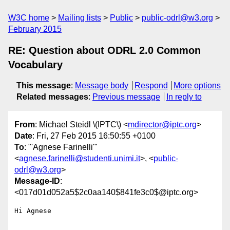
W3C home
Mailing lists
Public
public-odrl@w3.org
February 2015
RE: Question about ODRL 2.0 Common
Vocabulary
This message
:
Message body
Respond
More options
Related messages
:
Previous message
In reply to
From
: Michael Steidl \(IPTC\) <
mdirector@iptc.org
>
Date
: Fri, 27 Feb 2015 16:50:55 +0100
To
: "'Agnese Farinelli'"
<
agnese.farinelli@studenti.unimi.it
>, <
public-
odrl@w3.org
>
Message-ID
:
<017d01d052a5$2c0aa140$841fe3c0$@iptc.org>
Hi Agnese
