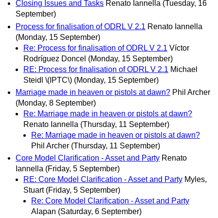
Closing Issues and Tasks
Renato Iannella
(Tuesday, 16
September)
Process for finalisation of ODRL V 2.1
Renato Iannella
(Monday, 15 September)
Re: Process for finalisation of ODRL V 2.1
Víctor
Rodríguez Doncel
(Monday, 15 September)
RE: Process for finalisation of ODRL V 2.1
Michael
Steidl \(IPTC\)
(Monday, 15 September)
Marriage made in heaven or pistols at dawn?
Phil Archer
(Monday, 8 September)
Re: Marriage made in heaven or pistols at dawn?
Renato Iannella
(Thursday, 11 September)
Re: Marriage made in heaven or pistols at dawn?
Phil Archer
(Thursday, 11 September)
Core Model Clarification - Asset and Party
Renato
Iannella
(Friday, 5 September)
RE: Core Model Clarification - Asset and Party
Myles,
Stuart
(Friday, 5 September)
Re: Core Model Clarification - Asset and Party
Alapan
(Saturday, 6 September)