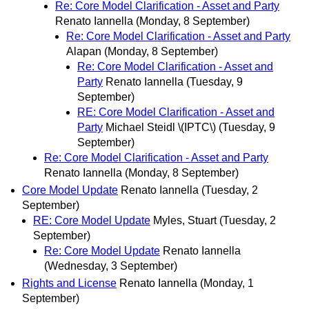
Re: Core Model Clarification - Asset and Party
Renato Iannella
(Monday, 8 September)
Re: Core Model Clarification - Asset and Party
Alapan
(Monday, 8 September)
Re: Core Model Clarification - Asset and
Party
Renato Iannella
(Tuesday, 9
September)
RE: Core Model Clarification - Asset and
Party
Michael Steidl \(IPTC\)
(Tuesday, 9
September)
Re: Core Model Clarification - Asset and Party
Renato Iannella
(Monday, 8 September)
Core Model Update
Renato Iannella
(Tuesday, 2
September)
RE: Core Model Update
Myles, Stuart
(Tuesday, 2
September)
Re: Core Model Update
Renato Iannella
(Wednesday, 3 September)
Rights and License
Renato Iannella
(Monday, 1
September)