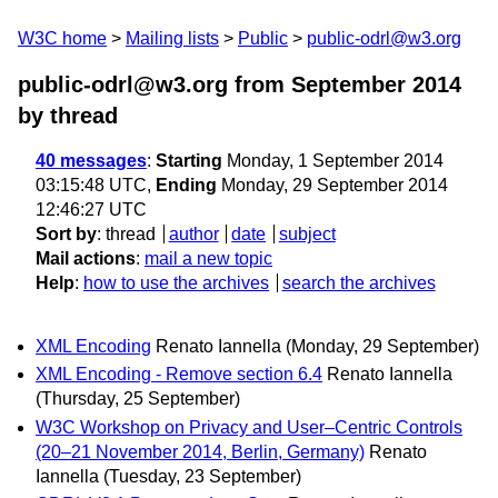
W3C home
Mailing lists
Public
public-odrl@w3.org
public-odrl@w3.org from September 2014
by thread
40 messages
:
Starting
Monday, 1 September 2014
03:15:48 UTC,
Ending
Monday, 29 September 2014
12:46:27 UTC
Sort by
:
thread
author
date
subject
Mail actions
:
mail a new topic
Help
:
how to use the archives
search the archives
XML Encoding
Renato Iannella
(Monday, 29 September)
XML Encoding - Remove section 6.4
Renato Iannella
(Thursday, 25 September)
W3C Workshop on Privacy and User–Centric Controls
(20–21 November 2014, Berlin, Germany)
Renato
Iannella
(Tuesday, 23 September)