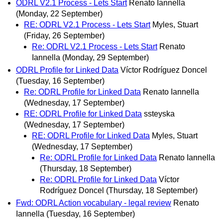
ODRL V2.1 Process - Lets Start
Renato Iannella
(Monday, 22 September)
RE: ODRL V2.1 Process - Lets Start
Myles, Stuart
(Friday, 26 September)
Re: ODRL V2.1 Process - Lets Start
Renato
Iannella
(Monday, 29 September)
ODRL Profile for Linked Data
Víctor Rodríguez Doncel
(Tuesday, 16 September)
Re: ODRL Profile for Linked Data
Renato Iannella
(Wednesday, 17 September)
RE: ODRL Profile for Linked Data
ssteyska
(Wednesday, 17 September)
RE: ODRL Profile for Linked Data
Myles, Stuart
(Wednesday, 17 September)
Re: ODRL Profile for Linked Data
Renato Iannella
(Thursday, 18 September)
Re: ODRL Profile for Linked Data
Víctor
Rodríguez Doncel
(Thursday, 18 September)
Fwd: ODRL Action vocabulary - legal review
Renato
Iannella
(Tuesday, 16 September)