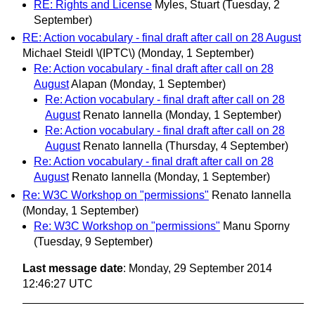
RE: Rights and License
Myles, Stuart
(Tuesday, 2
September)
RE: Action vocabulary - final draft after call on 28 August
Michael Steidl \(IPTC\)
(Monday, 1 September)
Re: Action vocabulary - final draft after call on 28
August
Alapan
(Monday, 1 September)
Re: Action vocabulary - final draft after call on 28
August
Renato Iannella
(Monday, 1 September)
Re: Action vocabulary - final draft after call on 28
August
Renato Iannella
(Thursday, 4 September)
Re: Action vocabulary - final draft after call on 28
August
Renato Iannella
(Monday, 1 September)
Re: W3C Workshop on "permissions"
Renato Iannella
(Monday, 1 September)
Re: W3C Workshop on "permissions"
Manu Sporny
(Tuesday, 9 September)
Last message date
: Monday, 29 September 2014
12:46:27 UTC