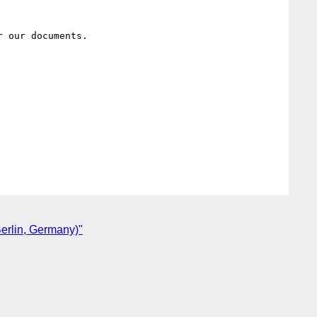
 our documents.

erlin, Germany)"