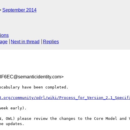
September 2014
ions
sage
Next in thread
Replies
F6EC@semanticidentity.com>
cabulary have been completed.

3.org/community/odrl/wiki/Process_for_Version_2.1_Specif
eek early).

N, OWL) please review the changes to the Core Model and V
e updates.
