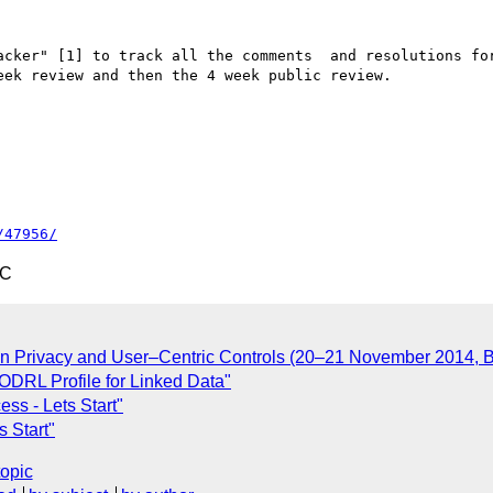
acker" [1] to track all the comments  and resolutions for
ek review and then the 4 week public review.

/47956/
TC
 Privacy and User–Centric Controls (20–21 November 2014, B
ODRL Profile for Linked Data"
ss - Lets Start"
 Start"
topic