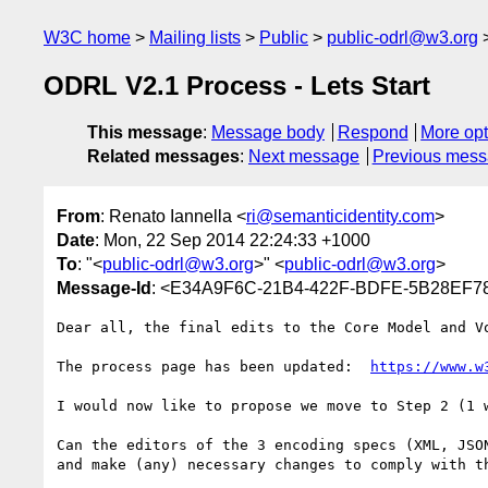
W3C home
Mailing lists
Public
public-odrl@w3.org
ODRL V2.1 Process - Lets Start
This message
:
Message body
Respond
More opt
Related messages
:
Next message
Previous mes
From
: Renato Iannella <
ri@semanticidentity.com
>
Date
: Mon, 22 Sep 2014 22:24:33 +1000
To
: "<
public-odrl@w3.org
>" <
public-odrl@w3.org
>
Message-Id
: <E34A9F6C-21B4-422F-BDFE-5B28EF78
Dear all, the final edits to the Core Model and Vo
The process page has been updated:  
https://www.w
I would now like to propose we move to Step 2 (1 w
Can the editors of the 3 encoding specs (XML, JSO
and make (any) necessary changes to comply with th