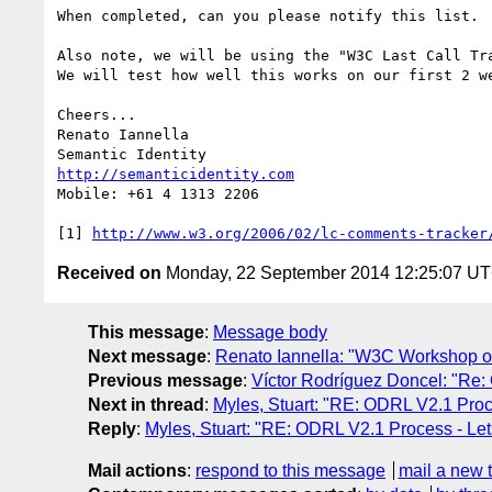
When completed, can you please notify this list.

Also note, we will be using the "W3C Last Call Tr
We will test how well this works on our first 2 we
Cheers...

Renato Iannella

http://semanticidentity.com
Mobile: +61 4 1313 2206

[1] 
http://www.w3.org/2006/02/lc-comments-tracker
Received on
Monday, 22 September 2014 12:25:07 U
This message
:
Message body
Next message
:
Renato Iannella: "W3C Workshop on
Previous message
:
Víctor Rodríguez Doncel: "Re: 
Next in thread
:
Myles, Stuart: "RE: ODRL V2.1 Proce
Reply
:
Myles, Stuart: "RE: ODRL V2.1 Process - Lets
Mail actions
:
respond to this message
mail a new 