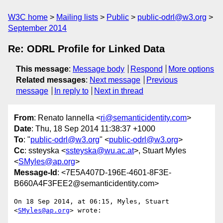
W3C home
Mailing lists
Public
public-odrl@w3.org
September 2014
Re: ODRL Profile for Linked Data
This message
:
Message body
Respond
More options
Related messages
:
Next message
Previous
message
In reply to
Next in thread
From
: Renato Iannella <
ri@semanticidentity.com
>
Date
: Thu, 18 Sep 2014 11:38:37 +1000
To
: "
public-odrl@w3.org
" <
public-odrl@w3.org
>
Cc
: ssteyska <
ssteyska@wu.ac.at
>, Stuart Myles
<
SMyles@ap.org
>
Message-Id
: <7E5A407D-196E-4601-8F3E-
B660A4F3FEE2@semanticidentity.com>
On 18 Sep 2014, at 06:15, Myles, Stuart 
<
SMyles@ap.org
> wrote:
