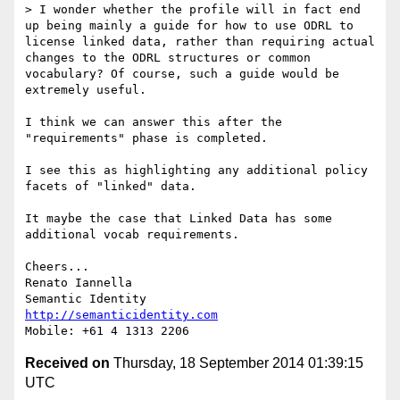
> I wonder whether the profile will in fact end 
up being mainly a guide for how to use ODRL to 
license linked data, rather than requiring actual 
changes to the ODRL structures or common 
vocabulary? Of course, such a guide would be 
extremely useful.

I think we can answer this after the 
"requirements" phase is completed.

I see this as highlighting any additional policy 
facets of "linked" data.

It maybe the case that Linked Data has some 
additional vocab requirements.

Cheers...

Renato Iannella

http://semanticidentity.com
Received on
Thursday, 18 September 2014 01:39:15
UTC