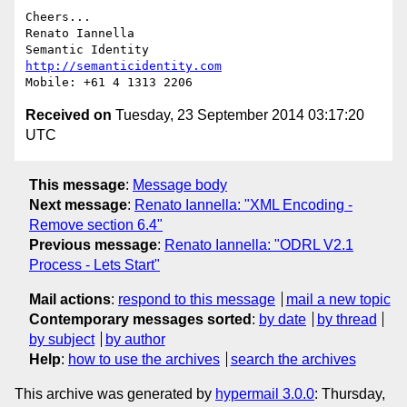
Cheers...

Renato Iannella

http://semanticidentity.com
Received on
Tuesday, 23 September 2014 03:17:20
UTC
This message
:
Message body
Next message
:
Renato Iannella: "XML Encoding -
Remove section 6.4"
Previous message
:
Renato Iannella: "ODRL V2.1
Process - Lets Start"
Mail actions
:
respond to this message
mail a new topic
Contemporary messages sorted
:
by date
by thread
by subject
by author
Help
:
how to use the archives
search the archives
This archive was generated by
hypermail 3.0.0
: Thursday,