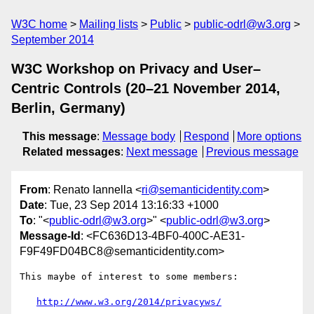
W3C home
Mailing lists
Public
public-odrl@w3.org
September 2014
W3C Workshop on Privacy and User–
Centric Controls (20–21 November 2014,
Berlin, Germany)
This message
:
Message body
Respond
More options
Related messages
:
Next message
Previous message
From
: Renato Iannella <
ri@semanticidentity.com
>
Date
: Tue, 23 Sep 2014 13:16:33 +1000
To
: "<
public-odrl@w3.org
>" <
public-odrl@w3.org
>
Message-Id
: <FC636D13-4BF0-400C-AE31-
F9F49FD04BC8@semanticidentity.com>
This maybe of interest to some members: 

http://www.w3.org/2014/privacyws/