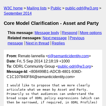
W3C home
Mailing lists
Public
public-odrl@w3.org
September 2014
Core Model Clarification - Asset and Party
This message
:
Message body
Respond
More options
Related messages
:
Next message
Previous
message
Next in thread
Replies
From
: Renato Iannella <
ri@semanticidentity.com
>
Date
: Fri, 5 Sep 2014 12:18:19 +1000
To
: ODRL Community Group <
public-odrl@w3.org
>
Message-Id
: <808499B1-ADCB-4801-936D-
C1C107840F84@semanticidentity.com>
I would like to propose that we more clearly 
articulate what we mean by Asset and Party.

Primarily so that audiences can understand the 
broad scope of ODRL policy expressions (which can 
then be narrowed, if required, in ODRL Profiles)
