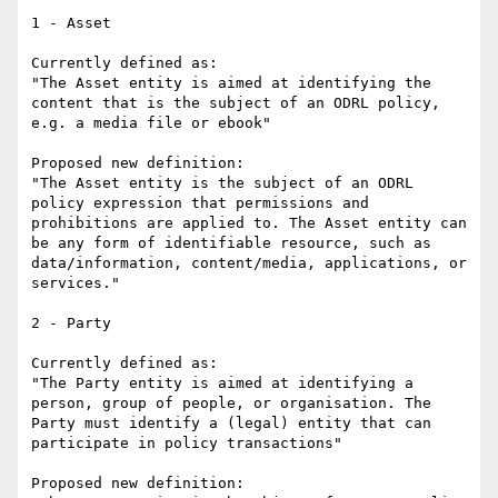
1 - Asset

Currently defined as: 

"The Asset entity is aimed at identifying the 
content that is the subject of an ODRL policy, 
e.g. a media file or ebook"

Proposed new definition:

"The Asset entity is the subject of an ODRL 
policy expression that permissions and 
prohibitions are applied to. The Asset entity can 
be any form of identifiable resource, such as 
data/information, content/media, applications, or 
services."

2 - Party

Currently defined as:

"The Party entity is aimed at identifying a 
person, group of people, or organisation. The 
Party must identify a (legal) entity that can 
participate in policy transactions"

Proposed new definition:
