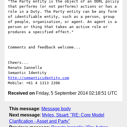
"The Party entity is the object of an ODRL policy 
that performs (or not performs) actions or has a 
role in a Duty. The Party entity can be any form 
of identifiable entity, such as a person, group 
of people, organisation, or agent. An agent is a 
person or thing that takes an active role or 
produces a specified effect."

Comments and feedback welcome...

Cheers...

Renato Iannella

http://semanticidentity.com
Received on
Friday, 5 September 2014 02:18:51 UTC
This message
:
Message body
Next message
:
Myles, Stuart: "RE: Core Model
Clarification - Asset and Party"