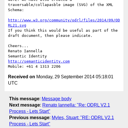
traversable/collapasble image (SVG) of the XML 
Schema:

http://www.w3.org/community/odrl/files/2014/09/OD
RL21.svg
If you think this would be useful as part of the 
draft document, then please indicate.

Cheers...

Renato Iannella

http://semanticidentity.com
Received on
Monday, 29 September 2014 05:18:01
UTC
This message
:
Message body
Next message
:
Renato Iannella: "Re: ODRL V2.1
Process - Lets Start"
Previous message
:
Myles, Stuart: "RE: ODRL V2.1
Process - Lets Start"