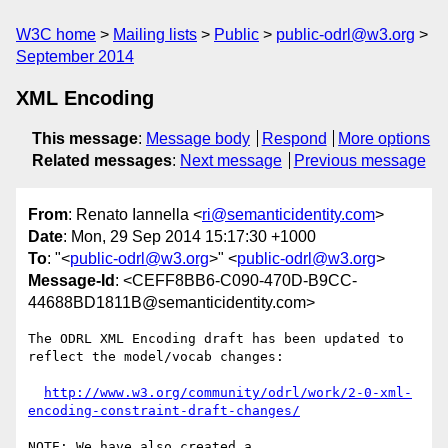
W3C home
Mailing lists
Public
public-odrl@w3.org
September 2014
XML Encoding
This message
:
Message body
Respond
More options
Related messages
:
Next message
Previous message
From
: Renato Iannella <
ri@semanticidentity.com
>
Date
: Mon, 29 Sep 2014 15:17:30 +1000
To
: "<
public-odrl@w3.org
>" <
public-odrl@w3.org
>
Message-Id
: <CEFF8BB6-C090-470D-B9CC-
44688BD1811B@semanticidentity.com>
The ODRL XML Encoding draft has been updated to 
reflect the model/vocab changes:

http://www.w3.org/community/odrl/work/2-0-xml-
encoding-constraint-draft-changes/
NOTE: We have also created a 