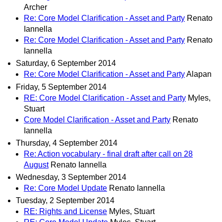
Archer
Re: Core Model Clarification - Asset and Party
Renato
Iannella
Re: Core Model Clarification - Asset and Party
Renato
Iannella
Saturday, 6 September 2014
Re: Core Model Clarification - Asset and Party
Alapan
Friday, 5 September 2014
RE: Core Model Clarification - Asset and Party
Myles,
Stuart
Core Model Clarification - Asset and Party
Renato
Iannella
Thursday, 4 September 2014
Re: Action vocabulary - final draft after call on 28
August
Renato Iannella
Wednesday, 3 September 2014
Re: Core Model Update
Renato Iannella
Tuesday, 2 September 2014
RE: Rights and License
Myles, Stuart