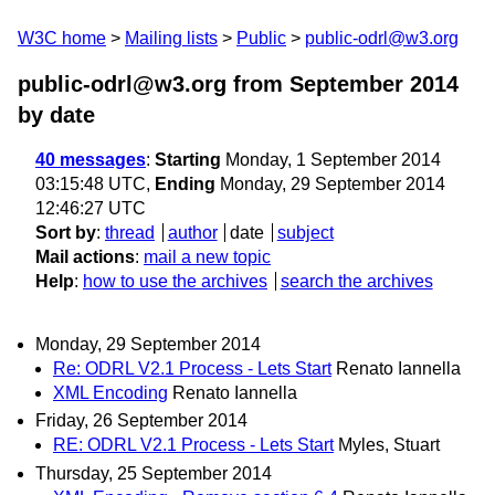
W3C home
Mailing lists
Public
public-odrl@w3.org
public-odrl@w3.org from September 2014
by date
40 messages
:
Starting
Monday, 1 September 2014
03:15:48 UTC,
Ending
Monday, 29 September 2014
12:46:27 UTC
Sort by
:
thread
author
date
subject
Mail actions
:
mail a new topic
Help
:
how to use the archives
search the archives
Monday, 29 September 2014
Re: ODRL V2.1 Process - Lets Start
Renato Iannella
XML Encoding
Renato Iannella
Friday, 26 September 2014
RE: ODRL V2.1 Process - Lets Start
Myles, Stuart
Thursday, 25 September 2014