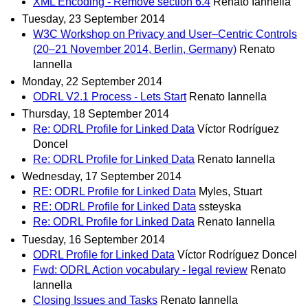
XML Encoding - Remove section 6.4
Renato Iannella
Tuesday, 23 September 2014
W3C Workshop on Privacy and User–Centric Controls
(20–21 November 2014, Berlin, Germany)
Renato
Iannella
Monday, 22 September 2014
ODRL V2.1 Process - Lets Start
Renato Iannella
Thursday, 18 September 2014
Re: ODRL Profile for Linked Data
Víctor Rodríguez
Doncel
Re: ODRL Profile for Linked Data
Renato Iannella
Wednesday, 17 September 2014
RE: ODRL Profile for Linked Data
Myles, Stuart
RE: ODRL Profile for Linked Data
ssteyska
Re: ODRL Profile for Linked Data
Renato Iannella
Tuesday, 16 September 2014
ODRL Profile for Linked Data
Víctor Rodríguez Doncel
Fwd: ODRL Action vocabulary - legal review
Renato
Iannella
Closing Issues and Tasks
Renato Iannella