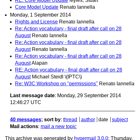
RE: Core Model Update
Myles, Stuart
Core Model Update
Renato Iannella
Monday, 1 September 2014
Rights and License
Renato Iannella
Re: Action vocabulary - final draft after call on 28
August
Renato Iannella
Re: Action vocabulary - final draft after call on 28
August
Renato Iannella
Re: Action vocabulary - final draft after call on 28
August
Alapan
RE: Action vocabulary - final draft after call on 28
August
Michael Steidl \(IPTC\)
Re: W3C Workshop on "permissions"
Renato Iannella
Last message date
: Monday, 29 September 2014
12:46:27 UTC
40 messages
; sort by
:
thread
author
date
subject
Mail actions
:
mail a new topic
This archive was generated by
hypermail 3.0.0
: Thursday,