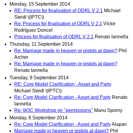
Monday, 15 September 2014
RE: Process for finalisation of ODRL V 2.1
Michael
Steidl \(IPTC\)
Re: Process for finalisation of ODRL V 2.1
Víctor
Rodríguez Doncel
Process for finalisation of ODRL V 2.1
Renato Iannella
Thursday, 11 September 2014
Re: Marriage made in heaven or pistols at dawn?
Phil
Archer
Re: Marriage made in heaven or pistols at dawn?
Renato Iannella
Tuesday, 9 September 2014
RE: Core Model Clarification - Asset and Party
Michael Steidl \(IPTC\)
Re: Core Model Clarification - Asset and Party
Renato
Iannella
Re: W3C Workshop on "permissions"
Manu Sporny
Monday, 8 September 2014
Re: Core Model Clarification - Asset and Party
Alapan
Marriage made in heaven or pistols at dawn?
Phil