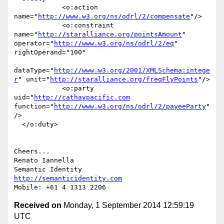
            <o:action 
name="
http://www.w3.org/ns/odrl/2/compensate
"/>

            <o:constraint 
name="
http://staralliance.org/pointsAmount
" 
operator="
http://www.w3.org/ns/odrl/2/eq
" 
rightOperand="100"

dataType="
http://www.w3.org/2001/XMLSchema:intege
r
" unit="
http://staralliance.org/freqFlyPoints
"/>

            <o:party 
uid="
http://cathaypacific.com
function="
http://www.w3.org/ns/odrl/2/payeeParty
"
/>

  </o:duty>

Cheers...

Renato Iannella

http://semanticidentity.com
Received on
Monday, 1 September 2014 12:59:19
UTC