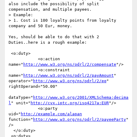
also include the possibility of split 
compensation, and multiple payees. 

> Example: 

> 1. Cost is 100 loyalty points from loyalty 
company and 50 Eur, money.

Yes, should be able to do that with 2 
Duties..here is a rough example:

 <o:duty>

            <o:action 
name="
http://www.w3.org/ns/odrl/2/compensate
"/>

            <o:constraint 
name="
http://www.w3.org/ns/odrl/2/payAmount
" 
operator="
http://www.w3.org/ns/odrl/2/eq
" 
rightOperand="50.00"

dataType="
http://www.w3.org/2001/XMLSchema:decima
l
" unit="
http://cvx.iptc.org/iso4217a:EUR
"/>

            <o:party 
uid="
http://example.com/alapan
function="
http://www.w3.org/ns/odrl/2/payeeParty
"
/>

  </o:duty>

 <o:duty>
