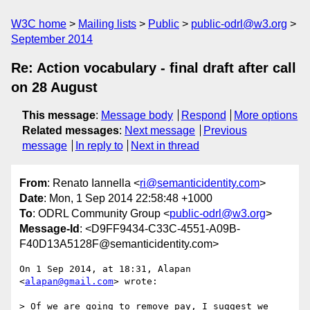
W3C home
Mailing lists
Public
public-odrl@w3.org
September 2014
Re: Action vocabulary - final draft after call
on 28 August
This message
:
Message body
Respond
More options
Related messages
:
Next message
Previous
message
In reply to
Next in thread
From
: Renato Iannella <
ri@semanticidentity.com
>
Date
: Mon, 1 Sep 2014 22:58:48 +1000
To
: ODRL Community Group <
public-odrl@w3.org
>
Message-Id
: <D9FF9434-C33C-4551-A09B-
F40D13A5128F@semanticidentity.com>
On 1 Sep 2014, at 18:31, Alapan 
<
alapan@gmail.com
> wrote:

> Of we are going to remove pay, I suggest we 