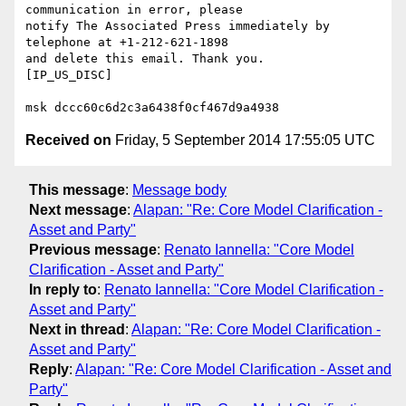
communication in error, please 

notify The Associated Press immediately by 
telephone at +1-212-621-1898 

and delete this email. Thank you.

[IP_US_DISC]

Received on
Friday, 5 September 2014 17:55:05 UTC
This message
:
Message body
Next message
:
Alapan: "Re: Core Model Clarification -
Asset and Party"
Previous message
:
Renato Iannella: "Core Model
Clarification - Asset and Party"
In reply to
:
Renato Iannella: "Core Model Clarification -
Asset and Party"
Next in thread
:
Alapan: "Re: Core Model Clarification -
Asset and Party"
Reply
:
Alapan: "Re: Core Model Clarification - Asset and
Party"