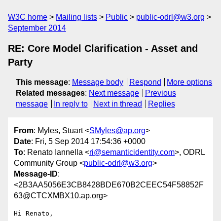
W3C home
Mailing lists
Public
public-odrl@w3.org
September 2014
RE: Core Model Clarification - Asset and
Party
This message
:
Message body
Respond
More options
Related messages
:
Next message
Previous
message
In reply to
Next in thread
Replies
From
: Myles, Stuart <
SMyles@ap.org
>
Date
: Fri, 5 Sep 2014 17:54:36 +0000
To
: Renato Iannella <
ri@semanticidentity.com
>, ODRL
Community Group <
public-odrl@w3.org
>
Message-ID
:
<2B3AA5056E3CB8428BDE670B2CEEC54F58852F
63@CTCXMBX10.ap.org>
Hi Renato,
