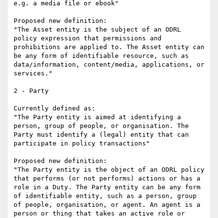
e.g. a media file or ebook"

Proposed new definition:

"The Asset entity is the subject of an ODRL 
policy expression that permissions and 
prohibitions are applied to. The Asset entity can 
be any form of identifiable resource, such as 
data/information, content/media, applications, or 
services."

2 - Party

Currently defined as:

"The Party entity is aimed at identifying a 
person, group of people, or organisation. The 
Party must identify a (legal) entity that can 
participate in policy transactions"

Proposed new definition:

"The Party entity is the object of an ODRL policy 
that performs (or not performs) actions or has a 
role in a Duty. The Party entity can be any form 
of identifiable entity, such as a person, group 
of people, organisation, or agent. An agent is a 
person or thing that takes an active role or 