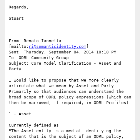
Regards,

Stuart

From: Renato Iannella 
[mailto:
ri@semanticidentity.com
]

Sent: Thursday, September 04, 2014 10:18 PM

To: ODRL Community Group

Subject: Core Model Clarification - Asset and 
Party

I would like to propose that we more clearly 
articulate what we mean by Asset and Party.

Primarily so that audiences can understand the 
broad scope of ODRL policy expressions (which can 
then be narrowed, if required, in ODRL Profiles)

1 - Asset

Currently defined as:

"The Asset entity is aimed at identifying the 
content that is the subject of an ODRL policy, 