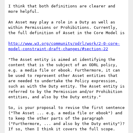
I think that both definitions are clearer and 
more helpful.

An Asset may play a role in a Duty as well as 
within Permissions or Prohibitions. Currently, 
the full definition of Asset in the Core Model is

http://www.w3.org/community/odrl/work/2-0-core-
model-constraint-draft-changes/#section-22
"The Asset entity is aimed at identifying the 
content that is the subject of an ODRL policy, 
e.g. a media file or ebook. Furthermore, it can 
be used to represent other Asset entities that 
are needed to undertake the Policy expression, 
such as with the Duty entity. The Asset entity is 
referred to by the Permission and/or Prohibition 
entities, and also by the Duty entity."

So, is your proposal to revise the first sentence 
("The Asset ... e.g. a media file or ebook") and 
to keep the other parts of the paragraph 
("Furthermore, ... and also by the Duty entity")? 
If so, then I think it covers the full scope.
