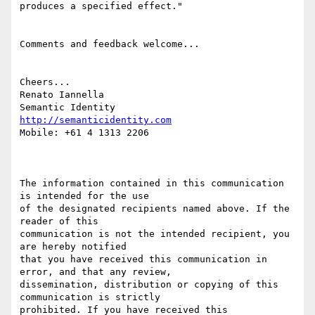
produces a specified effect."

Comments and feedback welcome...

Cheers...

Renato Iannella

http://semanticidentity.com
Mobile: +61 4 1313 2206

The information contained in this communication 
is intended for the use

of the designated recipients named above. If the 
reader of this 

communication is not the intended recipient, you 
are hereby notified

that you have received this communication in 
error, and that any review,

dissemination, distribution or copying of this 
communication is strictly

prohibited. If you have received this 