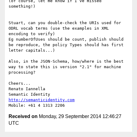
(of course, let me know if I’ve missed 
something!)

Stuart, can you double-check the URIs used for 
ODRL vocab terms (use the examples in XML 
encoding to verify)

Eg numberOfUses should be count, publish should 
be reproduce, the policy Types should has first 
letter capitals...)

Also, in the JSON-Schema, how/where is the best 
way to state this is version "2.1" for machine 
processing?

Cheers...

Renato Iannella

http://semanticidentity.com
Received on
Monday, 29 September 2014 12:46:27
UTC