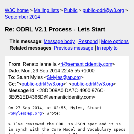
W3C home
Mailing lists
Public
public-odrl@w3.org
September 2014
Re: ODRL V2.1 Process - Lets Start
This message
:
Message body
Respond
More options
Related messages
:
Previous message
In reply to
From
: Renato Iannella <
ri@semanticidentity.com
>
Date
: Mon, 29 Sep 2014 22:45:55 +1000
To
: Stuart Myles <
SMyles@ap.org
>
Cc
: "<
public-odrl@w3.org
>" <
public-odrl@w3.org
>
Message-Id
: <28DD09A0-DA7C-4900-976C-
3E051ED4366D@semanticidentity.com>
On 27 Sep 2014, at 03:55, Myles, Stuart 
<
SMyles@ap.org
> wrote:

> I’ve reviewed the ODRL in JSON spec and it is 
in synch with the Core Model and Vocabulary specs 