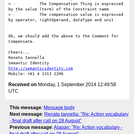
> -          The Compensation Thing is expressed 
by the value (term) of the Constraint name

> -          The compensation value is expressed 
by operator, rightOperand, dataType and unit

Ok, we should add the above to the Comment for 
Compensate.

Cheers...

Renato Iannella

http://semanticidentity.com
Received on
Monday, 1 September 2014 12:49:58
UTC
This message
:
Message body
Next message
:
Renato Iannella: "Re: Action vocabulary
- final draft after call on 28 August"
Previous message
:
Alapan: "Re: Action vocabulary -
final draft after call on 28 August"