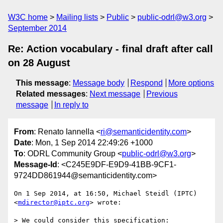
W3C home
Mailing lists
Public
public-odrl@w3.org
September 2014
Re: Action vocabulary - final draft after call
on 28 August
This message
:
Message body
Respond
More options
Related messages
:
Next message
Previous
message
In reply to
From
: Renato Iannella <
ri@semanticidentity.com
>
Date
: Mon, 1 Sep 2014 22:49:26 +1000
To
: ODRL Community Group <
public-odrl@w3.org
>
Message-Id
: <C245E9DF-E9D9-41BB-9CF1-
9724DD861944@semanticidentity.com>
On 1 Sep 2014, at 16:50, Michael Steidl (IPTC) 
<
mdirector@iptc.org
> wrote:

> We could consider this specification:
