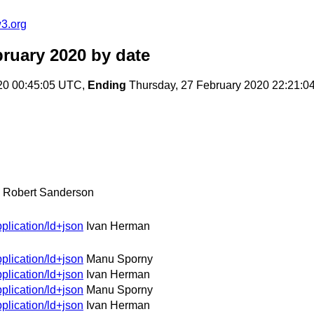
3.org
ruary 2020
by date
20 00:45:05 UTC,
Ending
Thursday, 27 February 2020 22:21:
Robert Sanderson
plication/ld+json
Ivan Herman
plication/ld+json
Manu Sporny
plication/ld+json
Ivan Herman
plication/ld+json
Manu Sporny
plication/ld+json
Ivan Herman