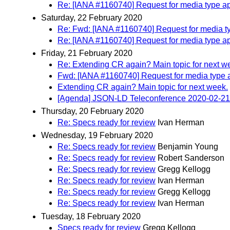
Re: [IANA #1160740] Request for media type ap
Saturday, 22 February 2020
Re: Fwd: [IANA #1160740] Request for media ty
Re: [IANA #1160740] Request for media type ap
Friday, 21 February 2020
Re: Extending CR again? Main topic for next w
Fwd: [IANA #1160740] Request for media type a
Extending CR again? Main topic for next week.
[Agenda] JSON-LD Teleconference 2020-02-21
Thursday, 20 February 2020
Re: Specs ready for review
Ivan Herman
Wednesday, 19 February 2020
Re: Specs ready for review
Benjamin Young
Re: Specs ready for review
Robert Sanderson
Re: Specs ready for review
Gregg Kellogg
Re: Specs ready for review
Ivan Herman
Re: Specs ready for review
Gregg Kellogg
Re: Specs ready for review
Ivan Herman
Tuesday, 18 February 2020
Specs ready for review
Gregg Kellogg