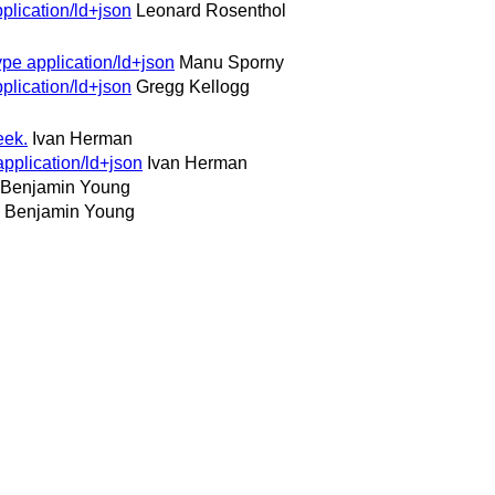
plication/ld+json
Leonard Rosenthol
pe application/ld+json
Manu Sporny
plication/ld+json
Gregg Kellogg
eek.
Ivan Herman
pplication/ld+json
Ivan Herman
Benjamin Young
Benjamin Young