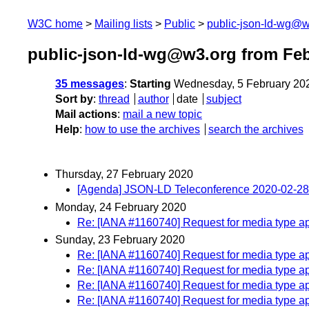
W3C home
Mailing lists
Public
public-json-ld-wg@w
public-json-ld-wg@w3.org from Feb
35 messages
:
Starting
Wednesday, 5 February 20
Sort by
:
thread
author
date
subject
Mail actions
:
mail a new topic
Help
:
how to use the archives
search the archives
Thursday, 27 February 2020
[Agenda] JSON-LD Teleconference 2020-02-28
Monday, 24 February 2020
Re: [IANA #1160740] Request for media type ap
Sunday, 23 February 2020
Re: [IANA #1160740] Request for media type ap
Re: [IANA #1160740] Request for media type ap
Re: [IANA #1160740] Request for media type ap
Re: [IANA #1160740] Request for media type ap