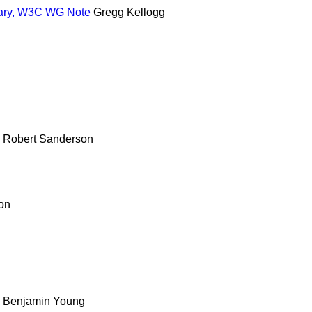
lary, W3C WG Note
Gregg Kellogg
n
n
Robert Sanderson
on
Benjamin Young