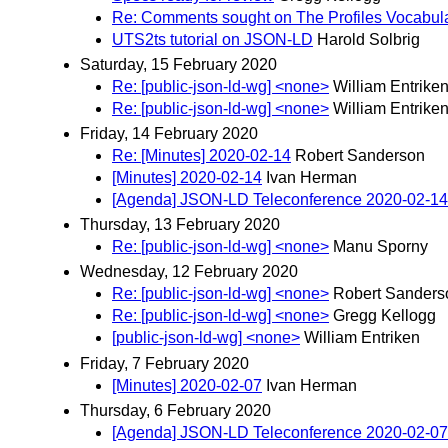
Re: Comments sought on The Profiles Vocabu
UTS2ts tutorial on JSON-LD
Harold Solbrig
Saturday, 15 February 2020
Re: [public-json-ld-wg] <none>
William Entrike
Re: [public-json-ld-wg] <none>
William Entrike
Friday, 14 February 2020
Re: [Minutes] 2020-02-14
Robert Sanderson
[Minutes] 2020-02-14
Ivan Herman
[Agenda] JSON-LD Teleconference 2020-02-14
Thursday, 13 February 2020
Re: [public-json-ld-wg] <none>
Manu Sporny
Wednesday, 12 February 2020
Re: [public-json-ld-wg] <none>
Robert Sanders
Re: [public-json-ld-wg] <none>
Gregg Kellogg
[public-json-ld-wg] <none>
William Entriken
Friday, 7 February 2020
[Minutes] 2020-02-07
Ivan Herman
Thursday, 6 February 2020
[Agenda] JSON-LD Teleconference 2020-02-07