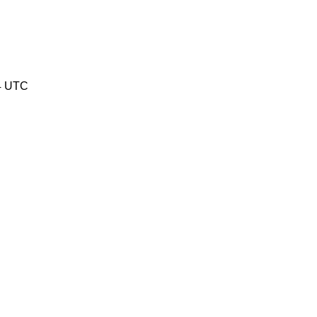
04 UTC