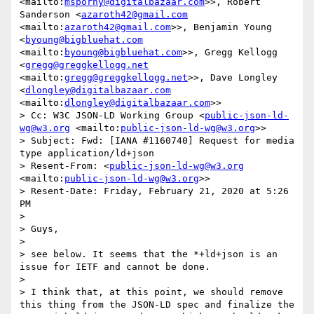
<mailto:
msporny@digitalbazaar.com
>>, Robert 
Sanderson <
azaroth42@gmail.com
<mailto:
azaroth42@gmail.com
>>, Benjamin Young 
<
byoung@bigbluehat.com
<mailto:
byoung@bigbluehat.com
>>, Gregg Kellogg 
<
gregg@greggkellogg.net
<mailto:
gregg@greggkellogg.net
>>, Dave Longley 
<
dlongley@digitalbazaar.com
<mailto:
dlongley@digitalbazaar.com
>>

> Cc: W3C JSON-LD Working Group <
public-json-ld-
wg@w3.org
 <mailto:
public-json-ld-wg@w3.org
>>

> Subject: Fwd: [IANA #1160740] Request for media 
type application/ld+json

> Resent-From: <
public-json-ld-wg@w3.org
<mailto:
public-json-ld-wg@w3.org
>>

> Resent-Date: Friday, February 21, 2020 at 5:26 
PM

>  

> Guys, 

>  

> see below. It seems that the *+ld+json is an 
issue for IETF and cannot be done.

>  

> I think that, at this point, we should remove 
this thing from the JSON-LD spec and finalize the 