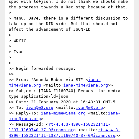
spec with ld+json. I do not think we should make 
the progress towards a Rec stop because of that.

>  

> Manu, Dave, there is a different discussion to 
take up on the DID side. But that should not 
affect the advancement of JSON-LD

>  

> WDYT?

>  

> Ivan

> 

> 

>> Begin forwarded message:

>>  

>> From: "Amanda Baber via RT" <
iana-
mime@iana.org
 <mailto:
iana-mime@iana.org
>>

>> Subject: [IANA #1160740] Request for media 
type application/ld+json

>> Date: 21 February 2020 at 16:43:31 GMT-5

>> To: 
ivan@w3.org
 <mailto:
ivan@w3.org
>

>> Reply-To: 
iana-mime@iana.org
 <mailto:
iana-
mime@iana.org
>

>> Message-Id: <
rt-4.4.3-4390-1582321411-
1337.1160740-37-0@icann.org
 <mailto:
rt-4.4.3-
4390-1582321411-1337.1160740-37-0@icann.org
>>
