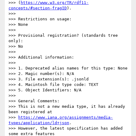
>>> (
https://www.w3.org/TR/rdf11-
concepts/#section-fragID
).

>>> 

>>> Restrictions on usage:

>>> None

>>> 

>>> Provisional registration? (standards tree 
only):

>>> No

>>> 

>>> Additional information:

>>> 

>>> 1. Deprecated alias names for this type: None

>>> 2. Magic number(s): N/A

>>> 3. File extension(s): .jsonld

>>> 4. Macintosh file type code: TEXT

>>> 5. Object Identifiers: N/A

>>> 

>>> General Comments:

>>> This is not a new media type, it has already 
been registered at

>>> 
https://www.iana.org/assignments/media-
types/application/ld+json
.

>>> However, the latest specification has added 
some extra features
