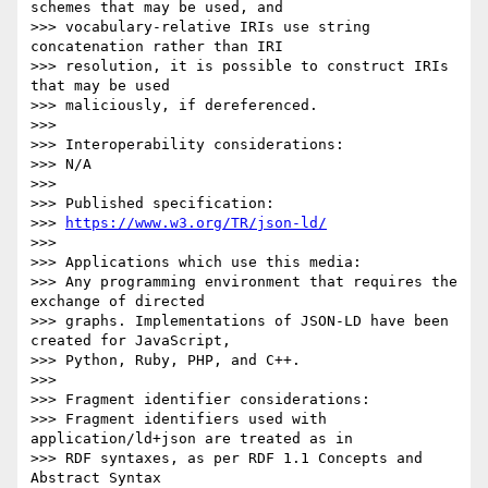
schemes that may be used, and

>>> vocabulary-relative IRIs use string 
concatenation rather than IRI

>>> resolution, it is possible to construct IRIs 
that may be used

>>> maliciously, if dereferenced.

>>> 

>>> Interoperability considerations:

>>> N/A

>>> 

>>> Published specification:

>>> 
https://www.w3.org/TR/json-ld/
>>> 

>>> Applications which use this media:

>>> Any programming environment that requires the 
exchange of directed

>>> graphs. Implementations of JSON-LD have been 
created for JavaScript,

>>> Python, Ruby, PHP, and C++.

>>> 

>>> Fragment identifier considerations:

>>> Fragment identifiers used with 
application/ld+json are treated as in

>>> RDF syntaxes, as per RDF 1.1 Concepts and 
Abstract Syntax
