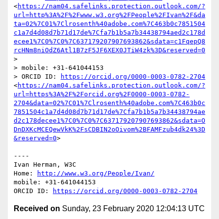
<
https://nam04.safelinks.protection.outlook.com/?
url=http%3A%2F%2Fwww.w3.org%2FPeople%2FIvan%2F&da
ta=02%7C01%7Clrosenth%40adobe.com%7C463b0c7851504
c1a7d4d08d7b71d17de%7Cfa7b1b5a7b34438794aed2c178d
ecee1%7C0%7C0%7C637179207907693862&sdata=c1FqepQ8
rcHNm8niOdZ6Atl1B7zF5JF6XEX0JTiW4zk%3D&reserved=0
>

> mobile: +31-641044153

> ORCID ID: 
https://orcid.org/0000-0003-0782-2704
<
https://nam04.safelinks.protection.outlook.com/?
url=https%3A%2F%2Forcid.org%2F0000-0003-0782-
2704&data=02%7C01%7Clrosenth%40adobe.com%7C463b0c
7851504c1a7d4d08d7b71d17de%7Cfa7b1b5a7b34438794ae
d2c178decee1%7C0%7C0%7C637179207907693862&sdata=O
DnDXKcMCEQewVkK%2FsCDBIN2oOivom%2BFAMFzub4dk24%3D
&reserved=0
>

----

Ivan Herman, W3C 

Home: 
http://www.w3.org/People/Ivan/
mobile: +31-641044153

ORCID ID: 
https://orcid.org/0000-0003-0782-2704
Received on
Sunday, 23 February 2020 12:04:13 UTC