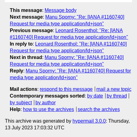
This message
:
Message body
Next message
:
Manu Sporny: "Re: [IANA #1160740]
Request for media type application/ld+json"
Previous message
:
Leonard Rosenthol: "Re: [IANA
#1160740] Request for media type application/ld+json"
In reply to
:
Leonard Rosenthol: "Re: [IANA #1160740]
Request for media type application/ld+json"
Next in thread
:
Manu Sporny: "Re: [IANA #1160740]
Request for media type application/ld+json"
Reply
:
Manu Sporny: "Re: [IANA #1160740] Request for
media type application/ld+json"
Mail actions
:
respond to this message
mail a new topic
Contemporary messages sorted
:
by date
by thread
by subject
by author
Help
:
how to use the archives
search the archives
This archive was generated by
hypermail 3.0.0
: Thursday,
13 July 2023 17:03:32 UTC