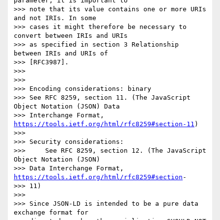
parameter, it is important to

>>> note that its value contains one or more URIs 
and not IRIs. In some

>>> cases it might therefore be necessary to 
convert between IRIs and URIs

>>> as specified in section 3 Relationship 
between IRIs and URIs of

>>> [RFC3987].

>>> 

>>> 

>>> Encoding considerations: binary

>>> See RFC 8259, section 11. (The JavaScript 
Object Notation (JSON) Data

>>> Interchange Format, 
https://tools.ietf.org/html/rfc8259#section-11
)

>>> 

>>> Security considerations:

>>>     See RFC 8259, section 12. (The JavaScript 
Object Notation (JSON)

>>> Data Interchange Format, 
https://tools.ietf.org/html/rfc8259#section
-

>>> 11)

>>> 

>>> Since JSON-LD is intended to be a pure data 
exchange format for
