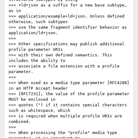
>>> +ld+json as a suffix for a new base subtype, 
as in

>>> application/example+ld+json. Unless defined 
otherwise, such subtypes

>>> use the same fragment identifier behavior as 
application/ld+json.

>>> 

>>> Other specifications may publish additional 
profile parameter URIs

>>> with their own defined semantics. This 
includes the ability to

>>> associate a file extension with a profile 
parameter.

>>> 

>>> When used as a media type parameter [RFC4288] 
in an HTTP Accept header

>>> [RFC7231], the value of the profile parameter 
MUST be enclosed in

>>> quotes (") if it contains special characters 
such as whitespace, which

>>> is required when multiple profile URIs are 
combined.

>>> 

>>> When processing the "profile" media type 