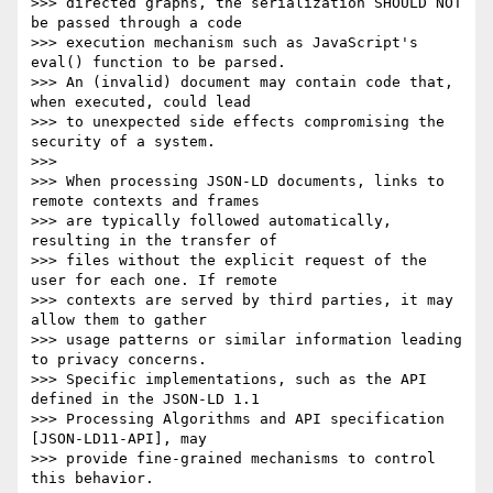
>>> directed graphs, the serialization SHOULD NOT 
be passed through a code

>>> execution mechanism such as JavaScript's 
eval() function to be parsed.

>>> An (invalid) document may contain code that, 
when executed, could lead

>>> to unexpected side effects compromising the 
security of a system.

>>> 

>>> When processing JSON-LD documents, links to 
remote contexts and frames

>>> are typically followed automatically, 
resulting in the transfer of

>>> files without the explicit request of the 
user for each one. If remote

>>> contexts are served by third parties, it may 
allow them to gather

>>> usage patterns or similar information leading 
to privacy concerns.

>>> Specific implementations, such as the API 
defined in the JSON-LD 1.1

>>> Processing Algorithms and API specification 
[JSON-LD11-API], may

>>> provide fine-grained mechanisms to control 
this behavior.
