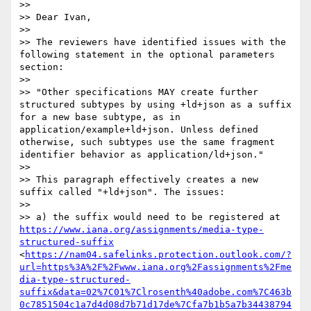
>>  

>> Dear Ivan,

>> 

>> The reviewers have identified issues with the 
following statement in the optional parameters 
section:

>> 

>> "Other specifications MAY create further 
structured subtypes by using +ld+json as a suffix 
for a new base subtype, as in 
application/example+ld+json. Unless defined 
otherwise, such subtypes use the same fragment 
identifier behavior as application/ld+json."

>> 

>> This paragraph effectively creates a new 
suffix called "+ld+json". The issues:

>> 

>> a) the suffix would need to be registered at 
https://www.iana.org/assignments/media-type-
structured-suffix
<
https://nam04.safelinks.protection.outlook.com/?
url=https%3A%2F%2Fwww.iana.org%2Fassignments%2Fme
dia-type-structured-
suffix&data=02%7C01%7Clrosenth%40adobe.com%7C463b
0c7851504c1a7d4d08d7b71d17de%7Cfa7b1b5a7b34438794