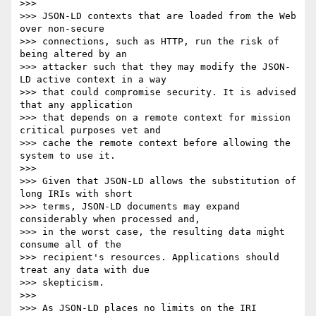
>>> 

>>> JSON-LD contexts that are loaded from the Web 
over non-secure

>>> connections, such as HTTP, run the risk of 
being altered by an

>>> attacker such that they may modify the JSON-
LD active context in a way

>>> that could compromise security. It is advised 
that any application

>>> that depends on a remote context for mission 
critical purposes vet and

>>> cache the remote context before allowing the 
system to use it.

>>> 

>>> Given that JSON-LD allows the substitution of 
long IRIs with short

>>> terms, JSON-LD documents may expand 
considerably when processed and,

>>> in the worst case, the resulting data might 
consume all of the

>>> recipient's resources. Applications should 
treat any data with due

>>> skepticism.

>>> 

>>> As JSON-LD places no limits on the IRI 