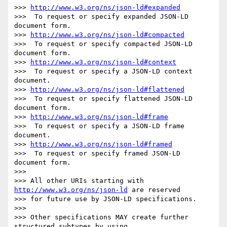
>>> 
http://www.w3.org/ns/json-ld#expanded
>>>  To request or specify expanded JSON-LD 
document form.

>>> 
http://www.w3.org/ns/json-ld#compacted
>>>  To request or specify compacted JSON-LD 
document form.

>>> 
http://www.w3.org/ns/json-ld#context
>>>  To request or specify a JSON-LD context 
document.

>>> 
http://www.w3.org/ns/json-ld#flattened
>>>  To request or specify flattened JSON-LD 
document form.

>>> 
http://www.w3.org/ns/json-ld#frame
>>>  To request or specify a JSON-LD frame 
document.

>>> 
http://www.w3.org/ns/json-ld#framed
>>>  To request or specify framed JSON-LD 
document form.

>>> 

>>> All other URIs starting with 
http://www.w3.org/ns/json-ld
 are reserved

>>> for future use by JSON-LD specifications.

>>> 

>>> Other specifications MAY create further 
structured subtypes by using
