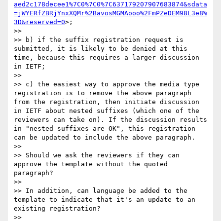
aed2c178decee1%7C0%7C0%7C637179207907683874&sdata
=jWYERfZBRjYnxXQMr%2BavosMGMAooo%2FmPZeDEM98L3e8%
3D&reserved=0
>;

>> 

>> b) if the suffix registration request is 
submitted, it is likely to be denied at this 
time, because this requires a larger discussion 
in IETF;

>> 

>> c) the easiest way to approve the media type 
registration is to remove the above paragraph 
from the registration, then initiate discussion 
in IETF about nested suffixes (which one of the 
reviewers can take on). If the discussion results 
in "nested suffixes are OK", this registration 
can be updated to include the above paragraph.

>> 

>> Should we ask the reviewers if they can 
approve the template without the quoted 
paragraph?

>> 

>> In addition, can language be added to the 
template to indicate that it's an update to an 
existing registration?

>> 
