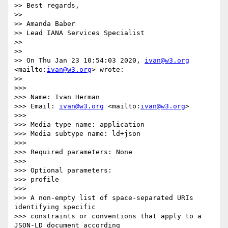
>> Best regards,

>> 

>> Amanda Baber

>> Lead IANA Services Specialist

>> 

>> 

>> On Thu Jan 23 10:54:03 2020, 
ivan@w3.org
<mailto:
ivan@w3.org
> wrote:

>> 

>>> 

>>> Name: Ivan Herman

>>> Email: 
ivan@w3.org
 <mailto:
ivan@w3.org
>

>>> 

>>> Media type name: application

>>> Media subtype name: ld+json

>>> 

>>> Required parameters: None

>>> 

>>> Optional parameters:

>>> profile

>>> 

>>> A non-empty list of space-separated URIs 
identifying specific

>>> constraints or conventions that apply to a 
JSON-LD document according
