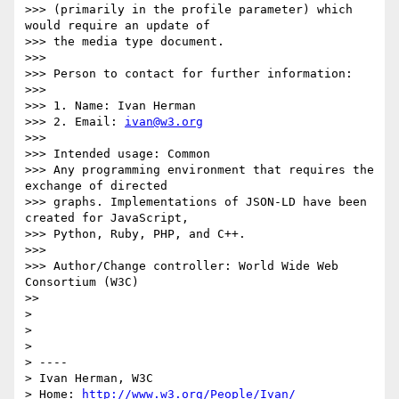
>>> (primarily in the profile parameter) which 
would require an update of

>>> the media type document.

>>> 

>>> Person to contact for further information:

>>> 

>>> 1. Name: Ivan Herman

>>> 2. Email: 
ivan@w3.org
>>> 

>>> Intended usage: Common

>>> Any programming environment that requires the 
exchange of directed

>>> graphs. Implementations of JSON-LD have been 
created for JavaScript,

>>> Python, Ruby, PHP, and C++.

>>> 

>>> Author/Change controller: World Wide Web 
Consortium (W3C)

>>  

> 

>  

> 

> ----

> Ivan Herman, W3C 

> Home: 
http://www.w3.org/People/Ivan/