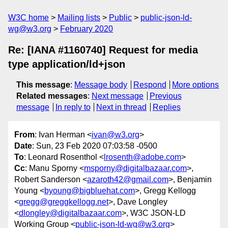
W3C home
Mailing lists
Public
public-json-ld-
wg@w3.org
February 2020
Re: [IANA #1160740] Request for media
type application/ld+json
This message
:
Message body
Respond
More options
Related messages
:
Next message
Previous
message
In reply to
Next in thread
Replies
From
: Ivan Herman <
ivan@w3.org
>
Date
: Sun, 23 Feb 2020 07:03:58 -0500
To
: Leonard Rosenthol <
lrosenth@adobe.com
>
Cc
: Manu Sporny <
msporny@digitalbazaar.com
>,
Robert Sanderson <
azaroth42@gmail.com
>, Benjamin
Young <
byoung@bigbluehat.com
>, Gregg Kellogg
<
gregg@greggkellogg.net
>, Dave Longley
<
dlongley@digitalbazaar.com
>, W3C JSON-LD
Working Group <
public-json-ld-wg@w3.org
>