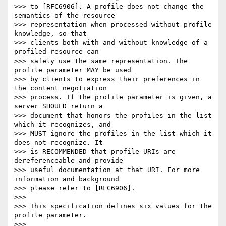
>>> to [RFC6906]. A profile does not change the 
semantics of the resource

>>> representation when processed without profile 
knowledge, so that

>>> clients both with and without knowledge of a 
profiled resource can

>>> safely use the same representation. The 
profile parameter MAY be used

>>> by clients to express their preferences in 
the content negotiation

>>> process. If the profile parameter is given, a 
server SHOULD return a

>>> document that honors the profiles in the list 
which it recognizes, and

>>> MUST ignore the profiles in the list which it 
does not recognize. It

>>> is RECOMMENDED that profile URIs are 
dereferenceable and provide

>>> useful documentation at that URI. For more 
information and background

>>> please refer to [RFC6906].

>>> 

>>> This specification defines six values for the 
profile parameter.

>>> 
