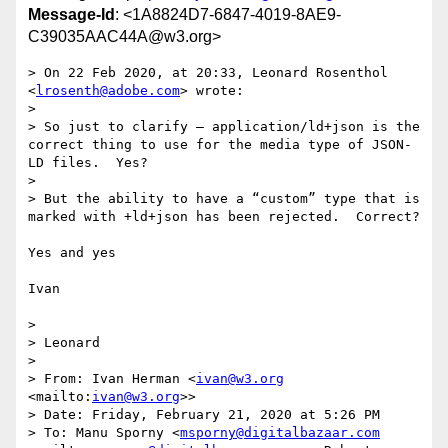
Message-Id
: <1A8824D7-6847-4019-8AE9-
C39035AAC44A@w3.org>
> On 22 Feb 2020, at 20:33, Leonard Rosenthol 
<
lrosenth@adobe.com
> wrote:

> 

> So just to clarify – application/ld+json is the 
correct thing to use for the media type of JSON-
LD files.  Yes?

>  

> But the ability to have a “custom” type that is 
marked with +ld+json has been rejected.  Correct?

Yes and yes

Ivan

>  

> Leonard

>  

> From: Ivan Herman <
ivan@w3.org
<mailto:
ivan@w3.org
>>

> Date: Friday, February 21, 2020 at 5:26 PM

> To: Manu Sporny <
msporny@digitalbazaar.com