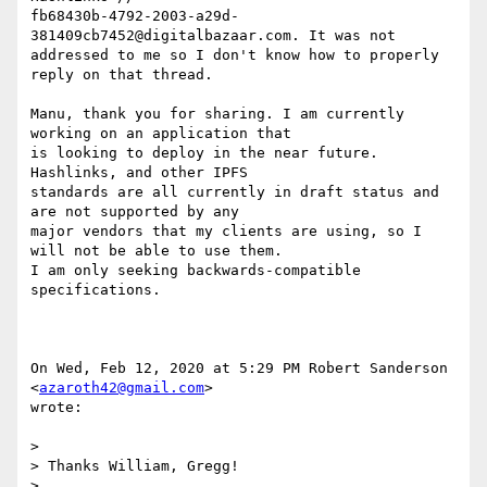
fb68430b-4792-2003-a29d-
381409cb7452@digitalbazaar.com. It was not

addressed to me so I don't know how to properly 
reply on that thread.

Manu, thank you for sharing. I am currently 
working on an application that

is looking to deploy in the near future. 
Hashlinks, and other IPFS

standards are all currently in draft status and 
are not supported by any

major vendors that my clients are using, so I 
will not be able to use them.

I am only seeking backwards-compatible 
specifications.

On Wed, Feb 12, 2020 at 5:29 PM Robert Sanderson 
<
azaroth42@gmail.com
>

wrote:

>

> Thanks William, Gregg!

>
