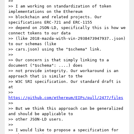
>>

>> I am working on standardization of token 
implementations on the Ethereum

>> blockchain and related projects. Our 
specifications ERC-721 and ERC-1155

>> depend on JSON-LD, specifically this is how we 
connect tokens to our data

>> (like 2018-mazda-with-vin-2938473947937..json) 
to our schemas (like

>> cars.json) using the "$schema" link.

>>

>> Our concern is that simply linking to a 
document ("$schema": ....) does

>> not provide integrity. Our workaround is an 
approach that is similar to the

>> W3C SRI specification. Our standard draft is 
at

>> 
https://github.com/ethereum/EIPs/pull/2477/files
>>

>> But we think this approach can be generalized 
and should be applicable to

>> other JSON-LD users.

>>

>> I would like to propose a specification for 