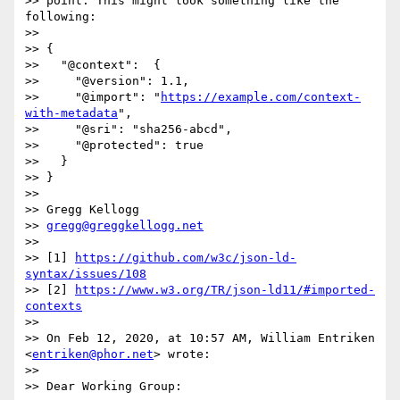
>> point. This might look something like the 
following:

>>

>> {

>>   "@context":  {

>>     "@version": 1.1,

>>     "@import": "
https://example.com/context-
with-metadata
",

>>     "@sri": "sha256-abcd",

>>     "@protected": true

>>   }

>> }

>>

>> Gregg Kellogg

>> 
gregg@greggkellogg.net
>>

>> [1] 
https://github.com/w3c/json-ld-
syntax/issues/108
>> [2] 
https://www.w3.org/TR/json-ld11/#imported-
contexts
>>

>> On Feb 12, 2020, at 10:57 AM, William Entriken 
<
entriken@phor.net
> wrote:

>>

>> Dear Working Group:
