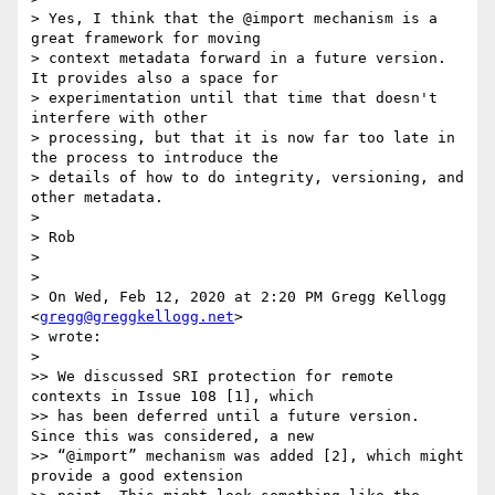
> Yes, I think that the @import mechanism is a 
great framework for moving

> context metadata forward in a future version. 
It provides also a space for

> experimentation until that time that doesn't 
interfere with other

> processing, but that it is now far too late in 
the process to introduce the

> details of how to do integrity, versioning, and 
other metadata.

>

> Rob

>

>

> On Wed, Feb 12, 2020 at 2:20 PM Gregg Kellogg 
<
gregg@greggkellogg.net
>

> wrote:

>

>> We discussed SRI protection for remote 
contexts in Issue 108 [1], which

>> has been deferred until a future version. 
Since this was considered, a new

>> “@import” mechanism was added [2], which might 
provide a good extension
