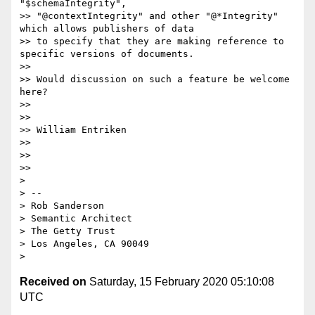
"$schemaIntegrity",

>> "@contextIntegrity" and other "@*Integrity" 
which allows publishers of data

>> to specify that they are making reference to 
specific versions of documents.

>>

>> Would discussion on such a feature be welcome 
here?

>>

>>

>> William Entriken

>>

>>

>>

>

> --

> Rob Sanderson

> Semantic Architect

> The Getty Trust

> Los Angeles, CA 90049

Received on
Saturday, 15 February 2020 05:10:08
UTC