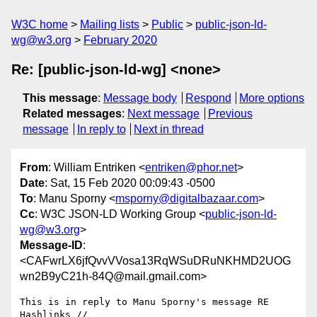
W3C home
Mailing lists
Public
public-json-ld-
wg@w3.org
February 2020
Re: [public-json-ld-wg] <none>
This message
:
Message body
Respond
More options
Related messages
:
Next message
Previous
message
In reply to
Next in thread
From
: William Entriken <
entriken@phor.net
>
Date
: Sat, 15 Feb 2020 00:09:43 -0500
To
: Manu Sporny <
msporny@digitalbazaar.com
>
Cc
: W3C JSON-LD Working Group <
public-json-ld-
wg@w3.org
>
Message-ID
:
<CAFwrLX6jfQvvVVosa13RqWSuDRuNKHMD2UOG
wn2B9yC21h-84Q@mail.gmail.com>
This is in reply to Manu Sporny's message RE 
Hashlinks //
