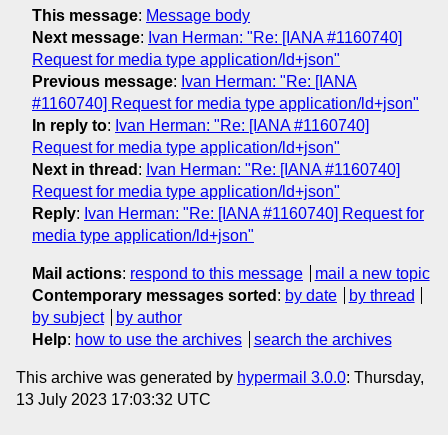
This message
:
Message body
Next message
:
Ivan Herman: "Re: [IANA #1160740]
Request for media type application/ld+json"
Previous message
:
Ivan Herman: "Re: [IANA
#1160740] Request for media type application/ld+json"
In reply to
:
Ivan Herman: "Re: [IANA #1160740]
Request for media type application/ld+json"
Next in thread
:
Ivan Herman: "Re: [IANA #1160740]
Request for media type application/ld+json"
Reply
:
Ivan Herman: "Re: [IANA #1160740] Request for
media type application/ld+json"
Mail actions
:
respond to this message
mail a new topic
Contemporary messages sorted
:
by date
by thread
by subject
by author
Help
:
how to use the archives
search the archives
This archive was generated by
hypermail 3.0.0
: Thursday,
13 July 2023 17:03:32 UTC