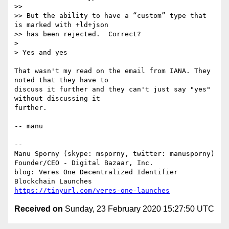
>>  

>> But the ability to have a “custom” type that 
is marked with +ld+json

>> has been rejected.  Correct?

> 

> Yes and yes

That wasn't my read on the email from IANA. They 
noted that they have to

discuss it further and they can't just say "yes" 
without discussing it

further.

-- manu

-- 

Manu Sporny (skype: msporny, twitter: manusporny)

Founder/CEO - Digital Bazaar, Inc.

blog: Veres One Decentralized Identifier 
https://tinyurl.com/veres-one-launches
Received on
Sunday, 23 February 2020 15:27:50 UTC