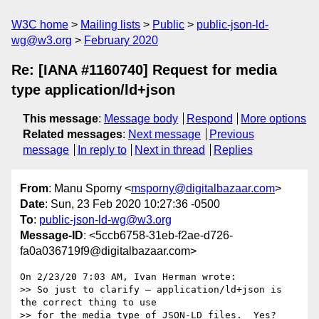
W3C home
Mailing lists
Public
public-json-ld-
wg@w3.org
February 2020
Re: [IANA #1160740] Request for media
type application/ld+json
This message
:
Message body
Respond
More options
Related messages
:
Next message
Previous
message
In reply to
Next in thread
Replies
From
: Manu Sporny <
msporny@digitalbazaar.com
>
Date
: Sun, 23 Feb 2020 10:27:36 -0500
To
:
public-json-ld-wg@w3.org
Message-ID
: <5ccb6758-31eb-f2ae-d726-
fa0a036719f9@digitalbazaar.com>
On 2/23/20 7:03 AM, Ivan Herman wrote:

>> So just to clarify – application/ld+json is 
the correct thing to use

>> for the media type of JSON-LD files.  Yes?
