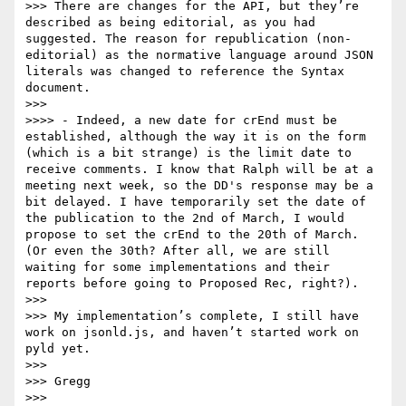
>>> There are changes for the API, but they’re 
described as being editorial, as you had 
suggested. The reason for republication (non-
editorial) as the normative language around JSON 
literals was changed to reference the Syntax 
document.

>>> 

>>>> - Indeed, a new date for crEnd must be 
established, although the way it is on the form 
(which is a bit strange) is the limit date to 
receive comments. I know that Ralph will be at a 
meeting next week, so the DD's response may be a 
bit delayed. I have temporarily set the date of 
the publication to the 2nd of March, I would 
propose to set the crEnd to the 20th of March. 
(Or even the 30th? After all, we are still 
waiting for some implementations and their 
reports before going to Proposed Rec, right?).

>>> 

>>> My implementation’s complete, I still have 
work on jsonld.js, and haven’t started work on 
pyld yet.

>>> 

>>> Gregg

>>> 
