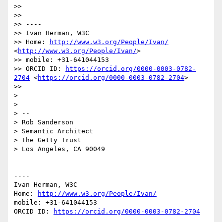
>> 

>> 

>> ----

>> Ivan Herman, W3C 

>> Home: 
http://www.w3.org/People/Ivan/
<
http://www.w3.org/People/Ivan/
>

>> mobile: +31-641044153

>> ORCID ID: 
https://orcid.org/0000-0003-0782-
2704
 <
https://orcid.org/0000-0003-0782-2704
>

>> 

> 

> 

> -- 

> Rob Sanderson

> Semantic Architect

> The Getty Trust

> Los Angeles, CA 90049

----

Ivan Herman, W3C 

Home: 
http://www.w3.org/People/Ivan/
mobile: +31-641044153

ORCID ID: 
https://orcid.org/0000-0003-0782-2704