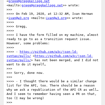
<
gregg@greggkellogg.net
<mailto:
gregg@greggkellogg.net
>> wrote:

>>> 

>>>> On Feb 19, 2020, at 12:32 AM, Ivan Herman 
<
ivan@w3.org
 <mailto:
ivan@w3.org
>> wrote:

>>>> 

>>>> Gregg,

>>>> 

>>>> I have the form filled on my machine, almost 
ready to go to as a transition request issue. 
However, some problems:

>>>> 

>>>> - 
https://github.com/w3c/json-ld-
syntax/pulls/
 <
https://github.com/w3c/json-ld-
syntax/pulls/
> has not been merged, and I did not 
want to do it myself…

>>> 

>>> Sorry, done now.

>>> 

>>>> - I thought there would be a similar change 
list for the API, too. There should be a reason 
why we ask a republication of the API CR as well… 
And I seem to remember having seen a PR on that, 
too (I may be wrong)

>>> 
