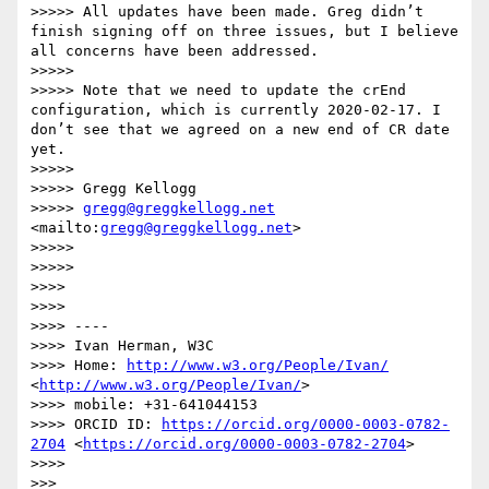
>>>>> All updates have been made. Greg didn’t 
finish signing off on three issues, but I believe 
all concerns have been addressed.

>>>>> 

>>>>> Note that we need to update the crEnd 
configuration, which is currently 2020-02-17. I 
don’t see that we agreed on a new end of CR date 
yet.

>>>>> 

>>>>> Gregg Kellogg

>>>>> 
gregg@greggkellogg.net
<mailto:
gregg@greggkellogg.net
>

>>>>> 

>>>>> 

>>>> 

>>>> 

>>>> ----

>>>> Ivan Herman, W3C 

>>>> Home: 
http://www.w3.org/People/Ivan/
<
http://www.w3.org/People/Ivan/
>

>>>> mobile: +31-641044153

>>>> ORCID ID: 
https://orcid.org/0000-0003-0782-
2704
 <
https://orcid.org/0000-0003-0782-2704
>

>>>> 

>>> 
