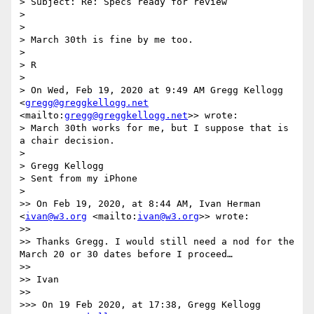
> Subject: Re: Specs ready for review

>  

> 

> March 30th is fine by me too.

> 

> R

> 

> On Wed, Feb 19, 2020 at 9:49 AM Gregg Kellogg 
<
gregg@greggkellogg.net
<mailto:
gregg@greggkellogg.net
>> wrote:

> March 30th works for me, but I suppose that is 
a chair decision. 

> 

> Gregg Kellogg

> Sent from my iPhone

> 

>> On Feb 19, 2020, at 8:44 AM, Ivan Herman 
<
ivan@w3.org
 <mailto:
ivan@w3.org
>> wrote:

>> 

>> ﻿Thanks Gregg. I would still need a nod for the 
March 20 or 30 dates before I proceed…

>> 

>> Ivan

>> 

>>> On 19 Feb 2020, at 17:38, Gregg Kellogg 