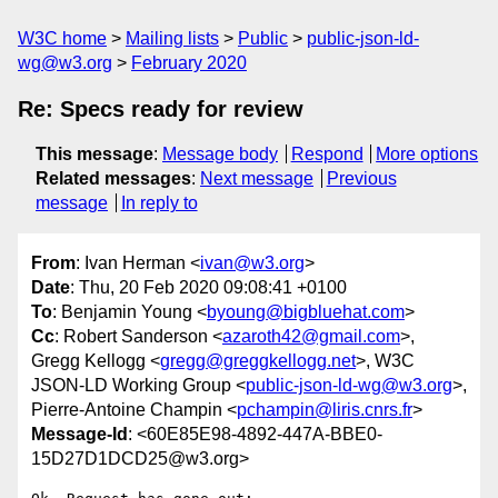
W3C home
Mailing lists
Public
public-json-ld-
wg@w3.org
February 2020
Re: Specs ready for review
This message
:
Message body
Respond
More options
Related messages
:
Next message
Previous
message
In reply to
From
: Ivan Herman <
ivan@w3.org
>
Date
: Thu, 20 Feb 2020 09:08:41 +0100
To
: Benjamin Young <
byoung@bigbluehat.com
>
Cc
: Robert Sanderson <
azaroth42@gmail.com
>,
Gregg Kellogg <
gregg@greggkellogg.net
>, W3C
JSON-LD Working Group <
public-json-ld-wg@w3.org
>,
Pierre-Antoine Champin <
pchampin@liris.cnrs.fr
>
Message-Id
: <60E85E98-4892-447A-BBE0-
15D27D1DCD25@w3.org>