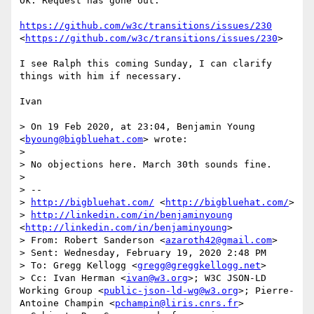
Ok. Request has gone out:

https://github.com/w3c/transitions/issues/230
<
https://github.com/w3c/transitions/issues/230
>

I see Ralph this coming Sunday, I can clarify 
things with him if necessary.

Ivan

> On 19 Feb 2020, at 23:04, Benjamin Young 
<
byoung@bigbluehat.com
> wrote:

> 

> No objections here. March 30th sounds fine.

> 

> --

> 
http://bigbluehat.com/
 <
http://bigbluehat.com/
>

> 
http://linkedin.com/in/benjaminyoung
<
http://linkedin.com/in/benjaminyoung
>

> From: Robert Sanderson <
azaroth42@gmail.com
>

> Sent: Wednesday, February 19, 2020 2:48 PM

> To: Gregg Kellogg <
gregg@greggkellogg.net
>

> Cc: Ivan Herman <
ivan@w3.org
>; W3C JSON-LD 
Working Group <
public-json-ld-wg@w3.org
>; Pierre-
Antoine Champin <
pchampin@liris.cnrs.fr
>
