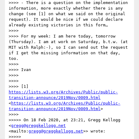
>>>> - There is a question on the implementation 
information, more exactly whether there is any 
change (see [1] on what we said on the original 
request). It would be nice if we could declare 
already existing victories in this form…

>>>> 

>>>> For my week: I am here today, tomorrow 
(Thursday). I am at work on Saturday, b.t.w. (at 
MIT with Ralph:-), so I can send out the request 
if I get the missing information on that day, 
too.

>>>> 

>>>> Ivan

>>>> 

>>>> 

>>>> [1] 
https://lists.w3.org/Archives/Public/public-
transition-announce/2019Nov/0009.html
<
https://lists.w3.org/Archives/Public/public-
transition-announce/2019Nov/0009.html
>

>>>> 

>>>>> On 18 Feb 2020, at 23:21, Gregg Kellogg 
<
gregg@greggkellogg.net
<mailto:
gregg@greggkellogg.net
>> wrote:

>>>>> 
