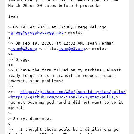
Thanks Gregg. I would still need a nod for the 
March 20 or 30 dates before I proceed…

Ivan

> On 19 Feb 2020, at 17:38, Gregg Kellogg 
<
gregg@greggkellogg.net
> wrote:

> 

>> On Feb 19, 2020, at 12:32 AM, Ivan Herman 
<
ivan@w3.org
 <mailto:
ivan@w3.org
>> wrote:

>> 

>> Gregg,

>> 

>> I have the form filled on my machine, almost 
ready to go to as a transition request issue. 
However, some problems:

>> 

>> - 
https://github.com/w3c/json-ld-syntax/pulls/
<
https://github.com/w3c/json-ld-syntax/pulls/
> 
has not been merged, and I did not want to do it 
myself…

> 

> Sorry, done now.

> 

>> - I thought there would be a similar change 