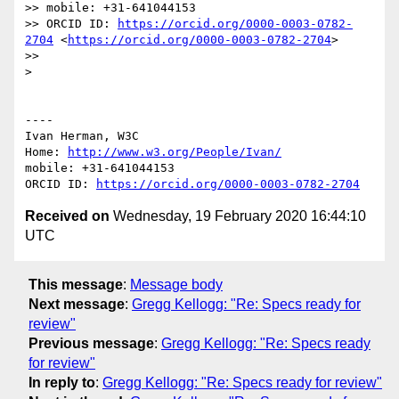
>> mobile: +31-641044153

>> ORCID ID: 
https://orcid.org/0000-0003-0782-
2704
 <
https://orcid.org/0000-0003-0782-2704
>

>> 

> 

----

Ivan Herman, W3C 

Home: 
http://www.w3.org/People/Ivan/
mobile: +31-641044153

ORCID ID: 
https://orcid.org/0000-0003-0782-2704
Received on
Wednesday, 19 February 2020 16:44:10
UTC
This message
:
Message body
Next message
:
Gregg Kellogg: "Re: Specs ready for
review"
Previous message
:
Gregg Kellogg: "Re: Specs ready
for review"
In reply to
:
Gregg Kellogg: "Re: Specs ready for review"