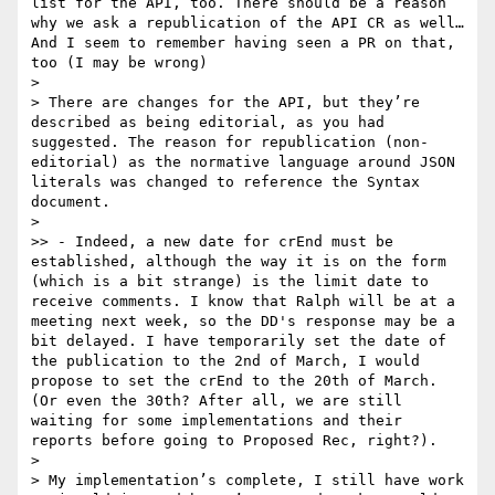
list for the API, too. There should be a reason 
why we ask a republication of the API CR as well… 
And I seem to remember having seen a PR on that, 
too (I may be wrong)

> 

> There are changes for the API, but they’re 
described as being editorial, as you had 
suggested. The reason for republication (non-
editorial) as the normative language around JSON 
literals was changed to reference the Syntax 
document.

> 

>> - Indeed, a new date for crEnd must be 
established, although the way it is on the form 
(which is a bit strange) is the limit date to 
receive comments. I know that Ralph will be at a 
meeting next week, so the DD's response may be a 
bit delayed. I have temporarily set the date of 
the publication to the 2nd of March, I would 
propose to set the crEnd to the 20th of March. 
(Or even the 30th? After all, we are still 
waiting for some implementations and their 
reports before going to Proposed Rec, right?).

> 

> My implementation’s complete, I still have work 