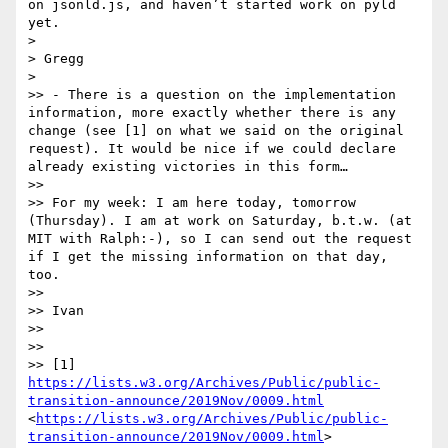
on jsonld.js, and haven’t started work on pyld 
yet.

> 

> Gregg

> 

>> - There is a question on the implementation 
information, more exactly whether there is any 
change (see [1] on what we said on the original 
request). It would be nice if we could declare 
already existing victories in this form…

>> 

>> For my week: I am here today, tomorrow 
(Thursday). I am at work on Saturday, b.t.w. (at 
MIT with Ralph:-), so I can send out the request 
if I get the missing information on that day, 
too.

>> 

>> Ivan

>> 

>> 

>> [1] 
https://lists.w3.org/Archives/Public/public-
transition-announce/2019Nov/0009.html
<
https://lists.w3.org/Archives/Public/public-
transition-announce/2019Nov/0009.html
>
