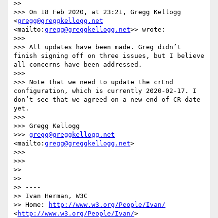
>> 

>>> On 18 Feb 2020, at 23:21, Gregg Kellogg 
<
gregg@greggkellogg.net
<mailto:
gregg@greggkellogg.net
>> wrote:

>>> 

>>> All updates have been made. Greg didn’t 
finish signing off on three issues, but I believe 
all concerns have been addressed.

>>> 

>>> Note that we need to update the crEnd 
configuration, which is currently 2020-02-17. I 
don’t see that we agreed on a new end of CR date 
yet.

>>> 

>>> Gregg Kellogg

>>> 
gregg@greggkellogg.net
<mailto:
gregg@greggkellogg.net
>

>>> 

>>> 

>> 

>> 

>> ----

>> Ivan Herman, W3C 

>> Home: 
http://www.w3.org/People/Ivan/
<
http://www.w3.org/People/Ivan/
>
