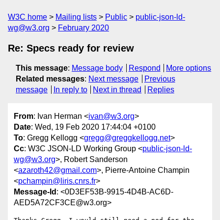
W3C home
Mailing lists
Public
public-json-ld-
wg@w3.org
February 2020
Re: Specs ready for review
This message
:
Message body
Respond
More options
Related messages
:
Next message
Previous
message
In reply to
Next in thread
Replies
From
: Ivan Herman <
ivan@w3.org
>
Date
: Wed, 19 Feb 2020 17:44:04 +0100
To
: Gregg Kellogg <
gregg@greggkellogg.net
>
Cc
: W3C JSON-LD Working Group <
public-json-ld-
wg@w3.org
>, Robert Sanderson
<
azaroth42@gmail.com
>, Pierre-Antoine Champin
<
pchampin@liris.cnrs.fr
>
Message-Id
: <0D3EF53B-9915-4D4B-AC6D-
AED5A72CF3CE@w3.org>