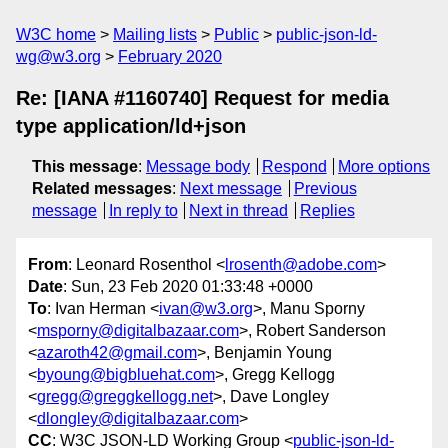
W3C home
Mailing lists
Public
public-json-ld-
wg@w3.org
February 2020
Re: [IANA #1160740] Request for media
type application/ld+json
This message
:
Message body
Respond
More options
Related messages
:
Next message
Previous
message
In reply to
Next in thread
Replies
From
: Leonard Rosenthol <
lrosenth@adobe.com
>
Date
: Sun, 23 Feb 2020 01:33:48 +0000
To
: Ivan Herman <
ivan@w3.org
>, Manu Sporny
<
msporny@digitalbazaar.com
>, Robert Sanderson
<
azaroth42@gmail.com
>, Benjamin Young
<
byoung@bigbluehat.com
>, Gregg Kellogg
<
gregg@greggkellogg.net
>, Dave Longley
<
dlongley@digitalbazaar.com
>
CC
: W3C JSON-LD Working Group <
public-json-ld-