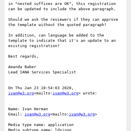
in "nested suffixes are OK", this registration 
can be updated to include the above paragraph.

Should we ask the reviewers if they can approve 
the template without the quoted paragraph?

In addition, can language be added to the 
template to indicate that it's an update to an 
existing registration?

Best regards,

Amanda Baber

Lead IANA Services Specialist

On Thu Jan 23 10:54:03 2020, 
ivan@w3.org
<mailto:
ivan@w3.org
> wrote:

Name: Ivan Herman

Email: 
ivan@w3.org
<mailto:
ivan@w3.org
>

Media type name: application

Media subtype name: ld+json
