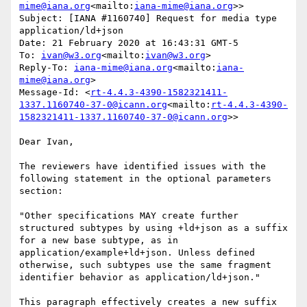
mime@iana.org
<mailto:
iana-mime@iana.org
>>

Subject: [IANA #1160740] Request for media type 
application/ld+json

Date: 21 February 2020 at 16:43:31 GMT-5

To: 
ivan@w3.org
<mailto:
ivan@w3.org
>

Reply-To: 
iana-mime@iana.org
<mailto:
iana-
mime@iana.org
>

Message-Id: <
rt-4.4.3-4390-1582321411-
1337.1160740-37-0@icann.org
<mailto:
rt-4.4.3-4390-
1582321411-1337.1160740-37-0@icann.org
>>

Dear Ivan,

The reviewers have identified issues with the 
following statement in the optional parameters 
section:

"Other specifications MAY create further 
structured subtypes by using +ld+json as a suffix 
for a new base subtype, as in 
application/example+ld+json. Unless defined 
otherwise, such subtypes use the same fragment 
identifier behavior as application/ld+json."

This paragraph effectively creates a new suffix 