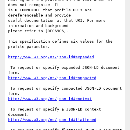
does not recognize. It

is RECOMMENDED that profile URIs are 
dereferenceable and provide

useful documentation at that URI. For more 
information and background

please refer to [RFC6906].

This specification defines six values for the 
profile parameter.

 To request or specify expanded JSON-LD document 
 To request or specify compacted JSON-LD document 
 To request or specify a JSON-LD context 