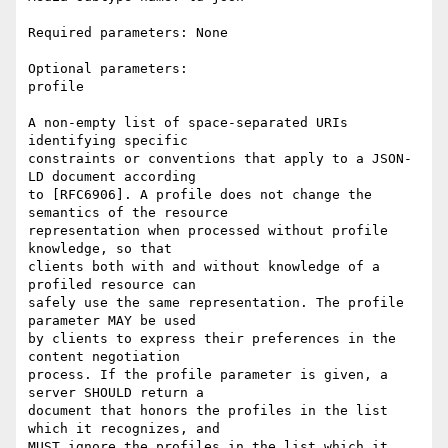
Required parameters: None

Optional parameters:

profile

A non-empty list of space-separated URIs 
identifying specific

constraints or conventions that apply to a JSON-
LD document according

to [RFC6906]. A profile does not change the 
semantics of the resource

representation when processed without profile 
knowledge, so that

clients both with and without knowledge of a 
profiled resource can

safely use the same representation. The profile 
parameter MAY be used

by clients to express their preferences in the 
content negotiation

process. If the profile parameter is given, a 
server SHOULD return a

document that honors the profiles in the list 
which it recognizes, and

MUST ignore the profiles in the list which it 