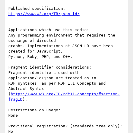
Applications which use this media:

Any programming environment that requires the 
exchange of directed

graphs. Implementations of JSON-LD have been 
created for JavaScript,

Python, Ruby, PHP, and C++.

Fragment identifier considerations:

Fragment identifiers used with 
application/ld+json are treated as in

RDF syntaxes, as per RDF 1.1 Concepts and 
Abstract Syntax

(
https://www.w3.org/TR/rdf11-concepts/#section-
fragID
).

Restrictions on usage:

None

Provisional registration? (standards tree only):

No
