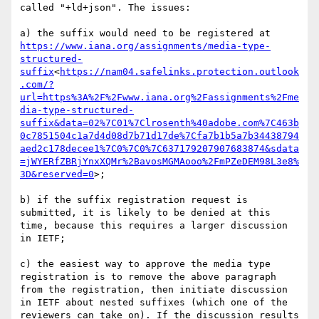
called "+ld+json". The issues:

a) the suffix would need to be registered at 
https://www.iana.org/assignments/media-type-
structured-
suffix
<
https://nam04.safelinks.protection.outlook
.com/?
url=https%3A%2F%2Fwww.iana.org%2Fassignments%2Fme
dia-type-structured-
suffix&data=02%7C01%7Clrosenth%40adobe.com%7C463b
0c7851504c1a7d4d08d7b71d17de%7Cfa7b1b5a7b34438794
aed2c178decee1%7C0%7C0%7C637179207907683874&sdata
=jWYERfZBRjYnxXQMr%2BavosMGMAooo%2FmPZeDEM98L3e8%
3D&reserved=0
>;

b) if the suffix registration request is 
submitted, it is likely to be denied at this 
time, because this requires a larger discussion 
in IETF;

c) the easiest way to approve the media type 
registration is to remove the above paragraph 
from the registration, then initiate discussion 
in IETF about nested suffixes (which one of the 
reviewers can take on). If the discussion results 