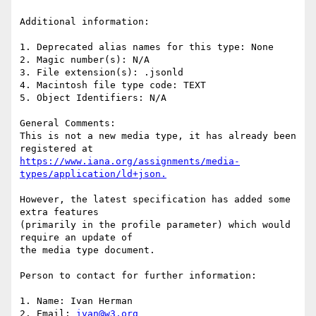
Additional information:

1. Deprecated alias names for this type: None

2. Magic number(s): N/A

3. File extension(s): .jsonld

4. Macintosh file type code: TEXT

5. Object Identifiers: N/A

General Comments:

This is not a new media type, it has already been 
https://www.iana.org/assignments/media-
However, the latest specification has added some 
extra features

(primarily in the profile parameter) which would 
require an update of

the media type document.

Person to contact for further information:

1. Name: Ivan Herman

2. Email: 
ivan@w3.org