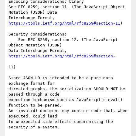
Encoding considerations: binary

See RFC 8259, section 11. (The JavaScript Object 
Notation (JSON) Data

Interchange Format, 
https://tools.ietf.org/html/rfc8259#section-11
)

Security considerations:

    See RFC 8259, section 12. (The JavaScript 
Object Notation (JSON)

Data Interchange Format, 
11)

Since JSON-LD is intended to be a pure data 
exchange format for

directed graphs, the serialization SHOULD NOT be 
passed through a code

execution mechanism such as JavaScript's eval() 
function to be parsed.

An (invalid) document may contain code that, when 
executed, could lead

to unexpected side effects compromising the 
security of a system.
