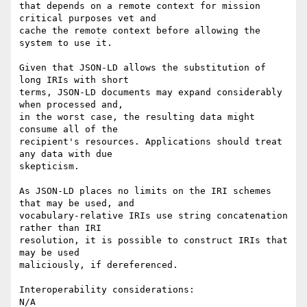
that depends on a remote context for mission 
critical purposes vet and

cache the remote context before allowing the 
system to use it.

Given that JSON-LD allows the substitution of 
long IRIs with short

terms, JSON-LD documents may expand considerably 
when processed and,

in the worst case, the resulting data might 
consume all of the

recipient's resources. Applications should treat 
any data with due

skepticism.

As JSON-LD places no limits on the IRI schemes 
that may be used, and

vocabulary-relative IRIs use string concatenation 
rather than IRI

resolution, it is possible to construct IRIs that 
may be used

maliciously, if dereferenced.

Interoperability considerations:

N/A
