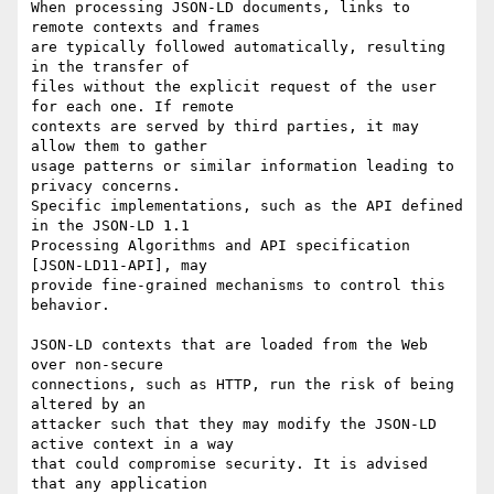
When processing JSON-LD documents, links to 
remote contexts and frames

are typically followed automatically, resulting 
in the transfer of

files without the explicit request of the user 
for each one. If remote

contexts are served by third parties, it may 
allow them to gather

usage patterns or similar information leading to 
privacy concerns.

Specific implementations, such as the API defined 
in the JSON-LD 1.1

Processing Algorithms and API specification 
[JSON-LD11-API], may

provide fine-grained mechanisms to control this 
behavior.

JSON-LD contexts that are loaded from the Web 
over non-secure

connections, such as HTTP, run the risk of being 
altered by an

attacker such that they may modify the JSON-LD 
active context in a way

that could compromise security. It is advised 
that any application
