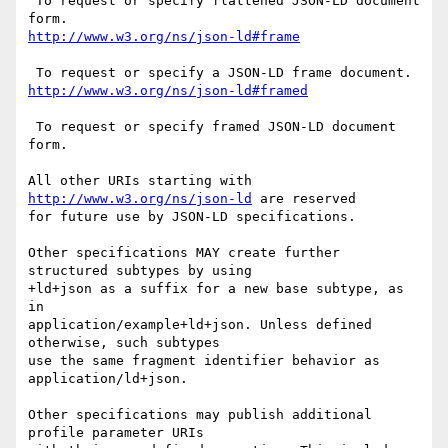
 To request or specify flattened JSON-LD document 
 To request or specify framed JSON-LD document 
form.

All other URIs starting with 
http://www.w3.org/ns/json-ld
 are reserved

for future use by JSON-LD specifications.

Other specifications MAY create further 
structured subtypes by using

+ld+json as a suffix for a new base subtype, as 
in

application/example+ld+json. Unless defined 
otherwise, such subtypes

use the same fragment identifier behavior as 
application/ld+json.

Other specifications may publish additional 
profile parameter URIs
