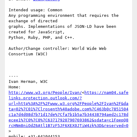
Intended usage: Common

Any programming environment that requires the 
exchange of directed

graphs. Implementations of JSON-LD have been 
created for JavaScript,

Python, Ruby, PHP, and C++.

Author/Change controller: World Wide Web 
Consortium (W3C)

----

Ivan Herman, W3C

Home: 
http://www.w3.org/People/Ivan/
<
https://nam04.safe
links.protection.outlook.com/?
url=http%3A%2F%2Fwww.w3.org%2FPeople%2FIvan%2F&da
ta=02%7C01%7Clrosenth%40adobe.com%7C463b0c7851504
c1a7d4d08d7b71d17de%7Cfa7b1b5a7b34438794aed2c178d
ecee1%7C0%7C0%7C637179207907693862&sdata=c1FqepQ8
rcHNm8niOdZ6Atl1B7zF5JF6XEX0JTiW4zk%3D&reserved=0
>

mobile: +31-641044153
