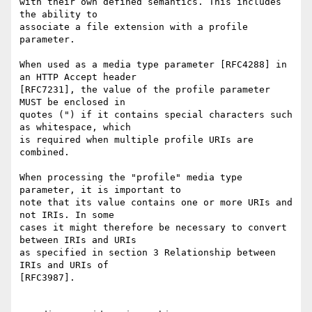
with their own defined semantics. This includes 
the ability to

associate a file extension with a profile 
parameter.

When used as a media type parameter [RFC4288] in 
an HTTP Accept header

[RFC7231], the value of the profile parameter 
MUST be enclosed in

quotes (") if it contains special characters such 
as whitespace, which

is required when multiple profile URIs are 
combined.

When processing the "profile" media type 
parameter, it is important to

note that its value contains one or more URIs and 
not IRIs. In some

cases it might therefore be necessary to convert 
between IRIs and URIs

as specified in section 3 Relationship between 
IRIs and URIs of

[RFC3987].
