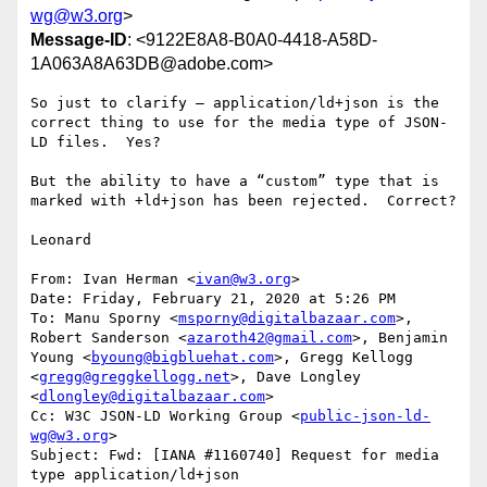
wg@w3.org
>
Message-ID
: <9122E8A8-B0A0-4418-A58D-
1A063A8A63DB@adobe.com>
So just to clarify – application/ld+json is the 
correct thing to use for the media type of JSON-
LD files.  Yes?

But the ability to have a “custom” type that is 
marked with +ld+json has been rejected.  Correct?

Leonard

From: Ivan Herman <
ivan@w3.org
>

Date: Friday, February 21, 2020 at 5:26 PM

To: Manu Sporny <
msporny@digitalbazaar.com
>, 
Robert Sanderson <
azaroth42@gmail.com
>, Benjamin 
Young <
byoung@bigbluehat.com
>, Gregg Kellogg 
<
gregg@greggkellogg.net
>, Dave Longley 
<
dlongley@digitalbazaar.com
>

Cc: W3C JSON-LD Working Group <
public-json-ld-
wg@w3.org
>

Subject: Fwd: [IANA #1160740] Request for media 
type application/ld+json
