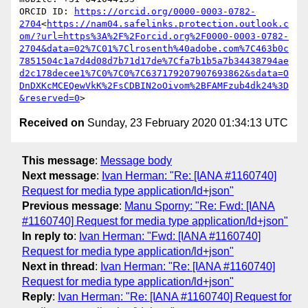
ORCID ID: 
https://orcid.org/0000-0003-0782-
2704
<
https://nam04.safelinks.protection.outlook.c
om/?url=https%3A%2F%2Forcid.org%2F0000-0003-0782-
2704&data=02%7C01%7Clrosenth%40adobe.com%7C463b0c
7851504c1a7d4d08d7b71d17de%7Cfa7b1b5a7b34438794ae
d2c178decee1%7C0%7C0%7C637179207907693862&sdata=O
DnDXKcMCEQewVkK%2FsCDBIN2oOivom%2BFAMFzub4dk24%3D
&reserved=0
Received on
Sunday, 23 February 2020 01:34:13 UTC
This message
:
Message body
Next message
:
Ivan Herman: "Re: [IANA #1160740]
Request for media type application/ld+json"
Previous message
:
Manu Sporny: "Re: Fwd: [IANA
#1160740] Request for media type application/ld+json"
In reply to
:
Ivan Herman: "Fwd: [IANA #1160740]
Request for media type application/ld+json"
Next in thread
:
Ivan Herman: "Re: [IANA #1160740]
Request for media type application/ld+json"
Reply
:
Ivan Herman: "Re: [IANA #1160740] Request for