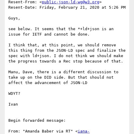
Resent-From: <
public-json-ld-wg@w3.org
>

Resent-Date: Friday, February 21, 2020 at 5:26 PM

Guys,

see below. It seems that the *+ld+json is an 
issue for IETF and cannot be done.

I think that, at this point, we should remove 
this thing from the JSON-LD spec and finalize the 
spec with ld+json. I do not think we should make 
the progress towards a Rec stop because of that.

Manu, Dave, there is a different discussion to 
take up on the DID side. But that should not 
affect the advancement of JSON-LD

WDYT?

Ivan

Begin forwarded message:

From: "Amanda Baber via RT" <
iana-