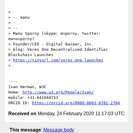
> 

> -- manu

> 

> -- 

> Manu Sporny (skype: msporny, twitter: 
manusporny)

> Founder/CEO - Digital Bazaar, Inc.

> blog: Veres One Decentralized Identifier 
Blockchain Launches

> 
https://tinyurl.com/veres-one-launches
> 

----

Ivan Herman, W3C 

Home: 
http://www.w3.org/People/Ivan/
mobile: +31-641044153

ORCID ID: 
https://orcid.org/0000-0003-0782-2704
Received on
Monday, 24 February 2020 11:17:03 UTC
This message
:
Message body