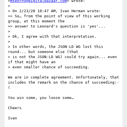
<
msporny@digitalbazaar.com
> wrote:

> 

> On 2/23/20 10:47 AM, Ivan Herman wrote:

>> So… from the point of view of this working 
group, at this moment the

>> answer to Leonard's question is 'yes'...

> 

> Ok, I agree with that interpretation.

> 

> In other words, the JSON-LD WG lost this 
round... but someone else (that

> is not the JSON-LD WG) could try again... even 
if that might have an

> even smaller chance of succeeding.

We are in complete agreement. Unfortunately, that 
includes the remark on the chance of succeeding:-
(

You win some, you loose some…

Cheers

Ivan
