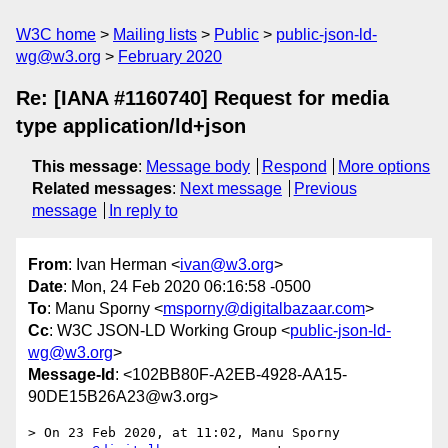
W3C home
Mailing lists
Public
public-json-ld-
wg@w3.org
February 2020
Re: [IANA #1160740] Request for media
type application/ld+json
This message
:
Message body
Respond
More options
Related messages
:
Next message
Previous
message
In reply to
From
: Ivan Herman <
ivan@w3.org
>
Date
: Mon, 24 Feb 2020 06:16:58 -0500
To
: Manu Sporny <
msporny@digitalbazaar.com
>
Cc
: W3C JSON-LD Working Group <
public-json-ld-
wg@w3.org
>
Message-Id
: <102BB80F-A2EB-4928-AA15-
90DE15B26A23@w3.org>
> On 23 Feb 2020, at 11:02, Manu Sporny 