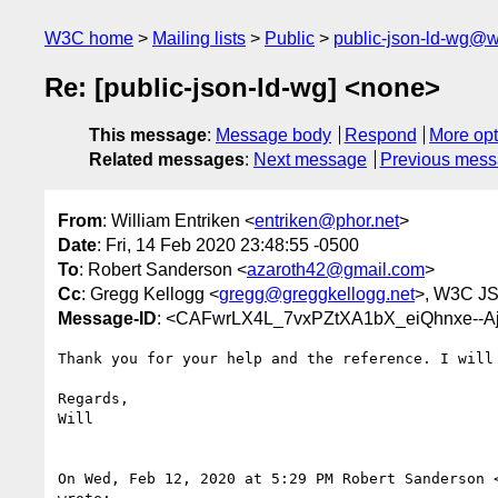
W3C home
Mailing lists
Public
public-json-ld-wg@w
Re: [public-json-ld-wg] <none>
This message
:
Message body
Respond
More opt
Related messages
:
Next message
Previous mes
From
: William Entriken <
entriken@phor.net
>
Date
: Fri, 14 Feb 2020 23:48:55 -0500
To
: Robert Sanderson <
azaroth42@gmail.com
>
Cc
: Gregg Kellogg <
gregg@greggkellogg.net
>, W3C JS
Message-ID
: <CAFwrLX4L_7vxPZtXA1bX_eiQhnxe--
Thank you for your help and the reference. I will 
Regards,

Will

On Wed, Feb 12, 2020 at 5:29 PM Robert Sanderson 