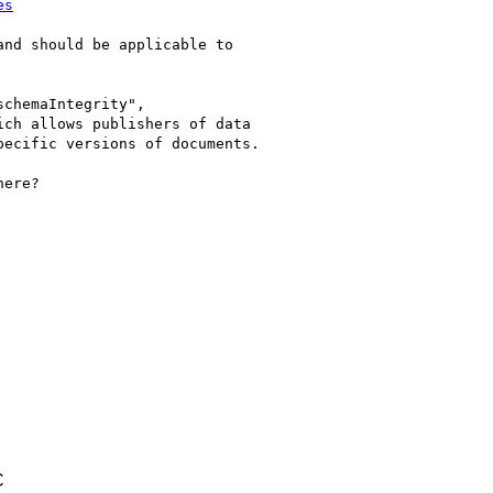
es
nd should be applicable to

chemaIntegrity",

ch allows publishers of data

ecific versions of documents.

ere?

C