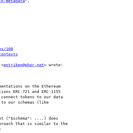
th-metadata
",

es/108
contexts
 <
entriken@phor.net
> wrote:

entations on the Ethereum

ions ERC-721 and ERC-1155

connect tokens to our data

to our schemas (like

t ("$schema": ....) does

roach that is similar to the


