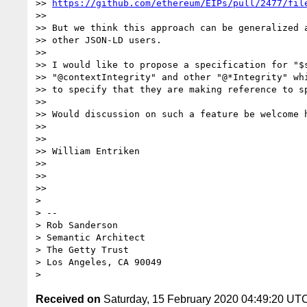
>> 
https://github.com/ethereum/EIPs/pull/2477/fil
>>

>> But we think this approach can be generalized a
>> other JSON-LD users.

>>

>> I would like to propose a specification for "$s
>> "@contextIntegrity" and other "@*Integrity" whi
>> to specify that they are making reference to sp
>>

>> Would discussion on such a feature be welcome h
>>

>>

>> William Entriken

>>

>>

>>

>

> --

> Rob Sanderson

> Semantic Architect

> The Getty Trust

> Los Angeles, CA 90049

Received on
Saturday, 15 February 2020 04:49:20 UT