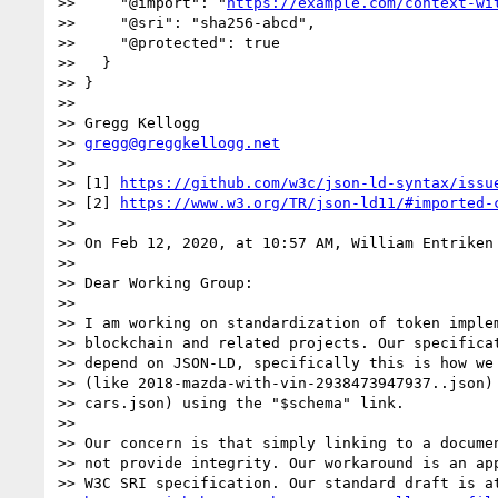
>>     "@import": "
https://example.com/context-wi
>>     "@sri": "sha256-abcd",

>>     "@protected": true

>>   }

>> }

>>

>> Gregg Kellogg

>> 
gregg@greggkellogg.net
>>

>> [1] 
https://github.com/w3c/json-ld-syntax/issu
>> [2] 
https://www.w3.org/TR/json-ld11/#imported-
>>

>> On Feb 12, 2020, at 10:57 AM, William Entriken
>>

>> Dear Working Group:

>>

>> I am working on standardization of token implem
>> blockchain and related projects. Our specificat
>> depend on JSON-LD, specifically this is how we 
>> (like 2018-mazda-with-vin-2938473947937..json) 
>> cars.json) using the "$schema" link.

>>

>> Our concern is that simply linking to a documen
>> not provide integrity. Our workaround is an app
>> W3C SRI specification. Our standard draft is at