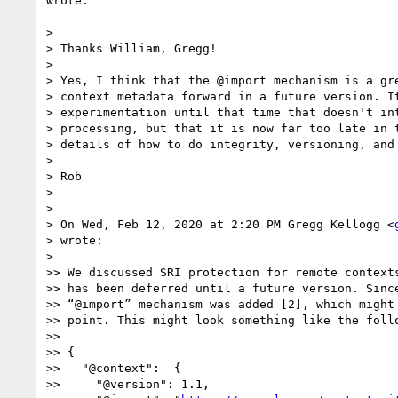
wrote:

>

> Thanks William, Gregg!

>

> Yes, I think that the @import mechanism is a gre
> context metadata forward in a future version. It
> experimentation until that time that doesn't int
> processing, but that it is now far too late in t
> details of how to do integrity, versioning, and 
>

> Rob

>

>

> On Wed, Feb 12, 2020 at 2:20 PM Gregg Kellogg <
> wrote:

>

>> We discussed SRI protection for remote contexts
>> has been deferred until a future version. Since
>> “@import” mechanism was added [2], which might 
>> point. This might look something like the follo
>>

>> {

>>   "@context":  {

>>     "@version": 1.1,
