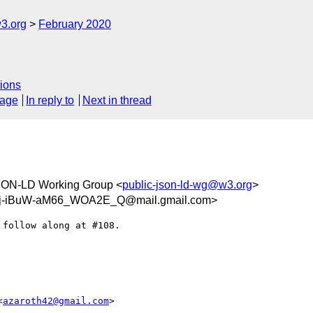
3.org
February 2020
ions
sage
In reply to
Next in thread
ON-LD Working Group <
public-json-ld-wg@w3.org
>
Aj-iBuW-aM66_WOA2E_Q@mail.gmail.com>
follow along at #108.

<
azaroth42@gmail.com
>
