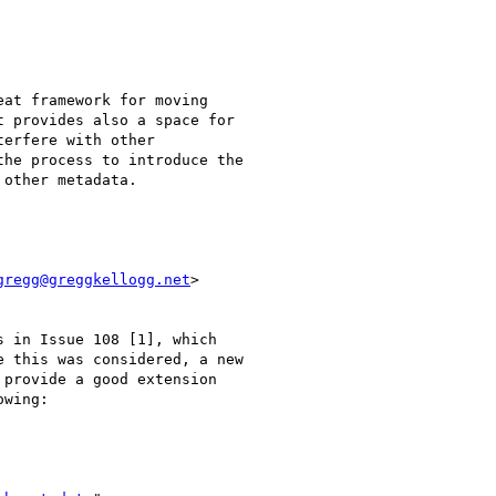
at framework for moving

 provides also a space for

erfere with other

he process to introduce the

other metadata.

gregg@greggkellogg.net
>

 in Issue 108 [1], which

 this was considered, a new

provide a good extension

wing:
