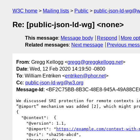
W3C home
Mailing lists
Public
public-json-ld-wg@w
Re: [public-json-ld-wg] <none>
This message
:
Message body
Respond
More opt
Related messages
:
Next message
Previous mes
From
: Gregg Kellogg <
gregg@greggkellogg.net
>
Date
: Wed, 12 Feb 2020 14:19:50 -0800
To
: William Entriken <
entriken@phor.net
>
Cc
:
public-json-ld-wg@w3.org
Message-Id
: <BF2C75BB-8B3C-48E8-945A-49A88CE0
We discussed SRI protection for remote contexts i
“@import” mechanism was added [2], which might pr
{

  "@context":  {

    "@version": 1.1,

    "@import": "
https://example.com/context-with-
    "@sri": "sha256-abcd",
