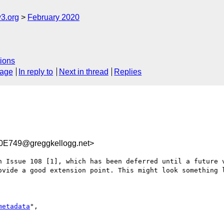
3.org
February 2020
ions
sage
In reply to
Next in thread
Replies
E749@greggkellogg.net>
n Issue 108 [1], which has been deferred until a future v
ovide a good extension point. This might look something l
metadata
",
