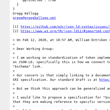
    "@protected": true

  }

}

gregg@greggkellogg.net
[1] 
https://github.com/w3c/json-ld-syntax/issues/
[2] 
https://www.w3.org/TR/json-ld11/#imported-con
> On Feb 12, 2020, at 10:57 AM, William Entriken 
> 

> Dear Working Group:

> 

> I am working on standardization of token implem
on JSON-LD, specifically this is how we connect t
"$schema" link.

> 

> Our concern is that simply linking to a documen
SRI specification. Our standard draft is at 
https
> 

> But we think this approach can be generalized an
> 

> I would like to propose a specification for "$s
that they are making reference to specific version
> 
