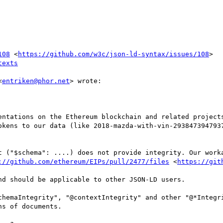
108
 <
https://github.com/w3c/json-ld-syntax/issues/108
>

texts
<
entriken@phor.net
> wrote:

entations on the Ethereum blockchain and related projects
okens to our data (like 2018-mazda-with-vin-2938473947937
t ("$schema": ....) does not provide integrity. Our worka
://github.com/ethereum/EIPs/pull/2477/files
 <
https://git
d should be applicable to other JSON-LD users.

chemaIntegrity", "@contextIntegrity" and other "@*Integri
s of documents.
