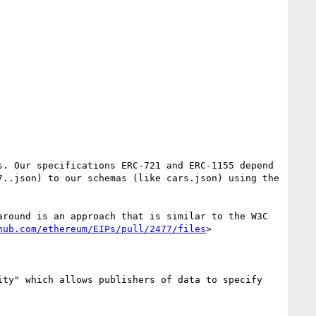
. Our specifications ERC-721 and ERC-1155 depend 
..json) to our schemas (like cars.json) using the 
round is an approach that is similar to the W3C 
hub.com/ethereum/EIPs/pull/2477/files
>

ty" which allows publishers of data to specify 