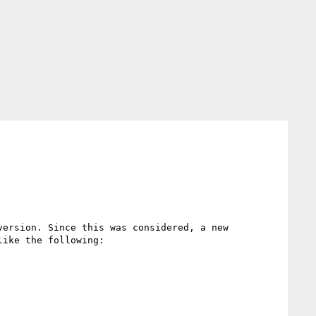
ersion. Since this was considered, a new 
ike the following:
