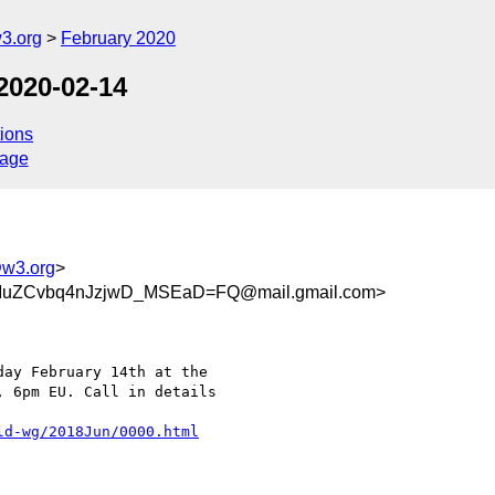
3.org
February 2020
2020-02-14
ions
sage
@w3.org
>
uZCvbq4nJzjwD_MSEaD=FQ@mail.gmail.com>
ay February 14th at the

 6pm EU. Call in details

ld-wg/2018Jun/0000.html