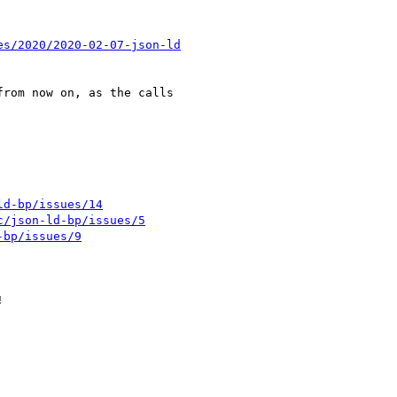
es/2020/2020-02-07-json-ld
ld-bp/issues/14
c/json-ld-bp/issues/5
-bp/issues/9

