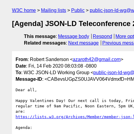
W3C home
Mailing lists
Public
public-json-ld-wg@w
[Agenda] JSON-LD Teleconference 
This message
:
Message body
Respond
More opt
Related messages
:
Next message
Previous mes
From
: Robert Sanderson <
azaroth42@gmail.com
>
Date
: Fri, 14 Feb 2020 08:03:08 -0800
To
: W3C JSON-LD Working Group <
public-json-ld-wg
Message-ID
: <CABevsUGpZS0UJAVV064VdmxfD=HM
Dear all,

Happy Valentines Day! Our next call is today, Frid
regular time of 9am Pacific, Noon Eastern, 5pm UK,
https://lists.w3.org/Archives/Member/member-json-
Agenda:
