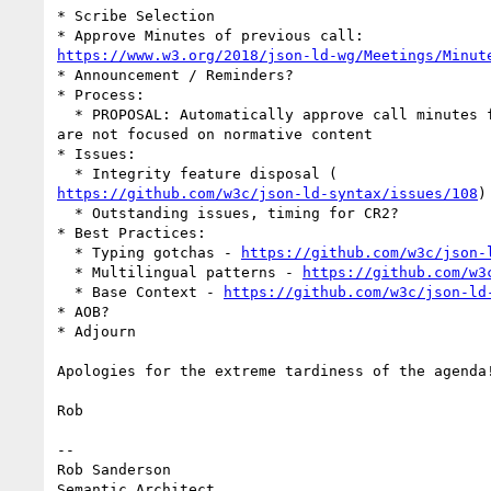
* Scribe Selection

https://www.w3.org/2018/json-ld-wg/Meetings/Minut
* Announcement / Reminders?

* Process:

  * PROPOSAL: Automatically approve call minutes from now on, as the calls

are not focused on normative content

* Issues:

https://github.com/w3c/json-ld-syntax/issues/108
)

  * Outstanding issues, timing for CR2?

* Best Practices:

  * Typing gotchas - 
https://github.com/w3c/json-
  * Multilingual patterns - 
https://github.com/w3
  * Base Context - 
https://github.com/w3c/json-ld
* AOB?

* Adjourn

Apologies for the extreme tardiness of the agenda!
Rob

-- 

Rob Sanderson

Semantic Architect
