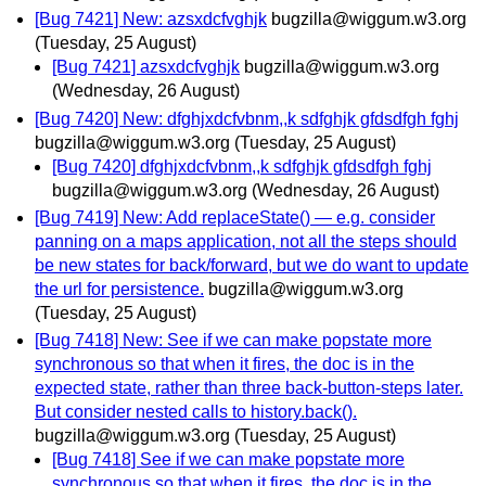
[Bug 7421] New: azsxdcfvghjk
bugzilla@wiggum.w3.org
(Tuesday, 25 August)
[Bug 7421] azsxdcfvghjk
bugzilla@wiggum.w3.org
(Wednesday, 26 August)
[Bug 7420] New: dfghjxdcfvbnm,,k sdfghjk gfdsdfgh fghj
bugzilla@wiggum.w3.org
(Tuesday, 25 August)
[Bug 7420] dfghjxdcfvbnm,,k sdfghjk gfdsdfgh fghj
bugzilla@wiggum.w3.org
(Wednesday, 26 August)
[Bug 7419] New: Add replaceState() — e.g. consider
panning on a maps application, not all the steps should
be new states for back/forward, but we do want to update
the url for persistence.
bugzilla@wiggum.w3.org
(Tuesday, 25 August)
[Bug 7418] New: See if we can make popstate more
synchronous so that when it fires, the doc is in the
expected state, rather than three back-button-steps later.
But consider nested calls to history.back().
bugzilla@wiggum.w3.org
(Tuesday, 25 August)
[Bug 7418] See if we can make popstate more
synchronous so that when it fires, the doc is in the