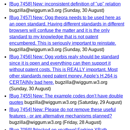
[Bug 7458] New: inconsistent definition of "up" relation
bugzilla@wiggum.w3.org
(Sunday, 30 August)
[Bug 7457] New: Ogg theora needs to be used here as
an open standard. Having different standards in different
browsers will confuse the matter and it is the only
standard to my knowledge that is not patent
encumbered. This is seriously important to reinstate.
bugzilla@wiggum.w3.org
(Sunday, 30 August)
[Bug 7456] New: Ogg vorbis realy should be standard
since it is open and everything can then support it
without patent costs. This is REALLY important. Most
other standards need patent money. Apple's H.264 is
CERTAINly bad here.
bugzilla@wiggum.w3.org
(Sunday, 30 August)
[Bug 7455] New: The example codes don't have double
quotes
bugzilla@wiggum.w3.org
(Saturday, 29 August)
[Bug 7454] New: Please do not remove these useful
features - or are alternative mechanisms planned?
bugzilla@wiggum.w3.org
(Friday, 28 August)
[Bug 7059] [blocked on xpathwg] Forking XPath