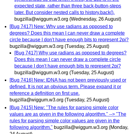
expected state, rather than three back-button-steps
later. But consider nested calls to history.back().
bugzilla@wiggum.w3.org
(Wednesday, 26 August)
[Bug 7417] New: Why use radians as opposed to
degrees? Does this mean I can never draw a complete
circle because I don't have enough bits to represent 2pi?
bugzilla@wiggum.w3.org
(Tuesday, 25 August)
[Bug 7417] Why use radians as opposed to degrees?
Does this mean I can never draw a complete circle
because I don't have enough bits to represent 2pi?
bugzilla@wiggum.w3.org
(Tuesday, 25 August)
[Bug 7416] New: IDNA has not been previously used or
defined. It is not an obvious term. Please expand it or
reference a definition on first use.
bugzilla@wiggum.w3.org
(Tuesday, 25 August)
[Bug 7415] New: "The rules for parsing simple color
values are as given in the following algorithm." --> "The
rules for parsing simple color values are given in the
following algorithm."
bugzilla@wiggum.w3.org
(Monday,
24 August)