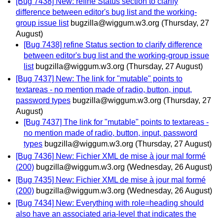
[Bug 7438] New: refine Status section to clarify
difference between editor's bug list and the working-
group issue list
bugzilla@wiggum.w3.org
(Thursday, 27
August)
[Bug 7438] refine Status section to clarify difference
between editor's bug list and the working-group issue
list
bugzilla@wiggum.w3.org
(Thursday, 27 August)
[Bug 7437] New: The link for "mutable" points to
textareas - no mention made of radio, button, input,
password types
bugzilla@wiggum.w3.org
(Thursday, 27
August)
[Bug 7437] The link for "mutable" points to textareas -
no mention made of radio, button, input, password
types
bugzilla@wiggum.w3.org
(Thursday, 27 August)
[Bug 7436] New: Fichier XML de mise à jour mal formé
(200)
bugzilla@wiggum.w3.org
(Wednesday, 26 August)
[Bug 7435] New: Fichier XML de mise à jour mal formé
(200)
bugzilla@wiggum.w3.org
(Wednesday, 26 August)
[Bug 7434] New: Everything with role=heading should
also have an associated aria-level that indicates the