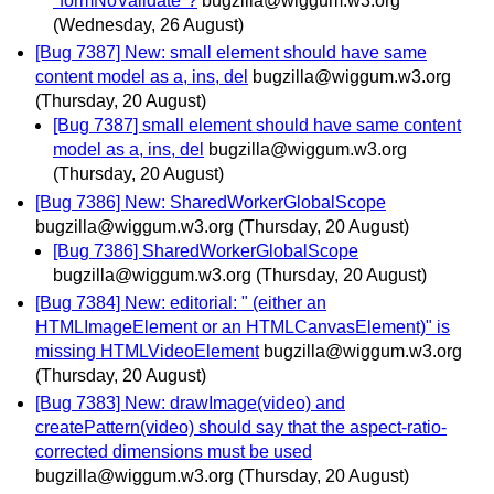
"formNoValidate"?
bugzilla@wiggum.w3.org
(Wednesday, 26 August)
[Bug 7387] New: small element should have same
content model as a, ins, del
bugzilla@wiggum.w3.org
(Thursday, 20 August)
[Bug 7387] small element should have same content
model as a, ins, del
bugzilla@wiggum.w3.org
(Thursday, 20 August)
[Bug 7386] New: SharedWorkerGlobalScope
bugzilla@wiggum.w3.org
(Thursday, 20 August)
[Bug 7386] SharedWorkerGlobalScope
bugzilla@wiggum.w3.org
(Thursday, 20 August)
[Bug 7384] New: editorial: " (either an
HTMLImageElement or an HTMLCanvasElement)" is
missing HTMLVideoElement
bugzilla@wiggum.w3.org
(Thursday, 20 August)
[Bug 7383] New: drawImage(video) and
createPattern(video) should say that the aspect-ratio-
corrected dimensions must be used
bugzilla@wiggum.w3.org
(Thursday, 20 August)