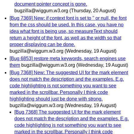
document pointer concept is gone.
bugzilla@wiggum.w3.org
(Thursday, 20 August)
[Bug 7369] New: if context font is set to '' or null, the font
from the css should be used. In this case, you have no
idea what font is being use, so measureText should
return a height of the font, as well as the width so that
proper displaying can be done.
bugzilla@wiggum.w3.org
(Wednesday, 19 August)
[Bug 6853] restore meta keywords, search engines use
them
bugzilla@wiggum.w3.org
(Wednesday, 19 August)
[Bug 7368] New: The suggested UI for the mark element
does not match the description and the examples. E.g.
code highlighting is not something you want to see
marked in the scrollbar. Personally I think code
highlighting should just be done with strong.
bugzilla@wiggum.w3.org
(Wednesday, 19 August)
[Bug 7368] The suggested UI for the mark element
does not match the description and the examples. E.g.
code highlighting is not something you want to see
marked in the scrollbar. Personally I think code