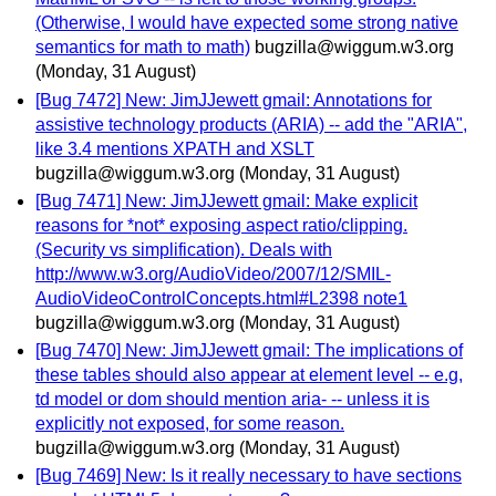
(Otherwise, I would have expected some strong native
semantics for math to math)
bugzilla@wiggum.w3.org
(Monday, 31 August)
[Bug 7472] New: JimJJewett gmail: Annotations for
assistive technology products (ARIA) -- add the "ARIA",
like 3.4 mentions XPATH and XSLT
bugzilla@wiggum.w3.org
(Monday, 31 August)
[Bug 7471] New: JimJJewett gmail: Make explicit
reasons for *not* exposing aspect ratio/clipping.
(Security vs simplification). Deals with
http://www.w3.org/AudioVideo/2007/12/SMIL-
AudioVideoControlConcepts.html#L2398 note1
bugzilla@wiggum.w3.org
(Monday, 31 August)
[Bug 7470] New: JimJJewett gmail: The implications of
these tables should also appear at element level -- e.g,
td model or dom should mention aria- -- unless it is
explicitly not exposed, for some reason.
bugzilla@wiggum.w3.org
(Monday, 31 August)
[Bug 7469] New: Is it really necessary to have sections