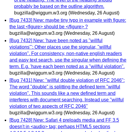
probably be based on the outline algorithm.
bugzilla@wiggum.w3.org
(Wednesday, 26 August)
[Bug 7433] New: maybe tiny typo in example with figure:
the last <figure> should be </figure> ?
bugzilla@wiggum.w3.org
(Wednesday, 26 August)
[Bug 7432] New: 'have been noted as "willful
violations"': Other places use the signular, "willful
violation". For consistency, non-native english readers
and easy text search, use the singular when defining the
term. E.g. 'have each been noted as a "willful violation".
bugzilla@wiggum.w3.org
(Wednesday, 26 August)
[Bug 7431] New: "willful double violation of RFC 2046":
The word "double" is splitting the defined term "willful
violation". This sounds like a new defined term and
interferes with document searching. Instead use "willful
violation of two aspects of RFC 2046"
bugzilla@wiggum.w3.org
(Wednesday, 26 August)
[Bug 7428] New: Safari 4 preloads media and FF 3.5
doesn't in <audio> tag; perhaps HTML5 sections