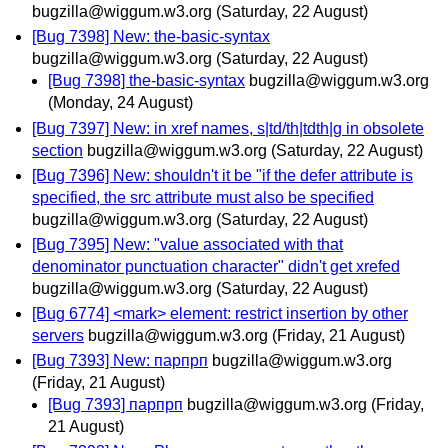
bugzilla@wiggum.w3.org
(Saturday, 22 August)
[Bug 7398] New: the-basic-syntax
bugzilla@wiggum.w3.org
(Saturday, 22 August)
[Bug 7398] the-basic-syntax
bugzilla@wiggum.w3.org
(Monday, 24 August)
[Bug 7397] New: in xref names, s|td/th|tdth|g in obsolete
section
bugzilla@wiggum.w3.org
(Saturday, 22 August)
[Bug 7396] New: shouldn't it be "if the defer attribute is
specified, the src attribute must also be specified
bugzilla@wiggum.w3.org
(Saturday, 22 August)
[Bug 7395] New: "value associated with that
denominator punctuation character" didn't get xrefed
bugzilla@wiggum.w3.org
(Saturday, 22 August)
[Bug 6774] <mark> element: restrict insertion by other
servers
bugzilla@wiggum.w3.org
(Friday, 21 August)
[Bug 7393] New: парпрп
bugzilla@wiggum.w3.org
(Friday, 21 August)
[Bug 7393] парпрп
bugzilla@wiggum.w3.org
(Friday,
21 August)