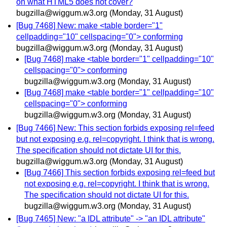
on what HTML5 does not cover?
bugzilla@wiggum.w3.org
(Monday, 31 August)
[Bug 7468] New: make <table border="1"
cellpadding="10" cellspacing="0"> conforming
bugzilla@wiggum.w3.org
(Monday, 31 August)
[Bug 7468] make <table border="1" cellpadding="10"
cellspacing="0"> conforming
bugzilla@wiggum.w3.org
(Monday, 31 August)
[Bug 7468] make <table border="1" cellpadding="10"
cellspacing="0"> conforming
bugzilla@wiggum.w3.org
(Monday, 31 August)
[Bug 7466] New: This section forbids exposing rel=feed
but not exposing e.g. rel=copyright. I think that is wrong.
The specification should not dictate UI for this.
bugzilla@wiggum.w3.org
(Monday, 31 August)
[Bug 7466] This section forbids exposing rel=feed but
not exposing e.g. rel=copyright. I think that is wrong.
The specification should not dictate UI for this.
bugzilla@wiggum.w3.org
(Monday, 31 August)
[Bug 7465] New: "a IDL attribute" -> "an IDL attribute"