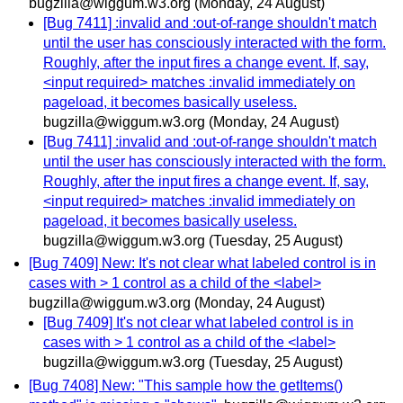
bugzilla@wiggum.w3.org
(Monday, 24 August)
[Bug 7411] :invalid and :out-of-range shouldn't match
until the user has consciously interacted with the form.
Roughly, after the input fires a change event. If, say,
<input required> matches :invalid immediately on
pageload, it becomes basically useless.
bugzilla@wiggum.w3.org
(Monday, 24 August)
[Bug 7411] :invalid and :out-of-range shouldn't match
until the user has consciously interacted with the form.
Roughly, after the input fires a change event. If, say,
<input required> matches :invalid immediately on
pageload, it becomes basically useless.
bugzilla@wiggum.w3.org
(Tuesday, 25 August)
[Bug 7409] New: It's not clear what labeled control is in
cases with > 1 control as a child of the <label>
bugzilla@wiggum.w3.org
(Monday, 24 August)
[Bug 7409] It's not clear what labeled control is in
cases with > 1 control as a child of the <label>
bugzilla@wiggum.w3.org
(Tuesday, 25 August)
[Bug 7408] New: "This sample how the getItems()