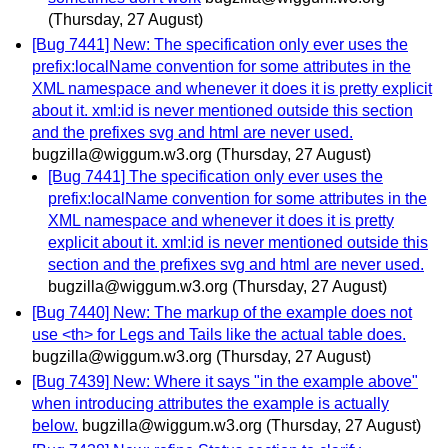
(Thursday, 27 August)
[Bug 7441] New: The specification only ever uses the
prefix:localName convention for some attributes in the
XML namespace and whenever it does it is pretty explicit
about it. xml:id is never mentioned outside this section
and the prefixes svg and html are never used.
bugzilla@wiggum.w3.org
(Thursday, 27 August)
[Bug 7441] The specification only ever uses the
prefix:localName convention for some attributes in the
XML namespace and whenever it does it is pretty
explicit about it. xml:id is never mentioned outside this
section and the prefixes svg and html are never used.
bugzilla@wiggum.w3.org
(Thursday, 27 August)
[Bug 7440] New: The markup of the example does not
use <th> for Legs and Tails like the actual table does.
bugzilla@wiggum.w3.org
(Thursday, 27 August)
[Bug 7439] New: Where it says "in the example above"
when introducing attributes the example is actually
below.
bugzilla@wiggum.w3.org
(Thursday, 27 August)