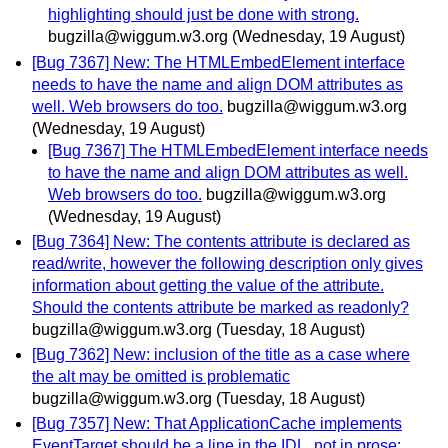
highlighting should just be done with strong.
bugzilla@wiggum.w3.org
(Wednesday, 19 August)
[Bug 7367] New: The HTMLEmbedElement interface
needs to have the name and align DOM attributes as
well. Web browsers do too.
bugzilla@wiggum.w3.org
(Wednesday, 19 August)
[Bug 7367] The HTMLEmbedElement interface needs
to have the name and align DOM attributes as well.
Web browsers do too.
bugzilla@wiggum.w3.org
(Wednesday, 19 August)
[Bug 7364] New: The contents attribute is declared as
read/write, however the following description only gives
information about getting the value of the attribute.
Should the contents attribute be marked as readonly?
bugzilla@wiggum.w3.org
(Tuesday, 18 August)
[Bug 7362] New: inclusion of the title as a case where
the alt may be omitted is problematic
bugzilla@wiggum.w3.org
(Tuesday, 18 August)
[Bug 7357] New: That ApplicationCache implements
EventTarget should be a line in the IDL, not in prose: