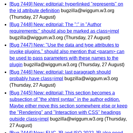
[Bug 7449] New: editorial: hyperlinked "represents" on
the id attribute definition
bugzilla@wiggum.w3.org
(Thursday, 27 August)
[Bug 7448] New: editorial: The ":" in "Author
requirements:" should also be marked as class=impl
bugzilla@wiggum.w3.org
(Thursday, 27 August)
[Bug 7447] New: "Use the data and type attributes to
invoke plugins." should also mention that <param> can
be used to pass parameters with these names to the
plugin
bugzilla@wiggum.w3.org
(Thursday, 27 August)
[Bug 7446] New: editorial: last paragraph should
probably have class=impl
bugzilla@wiggum.w3.org
(Thursday, 27 August)
[Bug 7445] New: editorial: This section becomes a
subsection of "the xhtml syntax" in the author edition.
Maybe either move this section somewhere else or keep
the "Rendering" and "Interaction with CSS" headings
outside class=impl
bugzilla@wiggum.w3.org
(Thursday,
27 August)
[Bug 7444] New: EUC-JP and ISO-2022-JP also need