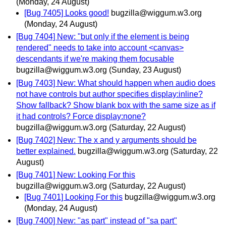
(Monday, 24 August)
[Bug 7405] Looks good!
bugzilla@wiggum.w3.org
(Monday, 24 August)
[Bug 7404] New: "but only if the element is being
rendered" needs to take into account <canvas>
descendants if we're making them focusable
bugzilla@wiggum.w3.org
(Sunday, 23 August)
[Bug 7403] New: What should happen when audio does
not have controls but author specifies display:inline?
Show fallback? Show blank box with the same size as if
it had controls? Force display:none?
bugzilla@wiggum.w3.org
(Saturday, 22 August)
[Bug 7402] New: The x and y arguments should be
better explained.
bugzilla@wiggum.w3.org
(Saturday, 22
August)
[Bug 7401] New: Looking For this
bugzilla@wiggum.w3.org
(Saturday, 22 August)
[Bug 7401] Looking For this
bugzilla@wiggum.w3.org
(Monday, 24 August)
[Bug 7400] New: "as part" instead of "sa part"