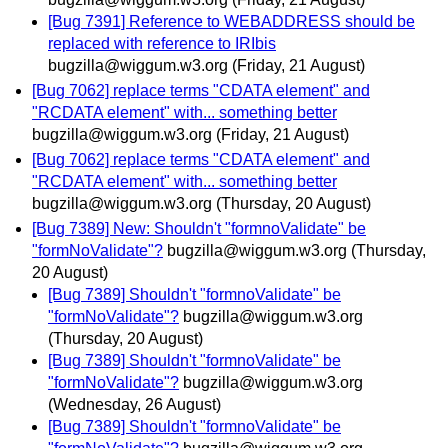
[Bug 7391] Reference to WEBADDRESS should be
replaced with reference to IRIbis
bugzilla@wiggum.w3.org
(Friday, 21 August)
[Bug 7062] replace terms "CDATA element" and
"RCDATA element" with... something better
bugzilla@wiggum.w3.org
(Friday, 21 August)
[Bug 7062] replace terms "CDATA element" and
"RCDATA element" with... something better
bugzilla@wiggum.w3.org
(Thursday, 20 August)
[Bug 7389] New: Shouldn't "formnoValidate" be
"formNoValidate"?
bugzilla@wiggum.w3.org
(Thursday,
20 August)
[Bug 7389] Shouldn't "formnoValidate" be
"formNoValidate"?
bugzilla@wiggum.w3.org
(Thursday, 20 August)
[Bug 7389] Shouldn't "formnoValidate" be
"formNoValidate"?
bugzilla@wiggum.w3.org
(Wednesday, 26 August)
[Bug 7389] Shouldn't "formnoValidate" be