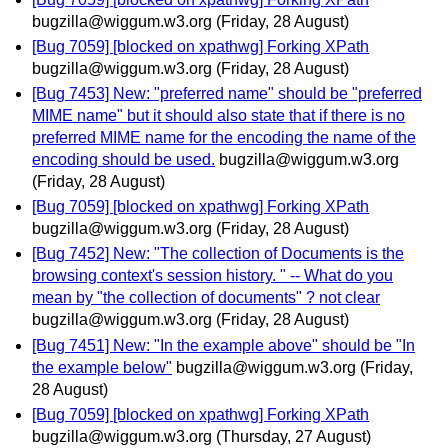
bugzilla@wiggum.w3.org
(Friday, 28 August)
[Bug 7059] [blocked on xpathwg] Forking XPath
bugzilla@wiggum.w3.org
(Friday, 28 August)
[Bug 7453] New: "preferred name" should be "preferred
MIME name" but it should also state that if there is no
preferred MIME name for the encoding the name of the
encoding should be used.
bugzilla@wiggum.w3.org
(Friday, 28 August)
[Bug 7059] [blocked on xpathwg] Forking XPath
bugzilla@wiggum.w3.org
(Friday, 28 August)
[Bug 7452] New: "The collection of Documents is the
browsing context's session history. " -- What do you
mean by "the collection of documents" ? not clear
bugzilla@wiggum.w3.org
(Friday, 28 August)
[Bug 7451] New: "In the example above" should be "In
the example below"
bugzilla@wiggum.w3.org
(Friday,
28 August)
[Bug 7059] [blocked on xpathwg] Forking XPath
bugzilla@wiggum.w3.org
(Thursday, 27 August)