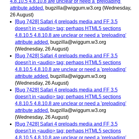
4.8.10.5 4.8.10.8 are unclear or need a 'preloading'
attribute added.
bugzilla@wiggum.w3.org
(Wednesday,
26 August)
[Bug 7428] Safari 4 preloads media and FF 3.5
doesn't in <audio> tag; perhaps HTML5 sections
4.8.10.5 4.8.10.8 are unclear or need a 'preloading'
attribute added.
bugzilla@wiggum.w3.org
(Wednesday, 26 August)
[Bug 7428] Safari 4 preloads media and FF 3.5
doesn't in <audio> tag; perhaps HTML5 sections
4.8.10.5 4.8.10.8 are unclear or need a 'preloading'
attribute added.
bugzilla@wiggum.w3.org
(Wednesday, 26 August)
[Bug 7428] Safari 4 preloads media and FF 3.5
doesn't in <audio> tag; perhaps HTML5 sections
4.8.10.5 4.8.10.8 are unclear or need a 'preloading'
attribute added.
bugzilla@wiggum.w3.org
(Wednesday, 26 August)
[Bug 7428] Safari 4 preloads media and FF 3.5
doesn't in <audio> tag; perhaps HTML5 sections
4.8.10.5 4.8.10.8 are unclear or need a 'preloading'