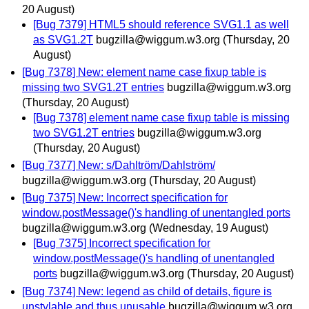
20 August)
[Bug 7379] HTML5 should reference SVG1.1 as well
as SVG1.2T
bugzilla@wiggum.w3.org
(Thursday, 20
August)
[Bug 7378] New: element name case fixup table is
missing two SVG1.2T entries
bugzilla@wiggum.w3.org
(Thursday, 20 August)
[Bug 7378] element name case fixup table is missing
two SVG1.2T entries
bugzilla@wiggum.w3.org
(Thursday, 20 August)
[Bug 7377] New: s/Dahltröm/Dahlström/
bugzilla@wiggum.w3.org
(Thursday, 20 August)
[Bug 7375] New: Incorrect specification for
window.postMessage()'s handling of unentangled ports
bugzilla@wiggum.w3.org
(Wednesday, 19 August)
[Bug 7375] Incorrect specification for
window.postMessage()'s handling of unentangled
ports
bugzilla@wiggum.w3.org
(Thursday, 20 August)
[Bug 7374] New: legend as child of details, figure is
unstylable and thus unusable
bugzilla@wiggum.w3.org