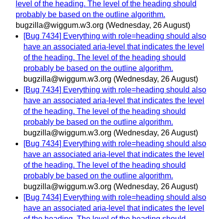
level of the heading. The level of the heading should
probably be based on the outline algorithm.
bugzilla@wiggum.w3.org
(Wednesday, 26 August)
[Bug 7434] Everything with role=heading should also
have an associated aria-level that indicates the level
of the heading. The level of the heading should
probably be based on the outline algorithm.
bugzilla@wiggum.w3.org
(Wednesday, 26 August)
[Bug 7434] Everything with role=heading should also
have an associated aria-level that indicates the level
of the heading. The level of the heading should
probably be based on the outline algorithm.
bugzilla@wiggum.w3.org
(Wednesday, 26 August)
[Bug 7434] Everything with role=heading should also
have an associated aria-level that indicates the level
of the heading. The level of the heading should
probably be based on the outline algorithm.
bugzilla@wiggum.w3.org
(Wednesday, 26 August)
[Bug 7434] Everything with role=heading should also
have an associated aria-level that indicates the level
of the heading. The level of the heading should