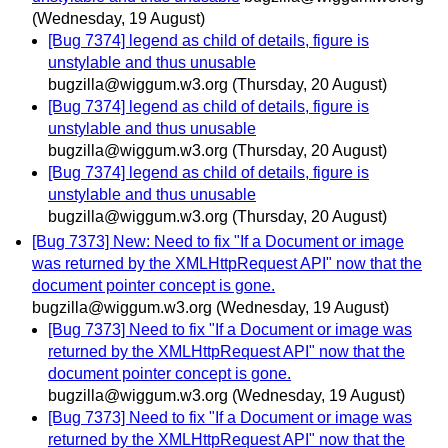
(Wednesday, 19 August)
[Bug 7374] legend as child of details, figure is
unstylable and thus unusable
bugzilla@wiggum.w3.org
(Thursday, 20 August)
[Bug 7374] legend as child of details, figure is
unstylable and thus unusable
bugzilla@wiggum.w3.org
(Thursday, 20 August)
[Bug 7374] legend as child of details, figure is
unstylable and thus unusable
bugzilla@wiggum.w3.org
(Thursday, 20 August)
[Bug 7373] New: Need to fix "If a Document or image
was returned by the XMLHttpRequest API" now that the
document pointer concept is gone.
bugzilla@wiggum.w3.org
(Wednesday, 19 August)
[Bug 7373] Need to fix "If a Document or image was
returned by the XMLHttpRequest API" now that the
document pointer concept is gone.
bugzilla@wiggum.w3.org
(Wednesday, 19 August)
[Bug 7373] Need to fix "If a Document or image was
returned by the XMLHttpRequest API" now that the