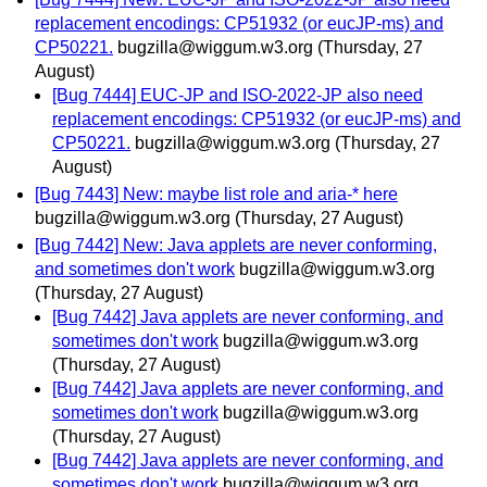
replacement encodings: CP51932 (or eucJP-ms) and
CP50221.
bugzilla@wiggum.w3.org
(Thursday, 27
August)
[Bug 7444] EUC-JP and ISO-2022-JP also need
replacement encodings: CP51932 (or eucJP-ms) and
CP50221.
bugzilla@wiggum.w3.org
(Thursday, 27
August)
[Bug 7443] New: maybe list role and aria-* here
bugzilla@wiggum.w3.org
(Thursday, 27 August)
[Bug 7442] New: Java applets are never conforming,
and sometimes don't work
bugzilla@wiggum.w3.org
(Thursday, 27 August)
[Bug 7442] Java applets are never conforming, and
sometimes don't work
bugzilla@wiggum.w3.org
(Thursday, 27 August)
[Bug 7442] Java applets are never conforming, and
sometimes don't work
bugzilla@wiggum.w3.org
(Thursday, 27 August)
[Bug 7442] Java applets are never conforming, and
sometimes don't work
bugzilla@wiggum.w3.org