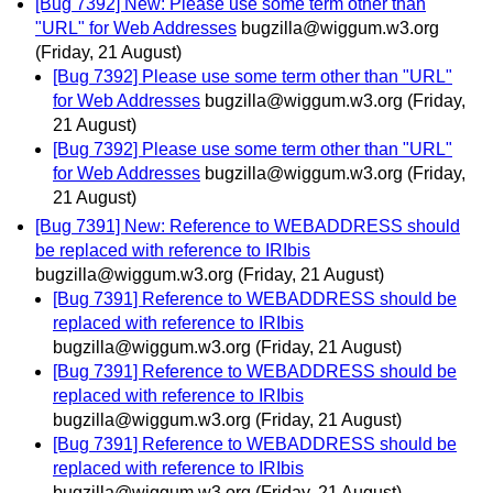
[Bug 7392] New: Please use some term other than
"URL" for Web Addresses
bugzilla@wiggum.w3.org
(Friday, 21 August)
[Bug 7392] Please use some term other than "URL"
for Web Addresses
bugzilla@wiggum.w3.org
(Friday,
21 August)
[Bug 7392] Please use some term other than "URL"
for Web Addresses
bugzilla@wiggum.w3.org
(Friday,
21 August)
[Bug 7391] New: Reference to WEBADDRESS should
be replaced with reference to IRIbis
bugzilla@wiggum.w3.org
(Friday, 21 August)
[Bug 7391] Reference to WEBADDRESS should be
replaced with reference to IRIbis
bugzilla@wiggum.w3.org
(Friday, 21 August)
[Bug 7391] Reference to WEBADDRESS should be
replaced with reference to IRIbis
bugzilla@wiggum.w3.org
(Friday, 21 August)
[Bug 7391] Reference to WEBADDRESS should be
replaced with reference to IRIbis
bugzilla@wiggum.w3.org
(Friday, 21 August)