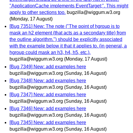
"ApplicationCache implements EventTarget;". This might
apply to other sections too.
bugzilla@wiggum.w3.org
(Monday, 17 August)
[Bug 7351] New: The note ("The point of hgroup is to
mask an h2 element (that acts as a secondary title) from
the outline algorithm.") should be explicitly associated
with the example below it that it applies to. (in general, a
hgroup could mask an h3, h4, h5, etc.).
bugzilla@wiggum.w3.org
(Monday, 17 August)
[Bug 7349] New: add examples here
bugzilla@wiggum.w3.org
(Sunday, 16 August)
[Bug 7348] New: add examples here
bugzilla@wiggum.w3.org
(Sunday, 16 August)
[Bug 7347] New: add examples here
bugzilla@wiggum.w3.org
(Sunday, 16 August)
[Bug 7346] New: add examples here
bugzilla@wiggum.w3.org
(Sunday, 16 August)
[Bug 7345] New: add examples here
bugzilla@wiggum.w3.org
(Sunday, 16 August)