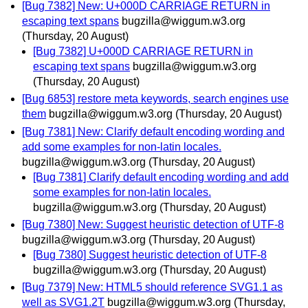
[Bug 7382] New: U+000D CARRIAGE RETURN in
escaping text spans
bugzilla@wiggum.w3.org
(Thursday, 20 August)
[Bug 7382] U+000D CARRIAGE RETURN in
escaping text spans
bugzilla@wiggum.w3.org
(Thursday, 20 August)
[Bug 6853] restore meta keywords, search engines use
them
bugzilla@wiggum.w3.org
(Thursday, 20 August)
[Bug 7381] New: Clarify default encoding wording and
add some examples for non-latin locales.
bugzilla@wiggum.w3.org
(Thursday, 20 August)
[Bug 7381] Clarify default encoding wording and add
some examples for non-latin locales.
bugzilla@wiggum.w3.org
(Thursday, 20 August)
[Bug 7380] New: Suggest heuristic detection of UTF-8
bugzilla@wiggum.w3.org
(Thursday, 20 August)
[Bug 7380] Suggest heuristic detection of UTF-8
bugzilla@wiggum.w3.org
(Thursday, 20 August)
[Bug 7379] New: HTML5 should reference SVG1.1 as
well as SVG1.2T
bugzilla@wiggum.w3.org
(Thursday,