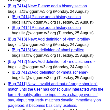
[Bug 7414] New: Please add a history section
bugzilla@wiggum.w3.org
(Monday, 24 August)
[Bug 7414] Please add a history section
bugzilla@wiggum.w3.org
(Tuesday, 25 August)
[Bug 7414] Please add a history section
bugzilla@wiggum.w3.org
(Tuesday, 25 August)
[Bug 7413] New: Add definition of <html profile>
bugzilla@wiggum.w3.org
(Monday, 24 August)
[Bug 7413] Add definition of <html profile>
bugzilla@wiggum.w3.org
(Tuesday, 25 August)
[Bug 7412] New: Add definition of <meta scheme>
bugzilla@wiggum.w3.org
(Monday, 24 August)
[Bug 7412] Add definition of <meta scheme>
bugzilla@wiggum.w3.org
(Tuesday, 25 August)
[Bug 7411] New: :invalid and :out-of-range shouldn't
match until the user has consciously interacted with the
form. Roughly, after the input fires a change event. If,
say, <input required> matches :invalid immediately on
pageload, it becomes basically useless.