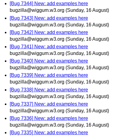
[Bug 7344] New: add examples here
bugzilla@wiggum.w3.org
(Sunday, 16 August)
[Bug 7343] New: add examples here
bugzilla@wiggum.w3.org
(Sunday, 16 August)
[Bug 7342] New: add examples here
bugzilla@wiggum.w3.org
(Sunday, 16 August)
[Bug 7341] New: add examples here
bugzilla@wiggum.w3.org
(Sunday, 16 August)
[Bug 7340] New: add examples here
bugzilla@wiggum.w3.org
(Sunday, 16 August)
[Bug 7339] New: add examples here
bugzilla@wiggum.w3.org
(Sunday, 16 August)
[Bug 7338] New: add examples here
bugzilla@wiggum.w3.org
(Sunday, 16 August)
[Bug 7337] New: add examples here
bugzilla@wiggum.w3.org
(Sunday, 16 August)
[Bug 7336] New: add examples here
bugzilla@wiggum.w3.org
(Sunday, 16 August)
[Bug 7335] New: add examples here