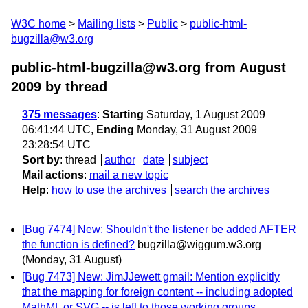
W3C home
Mailing lists
Public
public-html-
bugzilla@w3.org
public-html-bugzilla@w3.org from August
2009
by thread
375 messages
:
Starting
Saturday, 1 August 2009
06:41:44 UTC,
Ending
Monday, 31 August 2009
23:28:54 UTC
Sort by
:
thread
author
date
subject
Mail actions
:
mail a new topic
Help
:
how to use the archives
search the archives
[Bug 7474] New: Shouldn't the listener be added AFTER
the function is defined?
bugzilla@wiggum.w3.org
(Monday, 31 August)
[Bug 7473] New: JimJJewett gmail: Mention explicitly
that the mapping for foreign content -- including adopted
MathML or SVG -- is left to those working groups.