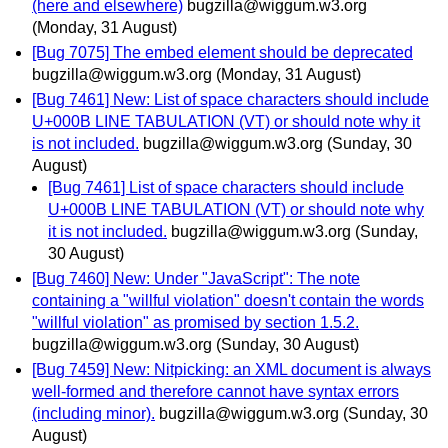
(here and elsewhere)
bugzilla@wiggum.w3.org
(Monday, 31 August)
[Bug 7075] The embed element should be deprecated
bugzilla@wiggum.w3.org
(Monday, 31 August)
[Bug 7461] New: List of space characters should include
U+000B LINE TABULATION (VT) or should note why it
is not included.
bugzilla@wiggum.w3.org
(Sunday, 30
August)
[Bug 7461] List of space characters should include
U+000B LINE TABULATION (VT) or should note why
it is not included.
bugzilla@wiggum.w3.org
(Sunday,
30 August)
[Bug 7460] New: Under "JavaScript": The note
containing a "willful violation" doesn't contain the words
"willful violation" as promised by section 1.5.2.
bugzilla@wiggum.w3.org
(Sunday, 30 August)
[Bug 7459] New: Nitpicking: an XML document is always
well-formed and therefore cannot have syntax errors
(including minor).
bugzilla@wiggum.w3.org
(Sunday, 30
August)