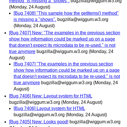
method" is missing a "shows".
bugzilla@wiggum.w3.org
(Monday, 24 August)
[Bug 7408] "This sample how the getItems() method"
is missing a "shows".
bugzilla@wiggum.w3.org
(Monday, 24 August)
[Bug 7407] New: "The examples in the previous section
show how information could be marked up on a page
that doesn't expect its microdata to be re-used." is not
true anymore
bugzilla@wiggum.w3.org
(Monday, 24
August)
[Bug 7407] "The examples in the previous section
show how information could be marked up on a page
that doesn't expect its microdata to be re-used." is not
true anymore
bugzilla@wiggum.w3.org
(Monday, 24
August)
[Bug 7406] New: Layout system for HTML
bugzilla@wiggum.w3.org
(Monday, 24 August)
[Bug 7406] Layout system for HTML
bugzilla@wiggum.w3.org
(Monday, 24 August)
[Bug 7405] New: Looks good!
bugzilla@wiggum.w3.org