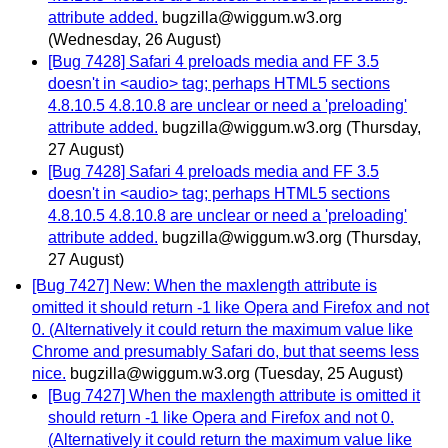
attribute added.
bugzilla@wiggum.w3.org
(Wednesday, 26 August)
[Bug 7428] Safari 4 preloads media and FF 3.5
doesn't in <audio> tag; perhaps HTML5 sections
4.8.10.5 4.8.10.8 are unclear or need a 'preloading'
attribute added.
bugzilla@wiggum.w3.org
(Thursday,
27 August)
[Bug 7428] Safari 4 preloads media and FF 3.5
doesn't in <audio> tag; perhaps HTML5 sections
4.8.10.5 4.8.10.8 are unclear or need a 'preloading'
attribute added.
bugzilla@wiggum.w3.org
(Thursday,
27 August)
[Bug 7427] New: When the maxlength attribute is
omitted it should return -1 like Opera and Firefox and not
0. (Alternatively it could return the maximum value like
Chrome and presumably Safari do, but that seems less
nice.
bugzilla@wiggum.w3.org
(Tuesday, 25 August)
[Bug 7427] When the maxlength attribute is omitted it
should return -1 like Opera and Firefox and not 0.
(Alternatively it could return the maximum value like