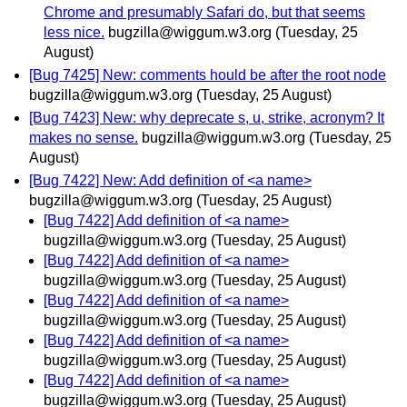
Chrome and presumably Safari do, but that seems
less nice.
bugzilla@wiggum.w3.org
(Tuesday, 25
August)
[Bug 7425] New: comments hould be after the root node
bugzilla@wiggum.w3.org
(Tuesday, 25 August)
[Bug 7423] New: why deprecate s, u, strike, acronym? It
makes no sense.
bugzilla@wiggum.w3.org
(Tuesday, 25
August)
[Bug 7422] New: Add definition of <a name>
bugzilla@wiggum.w3.org
(Tuesday, 25 August)
[Bug 7422] Add definition of <a name>
bugzilla@wiggum.w3.org
(Tuesday, 25 August)
[Bug 7422] Add definition of <a name>
bugzilla@wiggum.w3.org
(Tuesday, 25 August)
[Bug 7422] Add definition of <a name>
bugzilla@wiggum.w3.org
(Tuesday, 25 August)
[Bug 7422] Add definition of <a name>
bugzilla@wiggum.w3.org
(Tuesday, 25 August)
[Bug 7422] Add definition of <a name>
bugzilla@wiggum.w3.org
(Tuesday, 25 August)