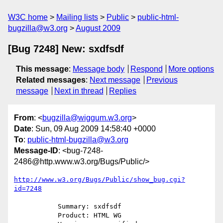
W3C home
Mailing lists
Public
public-html-
bugzilla@w3.org
August 2009
[Bug 7248] New: sxdfsdf
This message
:
Message body
Respond
More options
Related messages
:
Next message
Previous
message
Next in thread
Replies
From
: <
bugzilla@wiggum.w3.org
>
Date
: Sun, 09 Aug 2009 14:58:40 +0000
To
:
public-html-bugzilla@w3.org
Message-ID
: <bug-7248-
2486@http.www.w3.org/Bugs/Public/>
http://www.w3.org/Bugs/Public/show_bug.cgi?
id=7248
           Summary: sxdfsdf

           Product: HTML WG
