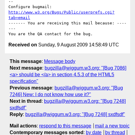
-- 

Configure bugmail: 
http://www.w3.org/Bugs/Public/userprefs.cgi?
tab=email
------- You are receiving this mail because: ----
---

Received on
Sunday, 9 August 2009 14:58:49 UTC
This message
:
Message body
Next message
:
bugzilla@wiggum.w3.org: "[Bug 7086]
<a> should be </a> in section 4.5.3 of the HTML5
specification"
Previous message
:
bugzilla@wiggum.w3.org: "[Bug
7246] New: I do not know how use it?"
Next in thread
:
bugzilla@wiggum.w3.org: "[Bug 7248]
sxdfsdf"
Reply
:
bugzilla@wiggum.w3.org: "[Bug 7248] sxdfsdf"
Mail actions
:
respond to this message
mail a new topic
Contemporary messages sorted
:
by date
by thread