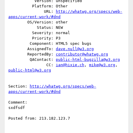
           Version: unspecified

          Platform: Other

               URL: 
http://whatwg.org/specs/web-
apps/current-work/#dnd
        OS/Version: other

            Status: NEW

          Severity: normal

          Priority: P3

         Component: HTML5 spec bugs

        AssignedTo: 
dave.null@w3.org
        ReportedBy: 
contributor@whatwg.org
         QAContact: 
public-html-bugzilla@w3.org
                CC: 
ian@hixie.ch
, 
mike@w3.org
, 
public-html@w3.org
Section: 
http://whatwg.org/specs/web-
apps/current-work/#dnd
Comment:

sxdfsdf

Posted from: 213.182.123.7
