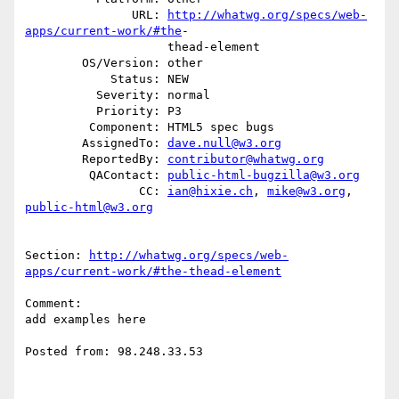
               URL: 
http://whatwg.org/specs/web-
apps/current-work/#the
-

                    thead-element

        OS/Version: other

            Status: NEW

          Severity: normal

          Priority: P3

         Component: HTML5 spec bugs

        AssignedTo: 
dave.null@w3.org
        ReportedBy: 
contributor@whatwg.org
         QAContact: 
public-html-bugzilla@w3.org
                CC: 
ian@hixie.ch
, 
mike@w3.org
, 
public-html@w3.org
Section: 
http://whatwg.org/specs/web-
apps/current-work/#the-thead-element
Comment:

add examples here

Posted from: 98.248.33.53
