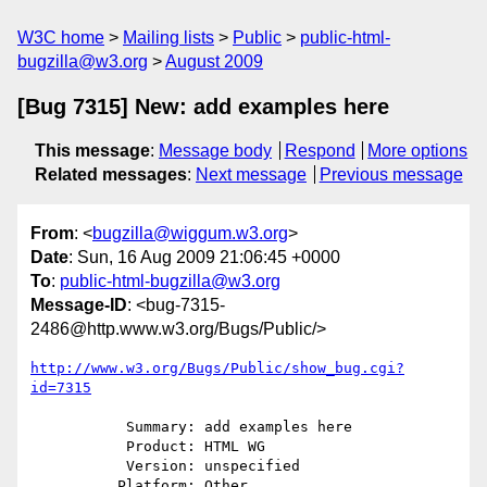
W3C home
Mailing lists
Public
public-html-
bugzilla@w3.org
August 2009
[Bug 7315] New: add examples here
This message
:
Message body
Respond
More options
Related messages
:
Next message
Previous message
From
: <
bugzilla@wiggum.w3.org
>
Date
: Sun, 16 Aug 2009 21:06:45 +0000
To
:
public-html-bugzilla@w3.org
Message-ID
: <bug-7315-
2486@http.www.w3.org/Bugs/Public/>
http://www.w3.org/Bugs/Public/show_bug.cgi?
id=7315
           Summary: add examples here

           Product: HTML WG

           Version: unspecified

          Platform: Other
