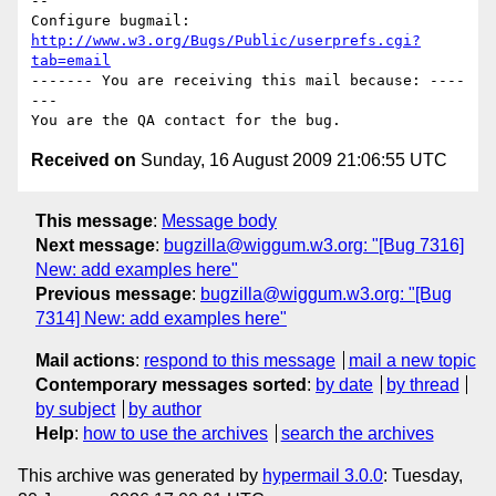
-- 

Configure bugmail: 
http://www.w3.org/Bugs/Public/userprefs.cgi?
tab=email
------- You are receiving this mail because: ----
---

Received on
Sunday, 16 August 2009 21:06:55 UTC
This message
:
Message body
Next message
:
bugzilla@wiggum.w3.org: "[Bug 7316]
New: add examples here"
Previous message
:
bugzilla@wiggum.w3.org: "[Bug
7314] New: add examples here"
Mail actions
:
respond to this message
mail a new topic
Contemporary messages sorted
:
by date
by thread
by subject
by author
Help
:
how to use the archives
search the archives
This archive was generated by
hypermail 3.0.0
: Tuesday,