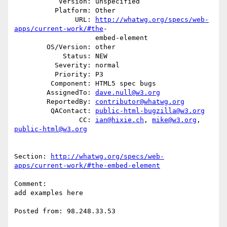
           Version: unspecified

          Platform: Other

               URL: 
http://whatwg.org/specs/web-
apps/current-work/#the
-

                    embed-element

        OS/Version: other

            Status: NEW

          Severity: normal

          Priority: P3

         Component: HTML5 spec bugs

        AssignedTo: 
dave.null@w3.org
        ReportedBy: 
contributor@whatwg.org
         QAContact: 
public-html-bugzilla@w3.org
                CC: 
ian@hixie.ch
, 
mike@w3.org
, 
public-html@w3.org
Section: 
http://whatwg.org/specs/web-
apps/current-work/#the-embed-element
Comment:

add examples here

Posted from: 98.248.33.53
