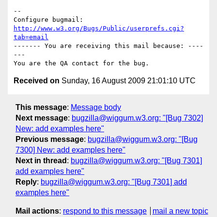
-- 

Configure bugmail: 
http://www.w3.org/Bugs/Public/userprefs.cgi?
tab=email
------- You are receiving this mail because: ----
---

Received on
Sunday, 16 August 2009 21:01:10 UTC
This message
:
Message body
Next message
:
bugzilla@wiggum.w3.org: "[Bug 7302]
New: add examples here"
Previous message
:
bugzilla@wiggum.w3.org: "[Bug
7300] New: add examples here"
Next in thread
:
bugzilla@wiggum.w3.org: "[Bug 7301]
add examples here"
Reply
:
bugzilla@wiggum.w3.org: "[Bug 7301] add
examples here"
Mail actions
:
respond to this message
mail a new topic