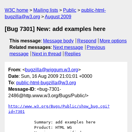
W3C home
Mailing lists
Public
public-html-
bugzilla@w3.org
August 2009
[Bug 7301] New: add examples here
This message
:
Message body
Respond
More options
Related messages
:
Next message
Previous
message
Next in thread
Replies
From
: <
bugzilla@wiggum.w3.org
>
Date
: Sun, 16 Aug 2009 21:01:01 +0000
To
:
public-html-bugzilla@w3.org
Message-ID
: <bug-7301-
2486@http.www.w3.org/Bugs/Public/>
http://www.w3.org/Bugs/Public/show_bug.cgi?
id=7301
           Summary: add examples here

           Product: HTML WG
