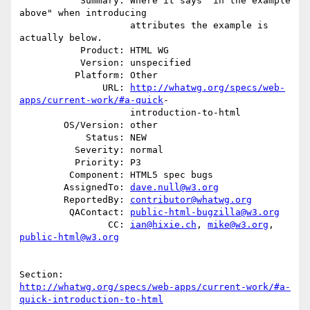
           Summary: Where it says "in the example 
above" when introducing

                    attributes the example is 
actually below.

           Product: HTML WG

           Version: unspecified

          Platform: Other

               URL: 
http://whatwg.org/specs/web-
apps/current-work/#a-quick
-

                    introduction-to-html

        OS/Version: other

            Status: NEW

          Severity: normal

          Priority: P3

         Component: HTML5 spec bugs

        AssignedTo: 
dave.null@w3.org
        ReportedBy: 
contributor@whatwg.org
         QAContact: 
public-html-bugzilla@w3.org
                CC: 
ian@hixie.ch
, 
mike@w3.org
, 
public-html@w3.org
http://whatwg.org/specs/web-apps/current-work/#a-
quick-introduction-to-html