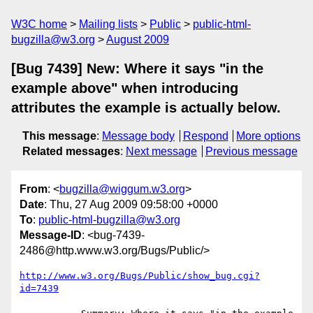
W3C home
Mailing lists
Public
public-html-
bugzilla@w3.org
August 2009
[Bug 7439] New: Where it says "in the
example above" when introducing
attributes the example is actually below.
This message
:
Message body
Respond
More options
Related messages
:
Next message
Previous message
From
: <
bugzilla@wiggum.w3.org
>
Date
: Thu, 27 Aug 2009 09:58:00 +0000
To
:
public-html-bugzilla@w3.org
Message-ID
: <bug-7439-
2486@http.www.w3.org/Bugs/Public/>
http://www.w3.org/Bugs/Public/show_bug.cgi?
id=7439