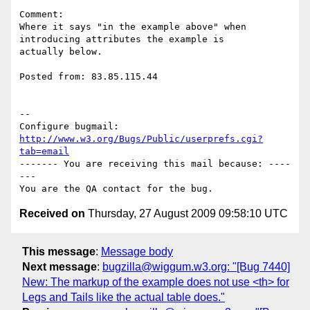
Comment:

Where it says "in the example above" when 
introducing attributes the example is

actually below.

Posted from: 83.85.115.44

-- 

Configure bugmail: 
http://www.w3.org/Bugs/Public/userprefs.cgi?
tab=email
------- You are receiving this mail because: ----
---

Received on
Thursday, 27 August 2009 09:58:10 UTC
This message
:
Message body
Next message
:
bugzilla@wiggum.w3.org: "[Bug 7440]
New: The markup of the example does not use <th> for
Legs and Tails like the actual table does."