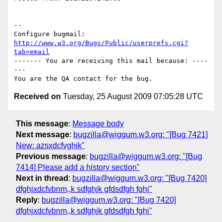
-- 

Configure bugmail: 
http://www.w3.org/Bugs/Public/userprefs.cgi?
tab=email
------- You are receiving this mail because: ----
---

Received on
Tuesday, 25 August 2009 07:05:28 UTC
This message
:
Message body
Next message
:
bugzilla@wiggum.w3.org: "[Bug 7421]
New: azsxdcfvghjk"
Previous message
:
bugzilla@wiggum.w3.org: "[Bug
7414] Please add a history section"
Next in thread
:
bugzilla@wiggum.w3.org: "[Bug 7420]
dfghjxdcfvbnm,,k sdfghjk gfdsdfgh fghj"
Reply
:
bugzilla@wiggum.w3.org: "[Bug 7420]
dfghjxdcfvbnm,,k sdfghjk gfdsdfgh fghj"