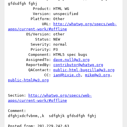
gfdsdfgh fghj

           Product: HTML WG

           Version: unspecified

          Platform: Other

               URL: 
http://whatwg.org/specs/web-
apps/current-work/#offline
        OS/Version: other

            Status: NEW

          Severity: normal

          Priority: P3

         Component: HTML5 spec bugs

        AssignedTo: 
dave.null@w3.org
        ReportedBy: 
contributor@whatwg.org
         QAContact: 
public-html-bugzilla@w3.org
                CC: 
ian@hixie.ch
, 
mike@w3.org
, 
public-html@w3.org
Section: 
http://whatwg.org/specs/web-
apps/current-work/#offline
Comment:

dfghjxdcfvbnm,,k  sdfghjk gfdsdfgh fghj

Posted from: 201.229.242.63
