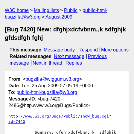
W3C home
Mailing lists
Public
public-html-
bugzilla@w3.org
August 2009
[Bug 7420] New: dfghjxdcfvbnm,,k sdfghjk
gfdsdfgh fghj
This message
:
Message body
Respond
More options
Related messages
:
Next message
Previous
message
Next in thread
Replies
From
: <
bugzilla@wiggum.w3.org
>
Date
: Tue, 25 Aug 2009 07:05:19 +0000
To
:
public-html-bugzilla@w3.org
Message-ID
: <bug-7420-
2486@http.www.w3.org/Bugs/Public/>
http://www.w3.org/Bugs/Public/show_bug.cgi?
id=7420
           Summary: dfghjxdcfvbnm,,k  sdfghjk 