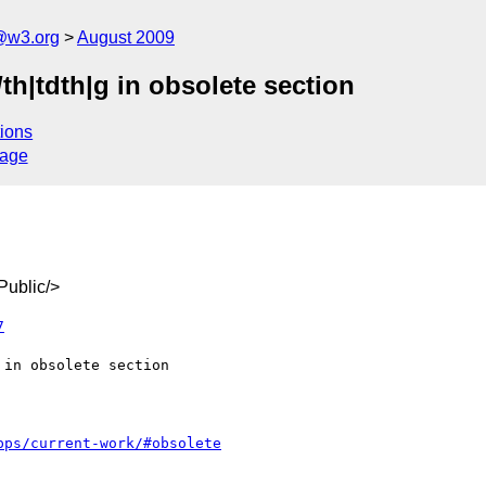
a@w3.org
August 2009
th|tdth|g in obsolete section
ions
sage
ublic/>
7
pps/current-work/#obsolete