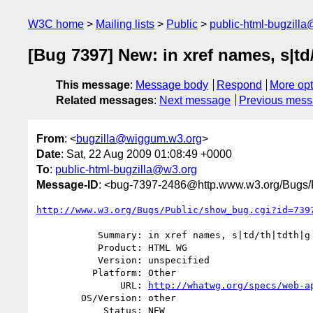
W3C home
Mailing lists
Public
public-html-bugzill
[Bug 7397] New: in xref names, s|td/
This message
:
Message body
Respond
More opt
Related messages
:
Next message
Previous mes
From
: <
bugzilla@wiggum.w3.org
>
Date
: Sat, 22 Aug 2009 01:08:49 +0000
To
:
public-html-bugzilla@w3.org
Message-ID
: <bug-7397-2486@http.www.w3.org/Bugs/P
http://www.w3.org/Bugs/Public/show_bug.cgi?id=739
           Summary: in xref names, s|td/th|tdth|g in obsolete section

           Product: HTML WG

           Version: unspecified

          Platform: Other

               URL: 
http://whatwg.org/specs/web-a
        OS/Version: other

            Status: NEW
