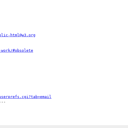
blic-html@w3.org
-work/#obsolete
userprefs.cgi?tab=email
--
