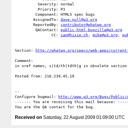
          Severity: normal

          Priority: P3

         Component: HTML5 spec bugs

        AssignedTo: 
dave.null@w3.org
        ReportedBy: 
contributor@whatwg.org
         QAContact: 
public-html-bugzilla@w3.org
                CC: 
ian@hixie.ch
, 
mike@w3.org
, 
pu
Section: 
http://whatwg.org/specs/web-apps/current
Comment:

in xref names, s|td/th|tdth|g in obsolete section

Posted from: 216.239.45.19

-- 

Configure bugmail: 
http://www.w3.org/Bugs/Public/
------- You are receiving this mail because: -----
Received on
Saturday, 22 August 2009 01:09:00 UTC